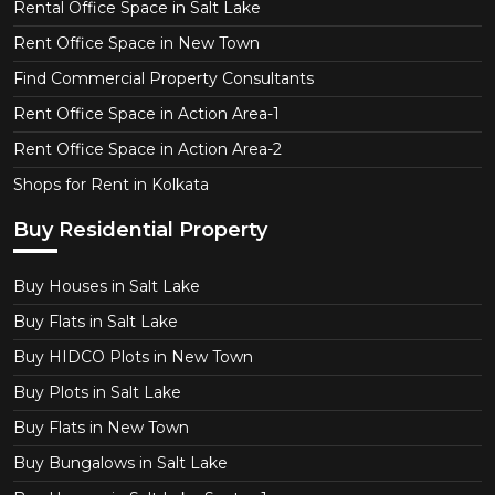
Rental Office Space in Salt Lake
Rent Office Space in New Town
Find Commercial Property Consultants
Rent Office Space in Action Area-1
Rent Office Space in Action Area-2
Shops for Rent in Kolkata
Buy Residential Property
Buy Houses in Salt Lake
Buy Flats in Salt Lake
Buy HIDCO Plots in New Town
Buy Plots in Salt Lake
Buy Flats in New Town
Buy Bungalows in Salt Lake