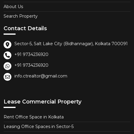
About Us
Search Property
Contact Details
Sector-5, Salt Lake City (Bidhannagar), Kolkata 700091
+91 9734236920
+91 9734236920
info.ctrealtor@gmail.com
Lease Commercial Property
Rent Office Space in Kolkata
Leasing Office Spaces in Sector-5