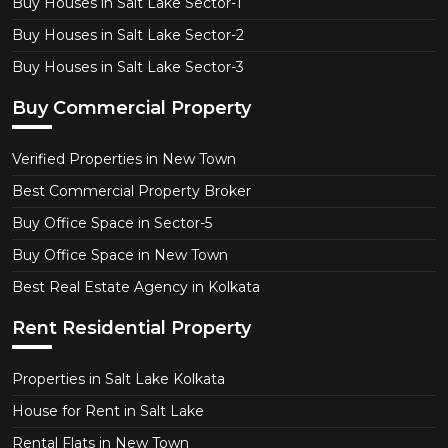
Buy Houses in Salt Lake Sector-1
Buy Houses in Salt Lake Sector-2
Buy Houses in Salt Lake Sector-3
Buy Commercial Property
Verified Properties in New Town
Best Commercial Property Broker
Buy Office Space in Sector-5
Buy Office Space in New Town
Best Real Estate Agency in Kolkata
Rent Residential Property
Properties in Salt Lake Kolkata
House for Rent in Salt Lake
Rental Flats in New Town