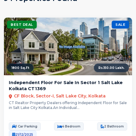
BEST DEAL
SALE
1800 Sq.Ft
Rs.150.00 Lakh.
Independent Floor For Sale In Sector 1 Salt Lake
Kolkata CT1369
CF Block, Sector-I, Salt Lake City, Kolkata
CT Realtor Property Dealers offering Independent Floor for Sale
in Salt Lake City Kolkata.An Individual...
1 Car Parking
4 Bedroom
2 Bathroom
21/12/2025