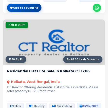
Add to Favourite
SOLD OUT
1250 Sq.Ft
Rs.65.00 Lakh Onwards
Residential Flats For Sale In Kolkata CT1286
Kolkata, West Bengal, India
CT Realtor Offering Residential Flats for Sale in Kolkata. Please
refer property ID-1286 for further...
1 Floor
1 Balcony
1 Car Parking
03/07/2026