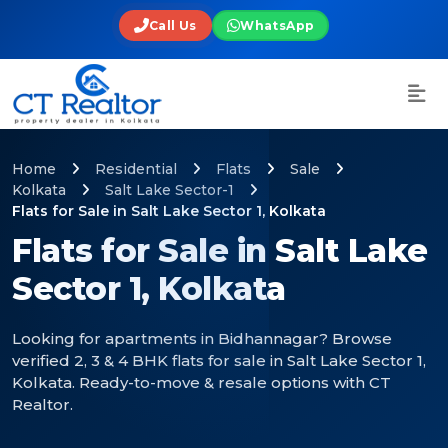
Call Us
WhatsApp
Home
Residential
Flats
Sale
Kolkata
Salt Lake Sector-1
Flats for Sale in Salt Lake Sector 1, Kolkata
Flats for Sale in Salt Lake
Sector 1, Kolkata
Looking for apartments in Bidhannagar? Browse
verified 2, 3 & 4 BHK flats for sale in Salt Lake Sector 1,
Kolkata. Ready-to-move & resale options with CT
Realtor.