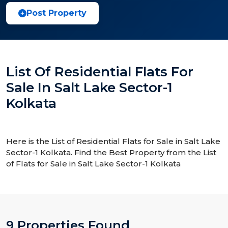
Post Property
List Of Residential Flats For
Sale In Salt Lake Sector-1
Kolkata
Here is the List of Residential Flats for Sale in Salt Lake
Sector-1 Kolkata. Find the Best Property from the List
of Flats for Sale in Salt Lake Sector-1 Kolkata
9 Properties Found