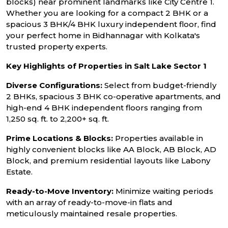
blocks) near prominent landmarks like City Centre 1.
Whether you are looking for a compact 2 BHK or a
spacious 3 BHK/4 BHK luxury independent floor, find
your perfect home in Bidhannagar with Kolkata's
trusted property experts.
Key Highlights of Properties in Salt Lake Sector 1
Diverse Configurations:
Select from budget-friendly
2 BHKs, spacious 3 BHK co-operative apartments, and
high-end 4 BHK independent floors ranging from
1,250 sq. ft. to 2,200+ sq. ft.
Prime Locations & Blocks:
Properties available in
highly convenient blocks like AA Block, AB Block, AD
Block, and premium residential layouts like Labony
Estate.
Ready-to-Move Inventory:
Minimize waiting periods
with an array of ready-to-move-in flats and
meticulously maintained resale properties.