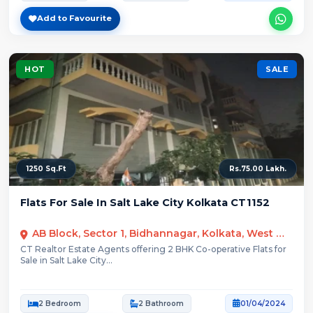
Add to Favourite
HOT
SALE
1250 Sq.Ft
Rs.75.00 Lakh.
Flats For Sale In Salt Lake City Kolkata CT1152
AB Block, Sector 1, Bidhannagar, Kolkata, West Bengal
CT Realtor Estate Agents offering 2 BHK Co-operative Flats for
Sale in Salt Lake City...
2 Bedroom
2 Bathroom
01/04/2024