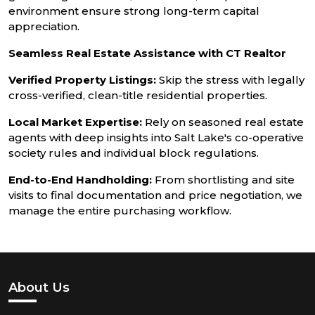
environment ensure strong long-term capital
appreciation.
Seamless Real Estate Assistance with CT Realtor
Verified Property Listings:
Skip the stress with legally
cross-verified, clean-title residential properties.
Local Market Expertise:
Rely on seasoned real estate
agents with deep insights into Salt Lake's co-operative
society rules and individual block regulations.
End-to-End Handholding:
From shortlisting and site
visits to final documentation and price negotiation, we
manage the entire purchasing workflow.
About Us