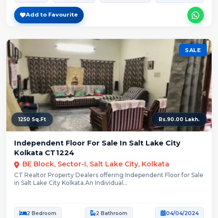
Add to Favourite
SALE
1250 Sq.Ft
Rs.90.00 Lakh.
Independent Floor For Sale In Salt Lake City
Kolkata CT1224
BE Block, Sector-I, Salt Lake City, Kolkata
CT Realtor Property Dealers offering Independent Floor for Sale
in Salt Lake City Kolkata.An Individual...
2 Bedroom
2 Bathroom
04/04/2024