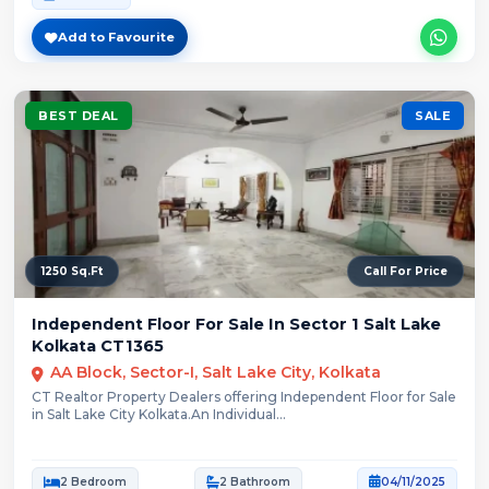
Add to Favourite
BEST DEAL
SALE
1250 Sq.Ft
Call For Price
Independent Floor For Sale In Sector 1 Salt Lake
Kolkata CT1365
AA Block, Sector-I, Salt Lake City, Kolkata
CT Realtor Property Dealers offering Independent Floor for Sale
in Salt Lake City Kolkata.An Individual...
2 Bedroom
2 Bathroom
04/11/2025