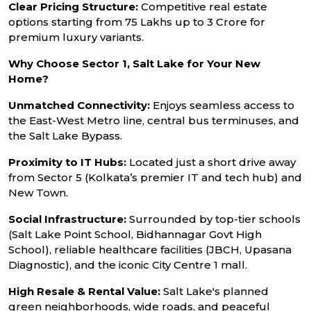
Clear Pricing Structure:
Competitive real estate
options starting from ₹75 Lakhs up to ₹3 Crore for
premium luxury variants.
Why Choose Sector 1, Salt Lake for Your New
Home?
Unmatched Connectivity:
Enjoys seamless access to
the East-West Metro line, central bus terminuses, and
the Salt Lake Bypass.
Proximity to IT Hubs:
Located just a short drive away
from Sector 5 (Kolkata’s premier IT and tech hub) and
New Town.
Social Infrastructure:
Surrounded by top-tier schools
(Salt Lake Point School, Bidhannagar Govt High
School), reliable healthcare facilities (JBCH, Upasana
Diagnostic), and the iconic City Centre 1 mall.
High Resale & Rental Value:
Salt Lake's planned
green neighborhoods, wide roads, and peaceful