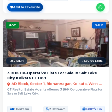
Add to Favourite
HOT
SALE
1250 Sq.Ft
Rs.90.00 Lakh.
3 BHK Co-Operative Flats For Sale In Salt Lake
City Kolkata CT1169
AD Block, Sector 1, Bidhannagar, Kolkata, West Bengal
CT Realtor Estate Agents offering 3 BHK Co-operative Flats for
Sale in Salt Lake City...
3 Bedroom
2 Bathroom
03/07/2026