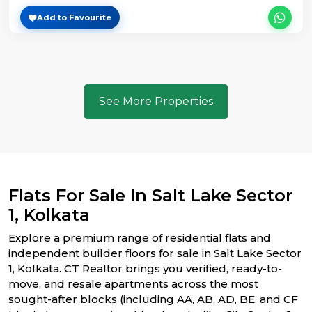
Add to Favourite
See More Properties
Flats For Sale In Salt Lake Sector
1, Kolkata
Explore a premium range of residential flats and
independent builder floors for sale in Salt Lake Sector
1, Kolkata. CT Realtor brings you verified, ready-to-
move, and resale apartments across the most
sought-after blocks (including AA, AB, AD, BE, and CF