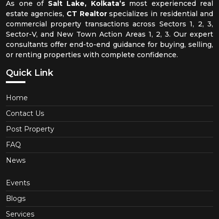
As one of
Salt Lake, Kolkata’s
most experienced real
estate agencies,
CT Realtor
specializes in residential and
commercial property transactions across Sectors 1, 2, 3,
Sector-V, and New Town Action Areas 1, 2, 3. Our expert
consultants offer end-to-end guidance for buying, selling,
or renting properties with complete confidence.
Quick Link
Home
Contact Us
Post Property
FAQ
News
Events
Blogs
Services