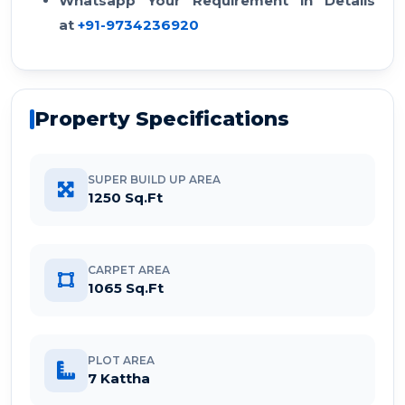
Whatsapp Your Requirement in Details
at
+91-9734236920
Property Specifications
SUPER BUILD UP AREA
1250 Sq.Ft
CARPET AREA
1065 Sq.Ft
PLOT AREA
7 Kattha