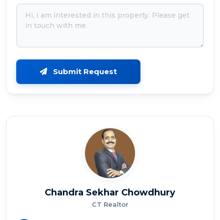
Submit Request
Chandra Sekhar Chowdhury
CT Realtor