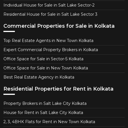
Individual House for Sale in Salt Lake Sector-2
Residential House for Sale in Salt Lake Sector 3
Commercial Properties for Sale in Kolkata
Top Real Estate Agents in New Town Kolkata
Expert Commercial Property Brokers in Kolkata
Office Space for Sale in Sector-5 Kolkata
Office Space for Sale in New Town Kolkata
Best Real Estate Agency in Kolkata
Residential Properties for Rent in Kolkata
Property Brokers in Salt Lake City Kolkata
House for Rent in Salt Lake City Kolkata
2, 3, 4BHK Flats for Rent in New Town Kolkata