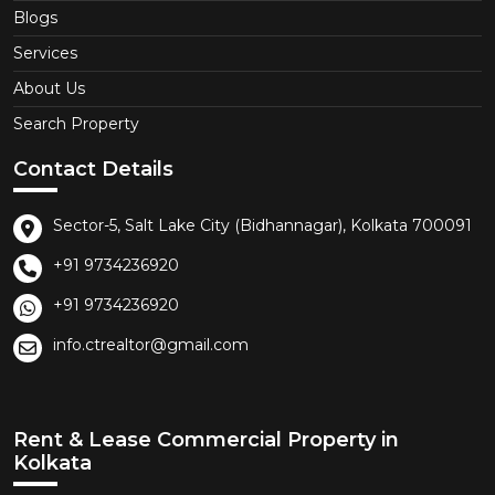
Blogs
Services
About Us
Search Property
Contact Details
Sector-5, Salt Lake City (Bidhannagar), Kolkata 700091
+91 9734236920
+91 9734236920
info.ctrealtor@gmail.com
Rent & Lease Commercial Property in
Kolkata