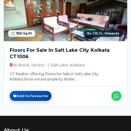
1150 Sq.Ft
Rs. 1.10 Cr. Onwards
Floors For Sale In Salt Lake City Kolkata
CT1006
AE Block, Sector - 1, Salt Lake, Kolkata
CT Realtor offering Floors for Sale in Salt Lake City
Kolkata.Since we are property dealer...
Add to Favourite
About Us