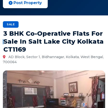
Post Property
SALE
3 BHK Co-Operative Flats For
Sale In Salt Lake City Kolkata
CT1169
AD Block, Sector 1, Bidhannagar, Kolkata, West Bengal,
700064