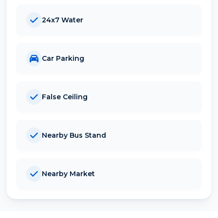
24x7 Water
Car Parking
False Ceiling
Nearby Bus Stand
Nearby Market