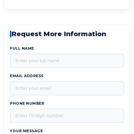
Request More Information
FULL NAME
EMAIL ADDRESS
PHONE NUMBER
YOUR MESSAGE