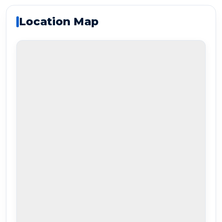
Location Map