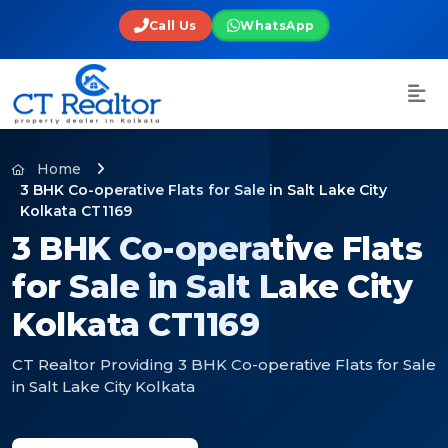
Call Us
WhatsApp
Home
3 BHK Co-operative Flats for Sale in Salt Lake City
Kolkata CT1169
3 BHK Co-operative Flats
for Sale in Salt Lake City
Kolkata CT1169
CT Realtor Providing 3 BHK Co-operative Flats for Sale
in Salt Lake City Kolkata