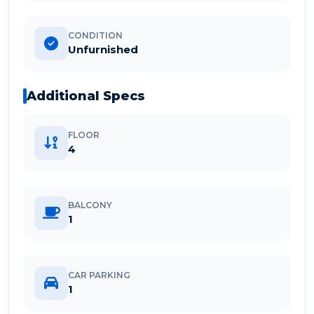
CONDITION
Unfurnished
Additional Specs
FLOOR
4
BALCONY
1
CAR PARKING
1