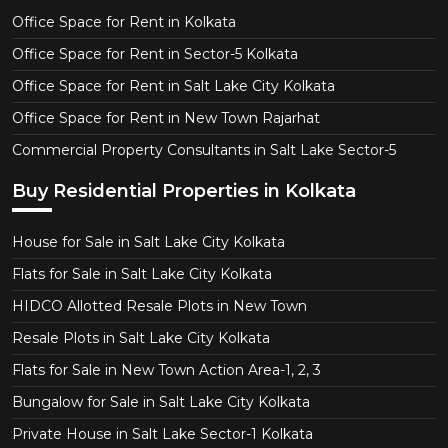
Office Space for Rent in Kolkata
Office Space for Rent in Sector-5 Kolkata
Office Space for Rent in Salt Lake City Kolkata
Office Space for Rent in New Town Rajarhat
Commercial Property Consultants in Salt Lake Sector-5
Buy Residential Properties in Kolkata
House for Sale in Salt Lake City Kolkata
Flats for Sale in Salt Lake City Kolkata
HIDCO Allotted Resale Plots in New Town
Resale Plots in Salt Lake City Kolkata
Flats for Sale in New Town Action Area-1, 2, 3
Bungalow for Sale in Salt Lake City Kolkata
Private House in Salt Lake Sector-1 Kolkata