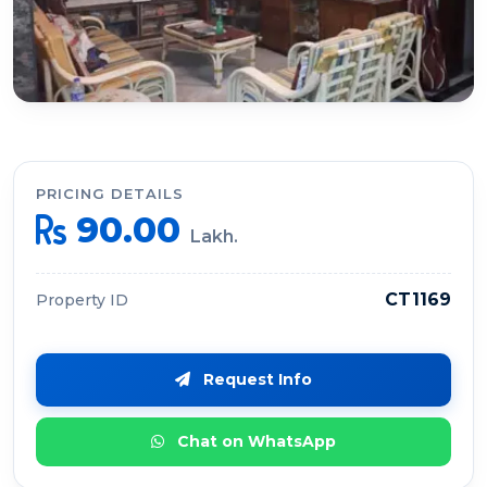
PRICING DETAILS
90.00
Lakh.
CT1169
Property ID
Request Info
Chat on WhatsApp