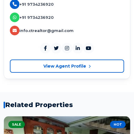
+91 9734236920
+91 9734236920
info.ctrealtor@gmail.com
View Agent Profile
Related Properties
SALE
HOT