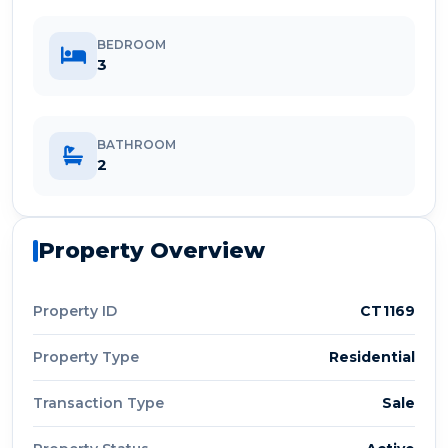
BEDROOM
3
BATHROOM
2
Property Overview
Property ID
CT1169
Property Type
Residential
Transaction Type
Sale