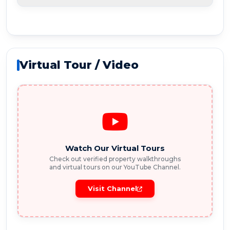
Virtual Tour / Video
Watch Our Virtual Tours
Check out verified property walkthroughs
and virtual tours on our YouTube Channel.
Visit Channel