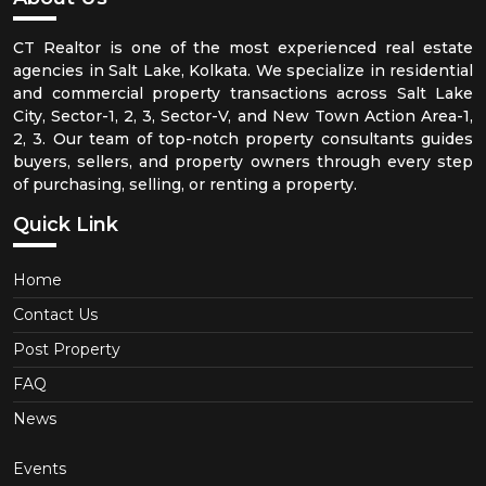
CT Realtor is one of the most experienced real estate
agencies in Salt Lake, Kolkata. We specialize in residential
and commercial property transactions across Salt Lake
City, Sector-1, 2, 3, Sector-V, and New Town Action Area-1,
2, 3. Our team of top-notch property consultants guides
buyers, sellers, and property owners through every step
of purchasing, selling, or renting a property.
Quick Link
Home
Contact Us
Post Property
FAQ
News
Events