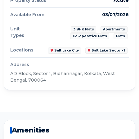
Property Status
Active
Available From
03/07/2026
Unit
3 BHK Flats
Apartments
Types
Co-operative Flats
Flats
Locations
Salt Lake City
Salt Lake Sector-1
Address
AD Block, Sector 1, Bidhannagar, Kolkata, West
Bengal, 700064
Amenities