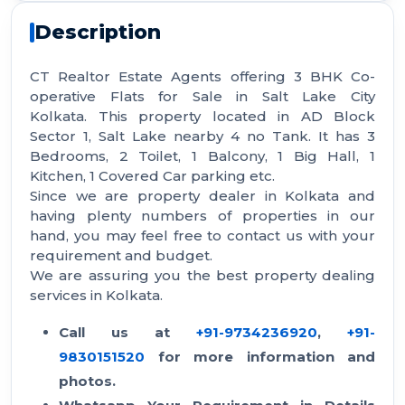
Description
CT Realtor Estate Agents offering 3 BHK Co-
operative Flats for Sale in Salt Lake City
Kolkata. This property located in AD Block
Sector 1, Salt Lake nearby 4 no Tank. It has 3
Bedrooms, 2 Toilet, 1 Balcony, 1 Big Hall, 1
Kitchen, 1 Covered Car parking etc.
Since we are property dealer in Kolkata and
having plenty numbers of properties in our
hand, you may feel free to contact us with your
requirement and budget.
We are assuring you the best property dealing
services in Kolkata.
Call us at
+91-9734236920
,
+91-
9830151520
for more information and
photos.