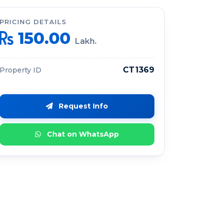
PRICING DETAILS
150.00
Lakh.
CT1369
Property ID
Request Info
Chat on WhatsApp