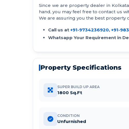
Since we are property dealer in Kolkat
hand, you may feel free to contact us 
We are assuring you the best property de
Call us at
+91-9734236920
,
+91-98
Whatsapp Your Requirement in Det
Property Specifications
SUPER BUILD UP AREA
1800 Sq.Ft
CONDITION
Unfurnished