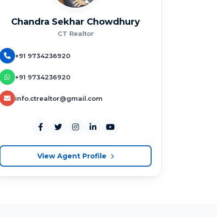
Chandra Sekhar Chowdhury
CT Realtor
+91 9734236920
+91 9734236920
info.ctrealtor@gmail.com
View Agent Profile