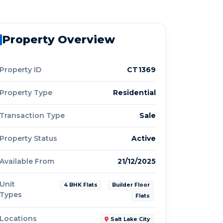
Property Overview
Property ID
CT1369
Property Type
Residential
Transaction Type
Sale
Property Status
Active
Available From
21/12/2025
Unit
4 BHK Flats
Builder Floor
Types
Flats
Locations
Salt Lake City