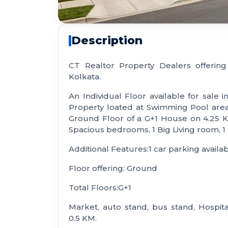
Description
CT Realtor Property Dealers offering
Kolkata.
An Individual Floor available for sale in
Property loated at Swimming Pool area w
Ground Floor of a G+1 House on 4.25 Ka
Spacious bedrooms, 1 Big Living room, 1
Additional Features:1 car parking availab
Floor offering: Ground
Total Floors:G+1
Market, auto stand, bus stand, Hospita
0.5 KM.