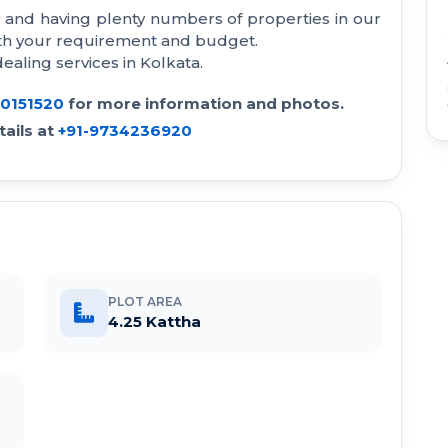
a and having plenty numbers of properties in our
with your requirement and budget.
aling services in Kolkata.
30151520
for more information and photos.
ails at
+91-9734236920
PLOT AREA
4.25 Kattha