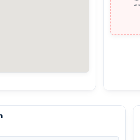
and
n