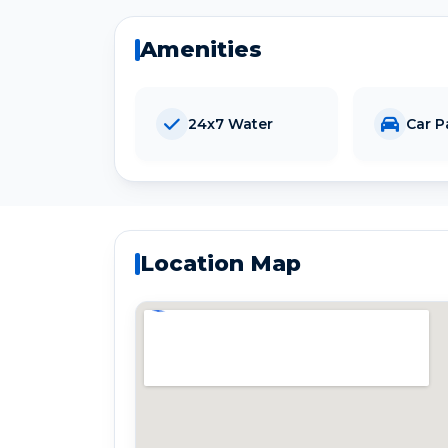
Amenities
24x7 Water
Car P
Location Map