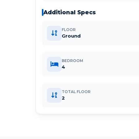
Additional Specs
FLOOR
Ground
BEDROOM
4
TOTAL FLOOR
2