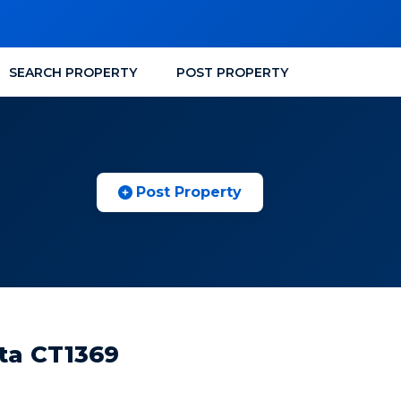
SEARCH PROPERTY
POST PROPERTY
Post Property
ata CT1369