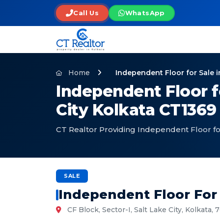
Call Us
WhatsApp
Home
Independent Floor for Sale i
Independent Floor fo
City Kolkata CT1369
CT Realtor Providing Independent Floor for 
SALE
Independent Floor For 
CF Block, Sector-I, Salt Lake City, Kolkata,