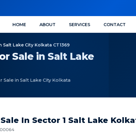
HOME
ABOUT
SERVICES
CONTACT
n Salt Lake City Kolkata CT1369
r Sale in Salt Lake
Sale in Salt Lake City Kolkata
Sale In Sector 1 Salt Lake Kolk
 700064