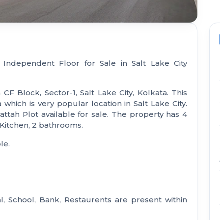
 Independent Floor for Sale in Salt Lake City
 CF Block, Sector-1, Salt Lake City, Kolkata. This
hich is very popular location in Salt Lake City.
ttah Plot available for sale. The property has 4
 Kitchen, 2 bathrooms.
le.
l, School, Bank, Restaurents are present within