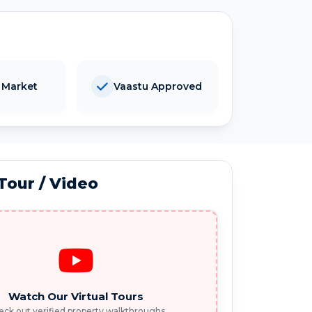
 Market
Vaastu Approved
 Tour / Video
Watch Our Virtual Tours
ck out verified property walkthroughs