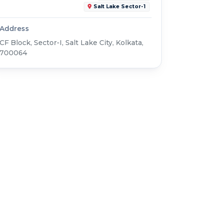
Salt Lake Sector-1
Address
CF Block, Sector-I, Salt Lake City, Kolkata,
700064