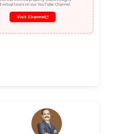
 virtual tours on our YouTube Channel.
Visit Channel