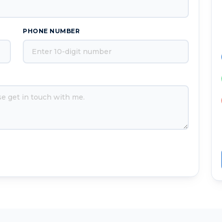
PHONE NUMBER