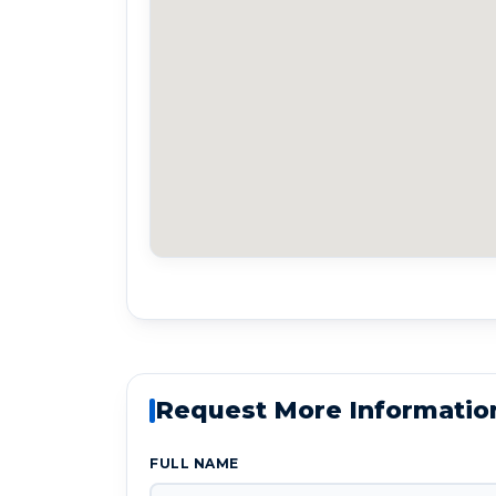
Request More Informatio
FULL NAME