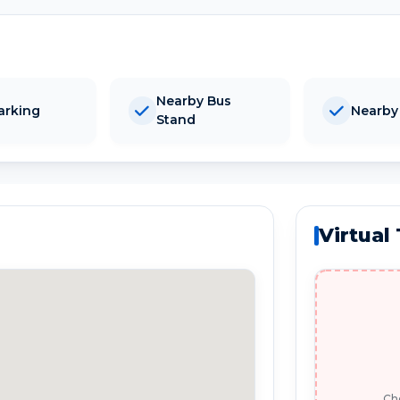
Nearby Bus
arking
Nearby
Stand
Virtual
Che