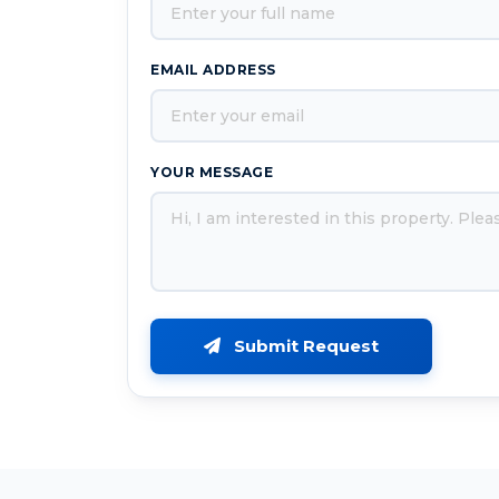
EMAIL ADDRESS
YOUR MESSAGE
Submit Request