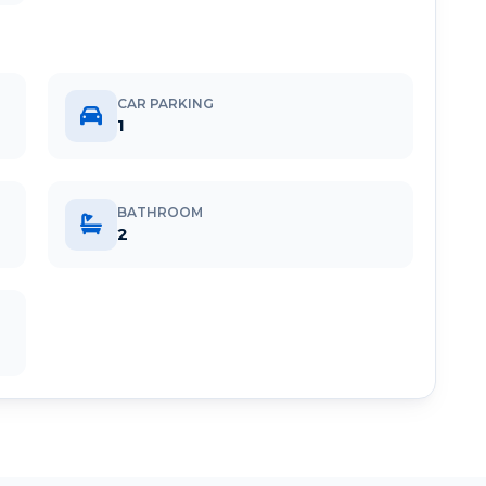
CAR PARKING
1
BATHROOM
2