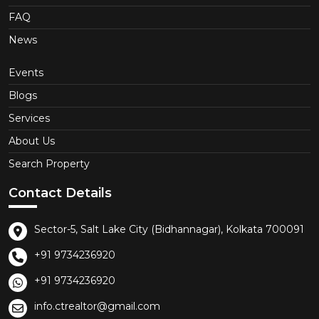
FAQ
News
Events
Blogs
Services
About Us
Search Property
Contact Details
Sector-5, Salt Lake City (Bidhannagar), Kolkata 700091
+91 9734236920
+91 9734236920
info.ctrealtor@gmail.com