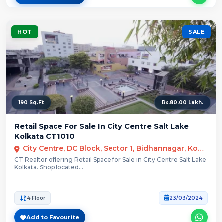
HOT
SALE
190 Sq.Ft
Rs.80.00 Lakh.
Retail Space For Sale In City Centre Salt Lake
Kolkata CT1010
City Centre, DC Block, Sector 1, Bidhannagar, Kolkata
CT Realtor offering Retail Space for Sale in City Centre Salt Lake
Kolkata. Shop located...
4 Floor
23/03/2024
Add to Favourite