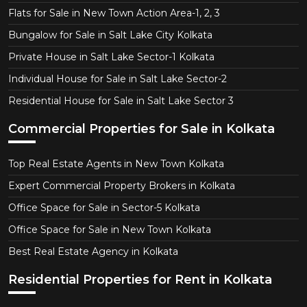
Flats for Sale in New Town Action Area-1, 2, 3
Bungalow for Sale in Salt Lake City Kolkata
Private House in Salt Lake Sector-1 Kolkata
Individual House for Sale in Salt Lake Sector-2
Residential House for Sale in Salt Lake Sector 3
Commercial Properties for Sale in Kolkata
Top Real Estate Agents in New Town Kolkata
Expert Commercial Property Brokers in Kolkata
Office Space for Sale in Sector-5 Kolkata
Office Space for Sale in New Town Kolkata
Best Real Estate Agency in Kolkata
Residential Properties for Rent in Kolkata