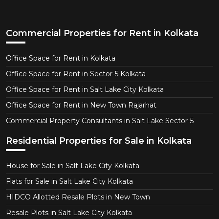
Commercial Properties for Rent in Kolkata
Office Space for Rent in Kolkata
Office Space for Rent in Sector-5 Kolkata
Office Space for Rent in Salt Lake City Kolkata
Office Space for Rent in New Town Rajarhat
Commercial Property Consultants in Salt Lake Sector-5
Residential Properties for Sale in Kolkata
House for Sale in Salt Lake City Kolkata
Flats for Sale in Salt Lake City Kolkata
HIDCO Allotted Resale Plots in New Town
Resale Plots in Salt Lake City Kolkata