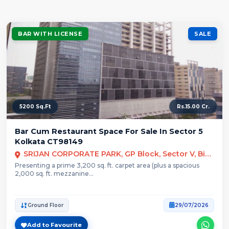
BAR WITH LICENSE
SALE
5200 Sq.Ft
Rs.15.00 Cr.
Bar Cum Restaurant Space For Sale In Sector 5
Kolkata CT98149
SRIJAN CORPORATE PARK, GP Block, Sector V, Bidhannagar, Kolkata
Presenting a prime 3,200 sq. ft. carpet area (plus a spacious
2,000 sq. ft. mezzanine...
Ground Floor
29/07/2026
Add to Favourite