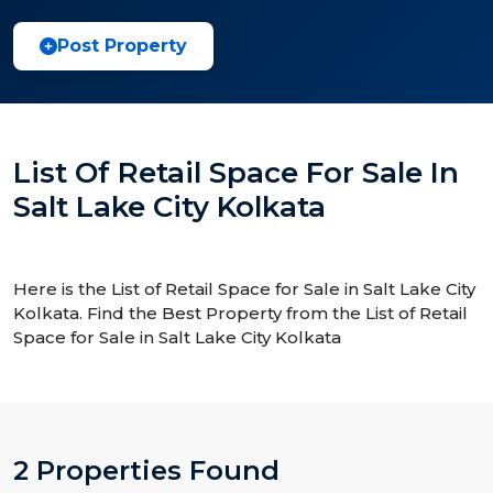
Post Property
List Of Retail Space For Sale In
Salt Lake City Kolkata
Here is the List of Retail Space for Sale in Salt Lake City
Kolkata. Find the Best Property from the List of Retail
Space for Sale in Salt Lake City Kolkata
2 Properties Found