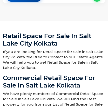
Retail Space For Sale In Salt
Lake City Kolkata
If you are looking for Retail Space for Sale in Salt Lake
City Kolkata, feel free to Contact to our Estate Agents.
We will help you to get Retail Space for Sale in Salt
Lake City Kolkata.
Commercial Retail Space For
Sale In Salt Lake Kolkata
We have plenty numbers of Commercial Retail Space
for Sale in Salt Lake Kolkata. We will Find the Best
property for you from our List of Retail Space for Sale