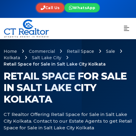
Call Us
WhatsApp
Home
Commercial
Retail Space
Sale
Kolkata
Salt Lake City
Retail Space for Sale in Salt Lake City Kolkata
RETAIL SPACE FOR SALE
IN SALT LAKE CITY
KOLKATA
CT Realtor Offering Retail Space for Sale in Salt Lake
City Kolkata. Contact to our Estate Agents to get Retail
Space for Sale in Salt Lake City Kolkata