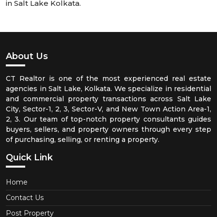
in Salt Lake Kolkata.
About Us
CT Realtor is one of the most experienced real estate
agencies in Salt Lake, Kolkata. We specialize in residential
and commercial property transactions across Salt Lake
City, Sector-1, 2, 3, Sector-V, and New Town Action Area-1,
2, 3. Our team of top-notch property consultants guides
buyers, sellers, and property owners through every step
of purchasing, selling, or renting a property.
Quick Link
Home
Contact Us
Post Property