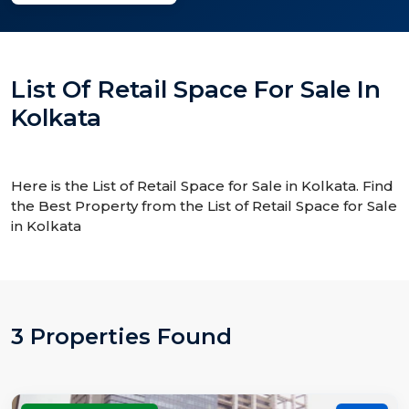
List Of Retail Space For Sale In
Kolkata
Here is the List of Retail Space for Sale in Kolkata. Find
the Best Property from the List of Retail Space for Sale
in Kolkata
3 Properties Found