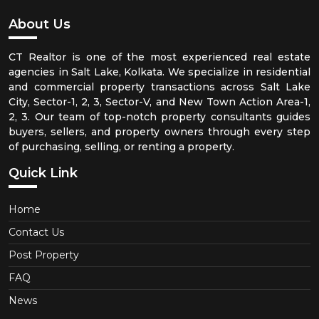
About Us
CT Realtor is one of the most experienced real estate
agencies in Salt Lake, Kolkata. We specialize in residential
and commercial property transactions across Salt Lake
City, Sector-1, 2, 3, Sector-V, and New Town Action Area-1,
2, 3. Our team of top-notch property consultants guides
buyers, sellers, and property owners through every step
of purchasing, selling, or renting a property.
Quick Link
Home
Contact Us
Post Property
FAQ
News