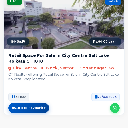
HOT
SALE
190 Sq.Ft
Rs.80.00 Lakh.
Retail Space For Sale In City Centre Salt Lake
Kolkata CT1010
City Centre, DC Block, Sector 1, Bidhannagar, Kolkata
CT Realtor offering Retail Space for Sale in City Centre Salt Lake
Kolkata. Shop located...
4 Floor
23/03/2024
Add to Favourite