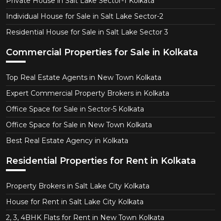
Private House in Salt Lake Sector-1 Kolkata
Individual House for Sale in Salt Lake Sector-2
Residential House for Sale in Salt Lake Sector 3
Commercial Properties for Sale in Kolkata
Top Real Estate Agents in New Town Kolkata
Expert Commercial Property Brokers in Kolkata
Office Space for Sale in Sector-5 Kolkata
Office Space for Sale in New Town Kolkata
Best Real Estate Agency in Kolkata
Residential Properties for Rent in Kolkata
Property Brokers in Salt Lake City Kolkata
House for Rent in Salt Lake City Kolkata
2, 3, 4BHK Flats for Rent in New Town Kolkata