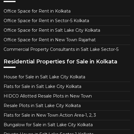
Office Space for Rent in Kolkata
Office Space for Rent in Sector-5 Kolkata
Office Space for Rent in Salt Lake City Kolkata
Office Space for Rent in New Town Rajarhat
Commercial Property Consultants in Salt Lake Sector-5
Residential Properties for Sale in Kolkata
House for Sale in Salt Lake City Kolkata
Flats for Sale in Salt Lake City Kolkata
HIDCO Allotted Resale Plots in New Town
Resale Plots in Salt Lake City Kolkata
Flats for Sale in New Town Action Area-1, 2, 3
Bungalow for Sale in Salt Lake City Kolkata