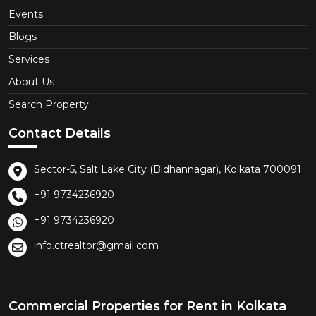
Events
Blogs
Services
About Us
Search Property
Contact Details
Sector-5, Salt Lake City (Bidhannagar), Kolkata 700091
+91 9734236920
+91 9734236920
info.ctrealtor@gmail.com
Commercial Properties for Rent in Kolkata