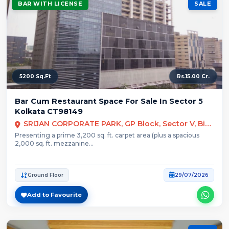
BAR WITH LICENSE
SALE
5200 Sq.Ft
Rs.15.00 Cr.
Bar Cum Restaurant Space For Sale In Sector 5
Kolkata CT98149
SRIJAN CORPORATE PARK, GP Block, Sector V, Bidhannagar, Kolkata
Presenting a prime 3,200 sq. ft. carpet area (plus a spacious
2,000 sq. ft. mezzanine...
Ground Floor
29/07/2026
Add to Favourite