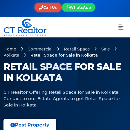
Call Us
WhatsApp
Home
Commercial
Retail Space
Sale
Kolkata
Retail Space for Sale in Kolkata
RETAIL SPACE FOR SALE
IN KOLKATA
CT Realtor Offering Retail Space for Sale in Kolkata.
Contact to our Estate Agents to get Retail Space for
Sale in Kolkata
Post Property