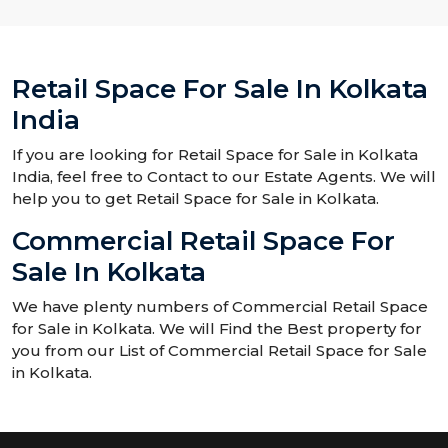
Retail Space For Sale In Kolkata
India
If you are looking for Retail Space for Sale in Kolkata
India, feel free to Contact to our Estate Agents. We will
help you to get Retail Space for Sale in Kolkata.
Commercial Retail Space For
Sale In Kolkata
We have plenty numbers of Commercial Retail Space
for Sale in Kolkata. We will Find the Best property for
you from our List of Commercial Retail Space for Sale
in Kolkata.