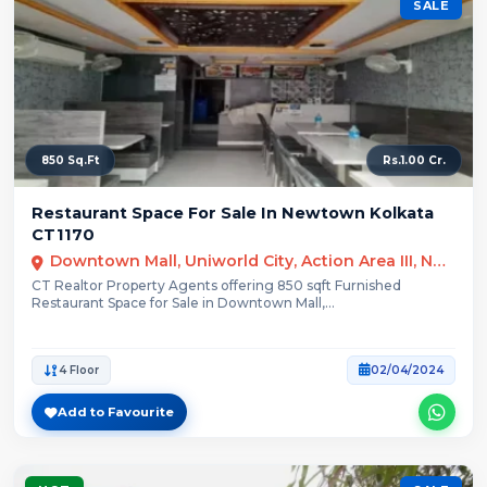
SALE
850 Sq.Ft
Rs.1.00 Cr.
Restaurant Space For Sale In Newtown Kolkata
CT1170
Downtown Mall, Uniworld City, Action Area III, Newtown, Kolkata, West Bengal
CT Realtor Property Agents offering 850 sqft Furnished
Restaurant Space for Sale in Downtown Mall,...
4 Floor
02/04/2024
Add to Favourite