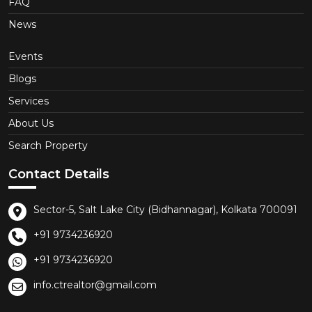
FAQ
News
Events
Blogs
Services
About Us
Search Property
Contact Details
Sector-5, Salt Lake City (Bidhannagar), Kolkata 700091
+91 9734236920
+91 9734236920
info.ctrealtor@gmail.com