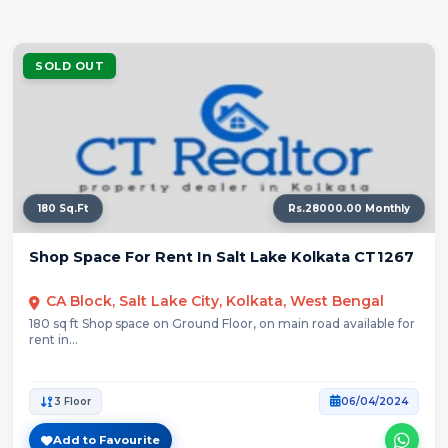
SOLD OUT
180 Sq.Ft
Rs.28000.00 Monthly
Shop Space For Rent In Salt Lake Kolkata CT1267
CA Block, Salt Lake City, Kolkata, West Bengal
180 sq ft Shop space on Ground Floor, on main road available for
rent in...
3 Floor
06/04/2024
Add to Favourite