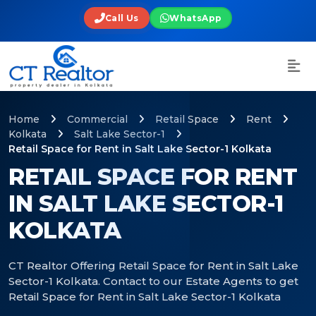
Call Us
WhatsApp
Home
Commercial
Retail Space
Rent
Kolkata
Salt Lake Sector-1
Retail Space for Rent in Salt Lake Sector-1 Kolkata
RETAIL SPACE FOR RENT
IN SALT LAKE SECTOR-1
KOLKATA
CT Realtor Offering Retail Space for Rent in Salt Lake
Sector-1 Kolkata. Contact to our Estate Agents to get
Retail Space for Rent in Salt Lake Sector-1 Kolkata