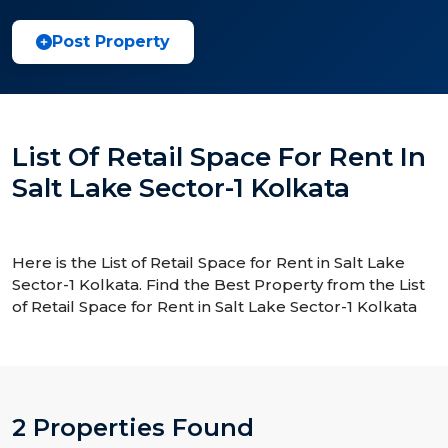
Post Property
List Of Retail Space For Rent In
Salt Lake Sector-1 Kolkata
Here is the List of Retail Space for Rent in Salt Lake
Sector-1 Kolkata. Find the Best Property from the List
of Retail Space for Rent in Salt Lake Sector-1 Kolkata
2 Properties Found