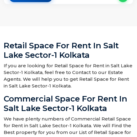
Retail Space For Rent In Salt
Lake Sector-1 Kolkata
If you are looking for Retail Space for Rent in Salt Lake
Sector-1 Kolkata, feel free to Contact to our Estate
Agents. We will help you to get Retail Space for Rent
in Salt Lake Sector-1 Kolkata.
Commercial Space For Rent In
Salt Lake Sector-1 Kolkata
We have plenty numbers of Commercial Retail Space
for Rent in Salt Lake Sector-1 Kolkata. We will Find the
Best property for you from our List of Retail Space for