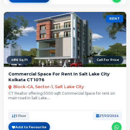
RENT
4816 Sq.Ft
Call For Price
Commercial Space For Rent In Salt Lake City
Kolkata CT1076
Block-CA, Sector-1, Salt Lake City
CT Realtor offering 5000 sqft Commercial Space for rent on
main road in Salt Lake...
5 Floor
27/03/2024
Add to Favourite