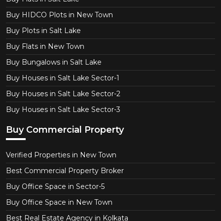
Buy HIDCO Plots in New Town
Buy Plots in Salt Lake
Buy Flats in New Town
Buy Bungalows in Salt Lake
Buy Houses in Salt Lake Sector-1
Buy Houses in Salt Lake Sector-2
Buy Houses in Salt Lake Sector-3
Buy Commercial Property
Verified Properties in New Town
Best Commercial Property Broker
Buy Office Space in Sector-5
Buy Office Space in New Town
Best Real Estate Agency in Kolkata