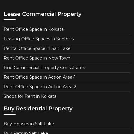
Lease Commercial Property
Rent Office Space in Kolkata
Leasing Office Spaces in Sector-5
Rental Office Space in Salt Lake
Rent Office Space in New Town
Find Commercial Property Consultants
Rent Office Space in Action Area-1
Rent Office Space in Action Area-2
Shops for Rent in Kolkata
Buy Residential Property
Buy Houses in Salt Lake
Buy Flats in Salt Lake