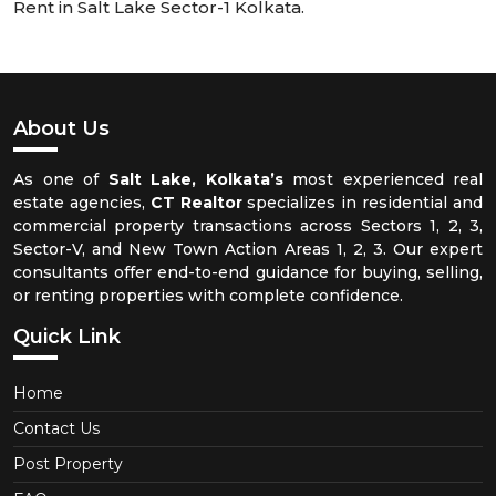
Rent in Salt Lake Sector-1 Kolkata.
About Us
As one of
Salt Lake, Kolkata’s
most experienced real
estate agencies,
CT Realtor
specializes in residential and
commercial property transactions across Sectors 1, 2, 3,
Sector-V, and New Town Action Areas 1, 2, 3. Our expert
consultants offer end-to-end guidance for buying, selling,
or renting properties with complete confidence.
Quick Link
Home
Contact Us
Post Property