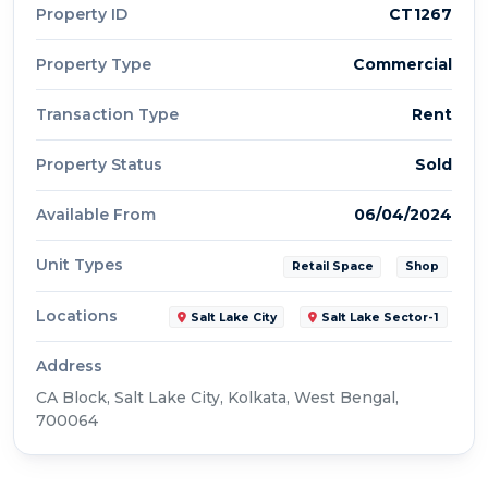
Property ID
CT1267
Property Type
Commercial
Transaction Type
Rent
Property Status
Sold
Available From
06/04/2024
Unit Types
Retail Space
Shop
Locations
Salt Lake City
Salt Lake Sector-1
Address
CA Block, Salt Lake City, Kolkata, West Bengal,
700064