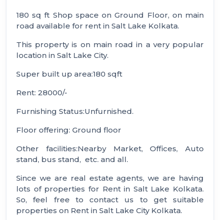
180 sq ft Shop space on Ground Floor, on main
road available for rent in Salt Lake Kolkata.
This property is on main road in a very popular
location in Salt Lake City.
Super built up area:180 sqft
Rent: 28000/-
Furnishing Status:Unfurnished.
Floor offering: Ground floor
Other facilities:Nearby Market, Offices, Auto
stand, bus stand, etc. and all.
Since we are real estate agents, we are having
lots of properties for Rent in Salt Lake Kolkata.
So, feel free to contact us to get suitable
properties on Rent in Salt Lake City Kolkata.