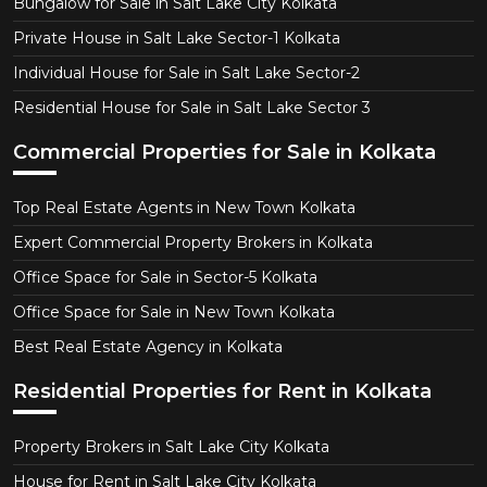
Bungalow for Sale in Salt Lake City Kolkata
Private House in Salt Lake Sector-1 Kolkata
Individual House for Sale in Salt Lake Sector-2
Residential House for Sale in Salt Lake Sector 3
Commercial Properties for Sale in Kolkata
Top Real Estate Agents in New Town Kolkata
Expert Commercial Property Brokers in Kolkata
Office Space for Sale in Sector-5 Kolkata
Office Space for Sale in New Town Kolkata
Best Real Estate Agency in Kolkata
Residential Properties for Rent in Kolkata
Property Brokers in Salt Lake City Kolkata
House for Rent in Salt Lake City Kolkata