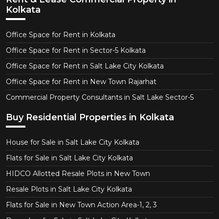
Kolkata
Office Space for Rent in Kolkata
Office Space for Rent in Sector-5 Kolkata
Office Space for Rent in Salt Lake City Kolkata
Office Space for Rent in New Town Rajarhat
Commercial Property Consultants in Salt Lake Sector-5
Buy Residential Properties in Kolkata
House for Sale in Salt Lake City Kolkata
Flats for Sale in Salt Lake City Kolkata
HIDCO Allotted Resale Plots in New Town
Resale Plots in Salt Lake City Kolkata
Flats for Sale in New Town Action Area-1, 2, 3