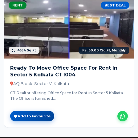
RENT
BEST DEAL
4554 Sq.Ft
Rs. 60.00 /Sq.Ft, Monthly
Ready To Move Office Space For Rent In
Sector 5 Kolkata CT1004
AQ Block, Sector V, Kolkata
CT Realtor offering Office Space for Rent in Sector 5 Kolkata.
The Office is furnished...
Add to Favourite