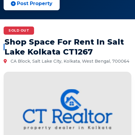
Post Property
SOLD OUT
Shop Space For Rent In Salt
Lake Kolkata CT1267
CA Block, Salt Lake City, Kolkata, West Bengal, 700064