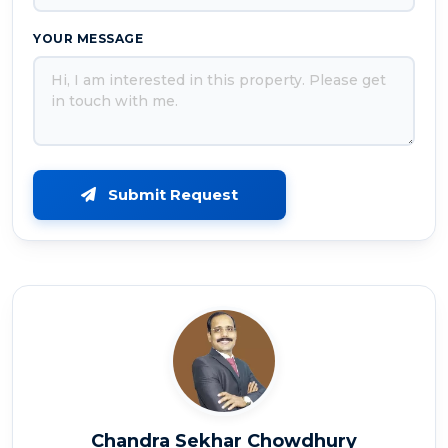
YOUR MESSAGE
Submit Request
Chandra Sekhar Chowdhury