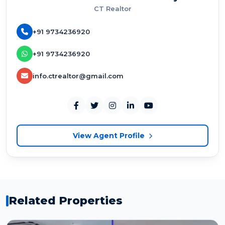
CT Realtor
+91 9734236920
+91 9734236920
info.ctrealtor@gmail.com
View Agent Profile
Related Properties