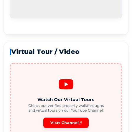
Virtual Tour / Video
Watch Our Virtual Tours
Check out verified property walkthroughs
and virtual tours on our YouTube Channel.
Visit Channel