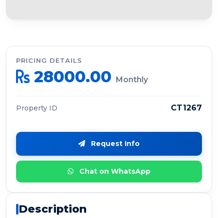
PRICING DETAILS
28000.00
Monthly
CT1267
Property ID
Request Info
Chat on WhatsApp
Description