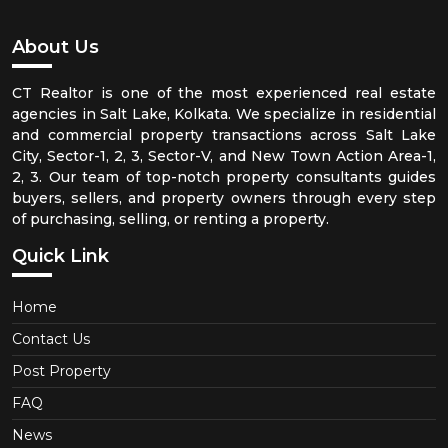
About Us
CT Realtor is one of the most experienced real estate
agencies in Salt Lake, Kolkata. We specialize in residential
and commercial property transactions across Salt Lake
City, Sector-1, 2, 3, Sector-V, and New Town Action Area-1,
2, 3. Our team of top-notch property consultants guides
buyers, sellers, and property owners through every step
of purchasing, selling, or renting a property.
Quick Link
Home
Contact Us
Post Property
FAQ
News