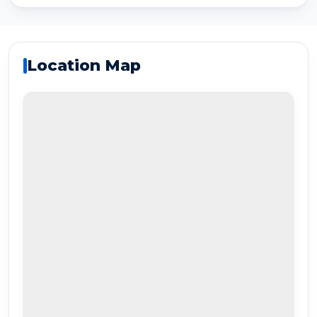
Location Map