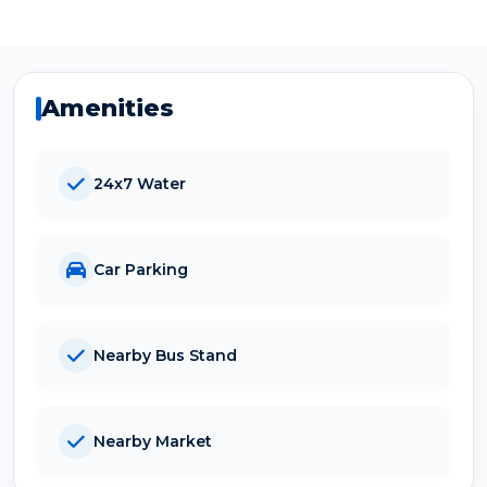
Amenities
24x7 Water
Car Parking
Nearby Bus Stand
Nearby Market