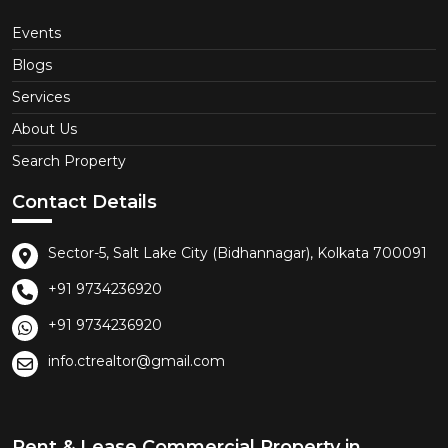
Events
Blogs
Services
About Us
Search Property
Contact Details
Sector-5, Salt Lake City (Bidhannagar), Kolkata 700091
+91 9734236920
+91 9734236920
info.ctrealtor@gmail.com
Rent & Lease Commercial Property in