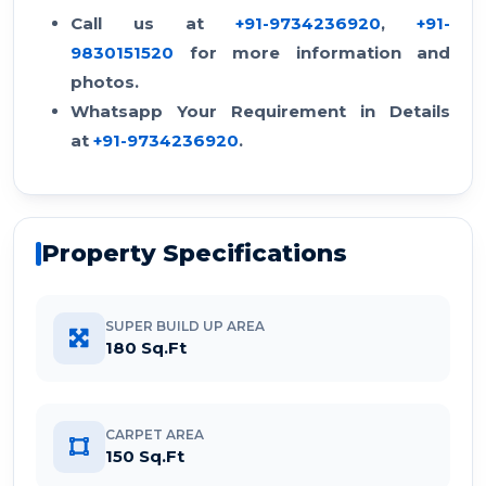
Call us at
+91-9734236920
,
+91-
9830151520
for more information and
photos.
Whatsapp Your Requirement in Details
at
+91-9734236920
.
Property Specifications
SUPER BUILD UP AREA
180 Sq.Ft
CARPET AREA
150 Sq.Ft