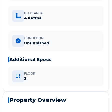
PLOT AREA
4 Kattha
CONDITION
Unfurnished
Additional Specs
FLOOR
3
Property Overview