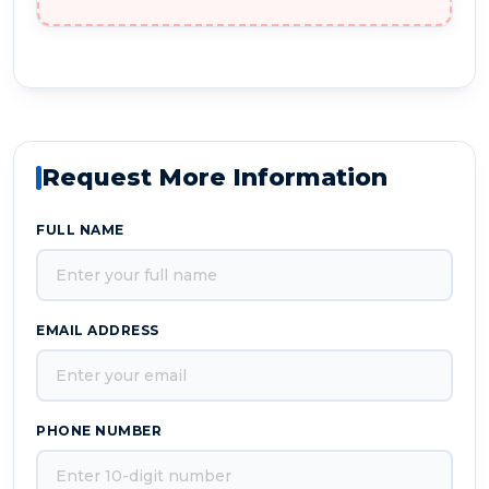
Request More Information
FULL NAME
EMAIL ADDRESS
PHONE NUMBER