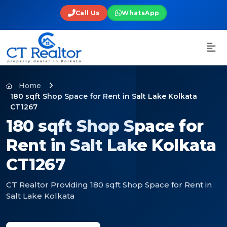
Call Us
WhatsApp
Home
180 sqft Shop Space for Rent in Salt Lake Kolkata
CT1267
180 sqft Shop Space for
Rent in Salt Lake Kolkata
CT1267
CT Realtor Providing 180 sqft Shop Space for Rent in
Salt Lake Kolkata