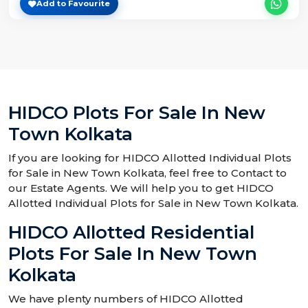
Add to Favourite
HIDCO Plots For Sale In New
Town Kolkata
If you are looking for HIDCO Allotted Individual Plots
for Sale in New Town Kolkata, feel free to Contact to
our Estate Agents. We will help you to get HIDCO
Allotted Individual Plots for Sale in New Town Kolkata.
HIDCO Allotted Residential
Plots For Sale In New Town
Kolkata
We have plenty numbers of HIDCO Allotted