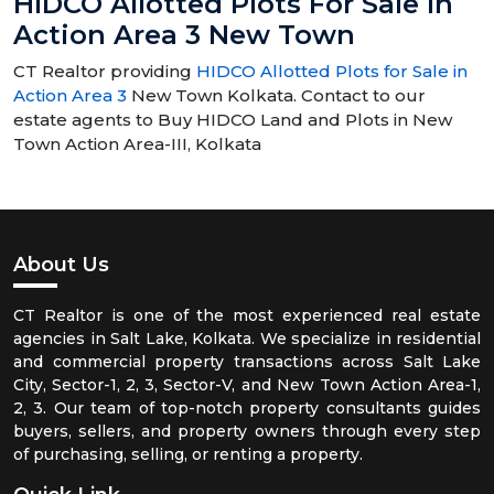
HIDCO Allotted Plots For Sale In
Action Area 3 New Town
CT Realtor providing
HIDCO Allotted Plots for Sale in
Action Area 3
New Town Kolkata. Contact to our
estate agents to Buy HIDCO Land and Plots in New
Town Action Area-III, Kolkata
About Us
CT Realtor is one of the most experienced real estate
agencies in Salt Lake, Kolkata. We specialize in residential
and commercial property transactions across Salt Lake
City, Sector-1, 2, 3, Sector-V, and New Town Action Area-1,
2, 3. Our team of top-notch property consultants guides
buyers, sellers, and property owners through every step
of purchasing, selling, or renting a property.