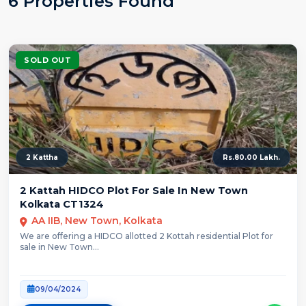
6 Properties Found
SOLD OUT
2 Kattha
Rs.80.00 Lakh.
2 Kattah HIDCO Plot For Sale In New Town
Kolkata CT1324
AA IIB, New Town, Kolkata
We are offering a HIDCO allotted 2 Kottah residential Plot for
sale in New Town...
09/04/2024