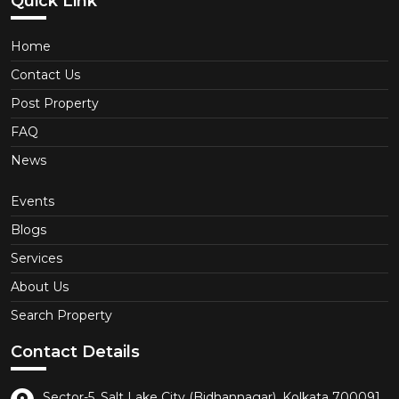
Quick Link
Home
Contact Us
Post Property
FAQ
News
Events
Blogs
Services
About Us
Search Property
Contact Details
Sector-5, Salt Lake City (Bidhannagar), Kolkata 700091