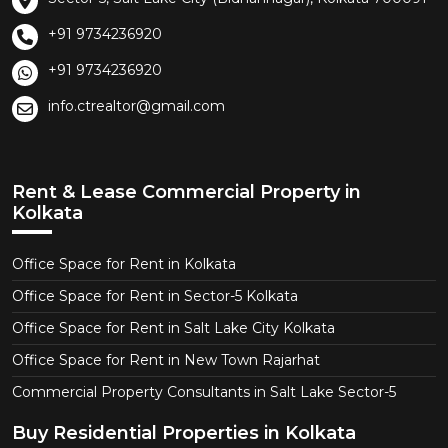
+91 9734236920
+91 9734236920
info.ctrealtor@gmail.com
Rent & Lease Commercial Property in
Kolkata
Office Space for Rent in Kolkata
Office Space for Rent in Sector-5 Kolkata
Office Space for Rent in Salt Lake City Kolkata
Office Space for Rent in New Town Rajarhat
Commercial Property Consultants in Salt Lake Sector-5
Buy Residential Properties in Kolkata