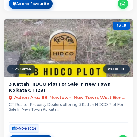
Add to Favourite
SALE
3.25 Kattha
Rs.1.00 Cr.
3 Kattah HIDCO Plot For Sale In New Town
Kolkata CT1231
Action Area IIB, Newtown, New Town, West Bengal
CT Realtor Property Dealers offering 3 Kattah HIDCO Plot For
Sale In New Town Kolkata...
04/04/2024