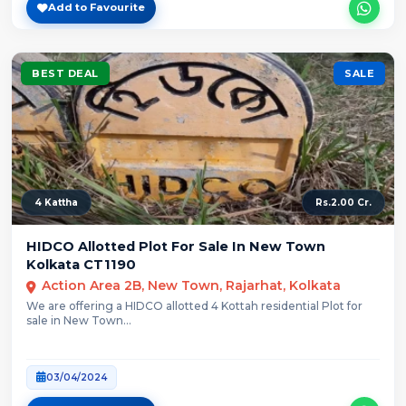
Add to Favourite
BEST DEAL
SALE
4 Kattha
Rs.2.00 Cr.
HIDCO Allotted Plot For Sale In New Town
Kolkata CT1190
Action Area 2B, New Town, Rajarhat, Kolkata
We are offering a HIDCO allotted 4 Kottah residential Plot for
sale in New Town...
03/04/2024