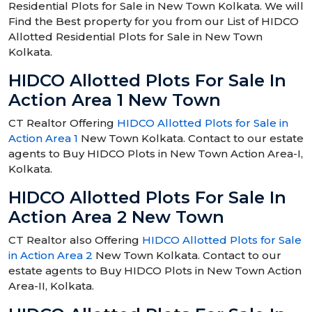
Residential Plots for Sale in New Town Kolkata. We will
Find the Best property for you from our List of HIDCO
Allotted Residential Plots for Sale in New Town
Kolkata.
HIDCO Allotted Plots For Sale In
Action Area 1 New Town
CT Realtor Offering
HIDCO Allotted Plots for Sale in
Action Area 1
New Town Kolkata. Contact to our estate
agents to Buy HIDCO Plots in New Town Action Area-I,
Kolkata.
HIDCO Allotted Plots For Sale In
Action Area 2 New Town
CT Realtor also Offering
HIDCO Allotted Plots for Sale
in Action Area 2
New Town Kolkata. Contact to our
estate agents to Buy HIDCO Plots in New Town Action
Area-II, Kolkata.