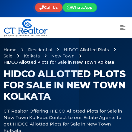
Call Us
WhatsApp
Home
Residential
HIDCO Allotted Plots
Sale
Kolkata
New Town
HIDCO Allotted Plots for Sale in New Town Kolkata
HIDCO ALLOTTED PLOTS
FOR SALE IN NEW TOWN
KOLKATA
CT Realtor Offering HIDCO Allotted Plots for Sale in
New Town Kolkata. Contact to our Estate Agents to
get HIDCO Allotted Plots for Sale in New Town
Kolkata