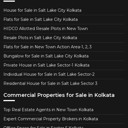
House for Sale in Salt Lake City Kolkata
Flats for Sale in Salt Lake City Kolkata
HIDCO Allotted Resale Plots in New Town
Resale Plots in Salt Lake City Kolkata
Flats for Sale in New Town Action Area-1, 2, 3
Bungalow for Sale in Salt Lake City Kolkata
Private House in Salt Lake Sector-1 Kolkata
Individual House for Sale in Salt Lake Sector-2
Residential House for Sale in Salt Lake Sector 3
Commercial Properties for Sale in Kolkata
Top Real Estate Agents in New Town Kolkata
Expert Commercial Property Brokers in Kolkata