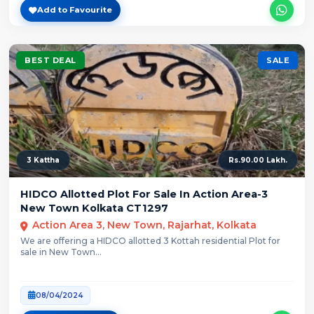
Add to Favourite
BEST DEAL
SALE
3 Kattha
Rs.90.00 Lakh.
HIDCO Allotted Plot For Sale In Action Area-3
New Town Kolkata CT1297
Action Area 3, New Town, Rajarhat, Kolkata
We are offering a HIDCO allotted 3 Kottah residential Plot for
sale in New Town...
08/04/2024