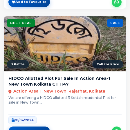
Add to Favourite
BEST DEAL
SALE
3 Kattha
Call For Price
HIDCO Allotted Plot For Sale In Action Area-1
New Town Kolkata CT1147
Action Area 1, New Town, Rajarhat, Kolkata
We are offering a HIDCO allotted 3 Kottah residential Plot for
sale in New Town...
01/04/2024