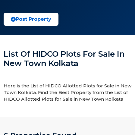
Post Property
List Of HIDCO Plots For Sale In
New Town Kolkata
Here is the List of HIDCO Allotted Plots for Sale in New
Town Kolkata. Find the Best Property from the List of
HIDCO Allotted Plots for Sale in New Town Kolkata