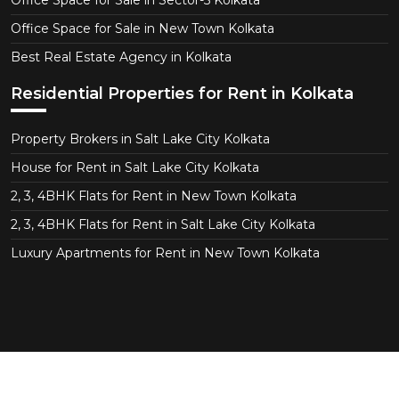
Office Space for Sale in Sector-5 Kolkata
Office Space for Sale in New Town Kolkata
Best Real Estate Agency in Kolkata
Residential Properties for Rent in Kolkata
Property Brokers in Salt Lake City Kolkata
House for Rent in Salt Lake City Kolkata
2, 3, 4BHK Flats for Rent in New Town Kolkata
2, 3, 4BHK Flats for Rent in Salt Lake City Kolkata
Luxury Apartments for Rent in New Town Kolkata
Copyright © 2026 CT Realtor - Kolkata. All Right