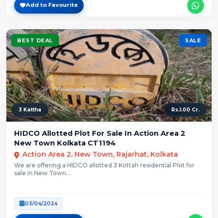
Add to Favourite
BEST DEAL
SALE
3 Kattha
Rs.1.00 Cr.
HIDCO Allotted Plot For Sale In Action Area 2
New Town Kolkata CT1194
Action Area 2, New Town, Rajarhat, Kolkata
We are offering a HIDCO allotted 3 Kottah residential Plot for
sale in New Town...
03/04/2024