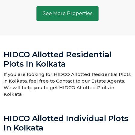
See More Properties
HIDCO Allotted Residential
Plots In Kolkata
If you are looking for HIDCO Allotted Residential Plots
in Kolkata, feel free to Contact to our Estate Agents.
We will help you to get HIDCO Allotted Plots in
Kolkata.
HIDCO Allotted Individual Plots
In Kolkata