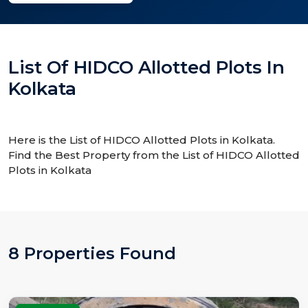
List Of HIDCO Allotted Plots In
Kolkata
Here is the List of HIDCO Allotted Plots in Kolkata.
Find the Best Property from the List of HIDCO Allotted
Plots in Kolkata
8 Properties Found