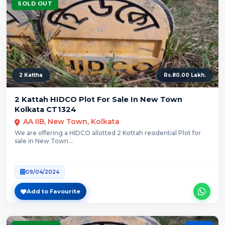
SOLD OUT
2 Kattha
Rs.80.00 Lakh.
2 Kattah HIDCO Plot For Sale In New Town
Kolkata CT1324
AA IIB, New Town, Kolkata
We are offering a HIDCO allotted 2 Kottah residential Plot for
sale in New Town...
09/04/2024
Add to Favourite