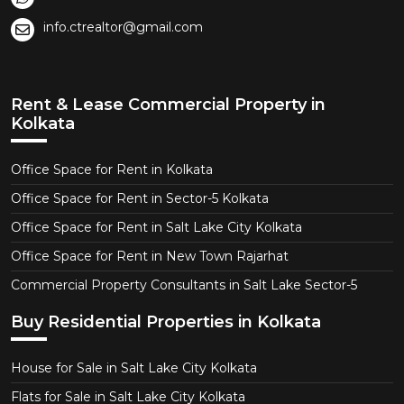
info.ctrealtor@gmail.com
Rent & Lease Commercial Property in
Kolkata
Office Space for Rent in Kolkata
Office Space for Rent in Sector-5 Kolkata
Office Space for Rent in Salt Lake City Kolkata
Office Space for Rent in New Town Rajarhat
Commercial Property Consultants in Salt Lake Sector-5
Buy Residential Properties in Kolkata
House for Sale in Salt Lake City Kolkata
Flats for Sale in Salt Lake City Kolkata