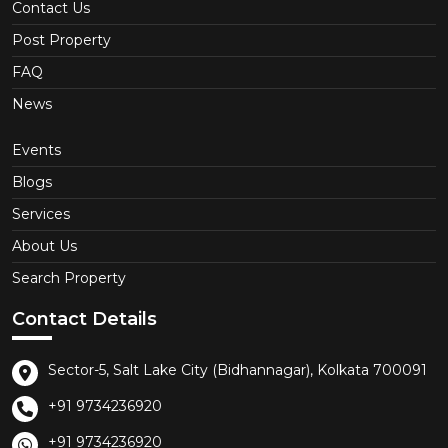
Contact Us
Post Property
FAQ
News
Events
Blogs
Services
About Us
Search Property
Contact Details
Sector-5, Salt Lake City (Bidhannagar), Kolkata 700091
+91 9734236920
+91 9734236920