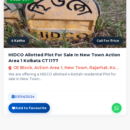
4 Kattha
Call For Price
HIDCO Allotted Plot For Sale In New Town Action
Area 1 Kolkata CT1177
CE Block, Action Area 1, New Town, Rajarhat, Kolkata
We are offering a HIDCO allotted 4 Kottah residential Plot for
sale in New Town...
03/04/2024
Add to Favourite