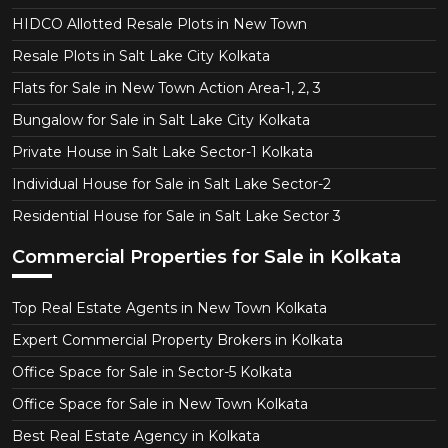
HIDCO Allotted Resale Plots in New Town
Resale Plots in Salt Lake City Kolkata
Flats for Sale in New Town Action Area-1, 2, 3
Bungalow for Sale in Salt Lake City Kolkata
Private House in Salt Lake Sector-1 Kolkata
Individual House for Sale in Salt Lake Sector-2
Residential House for Sale in Salt Lake Sector 3
Commercial Properties for Sale in Kolkata
Top Real Estate Agents in New Town Kolkata
Expert Commercial Property Brokers in Kolkata
Office Space for Sale in Sector-5 Kolkata
Office Space for Sale in New Town Kolkata
Best Real Estate Agency in Kolkata