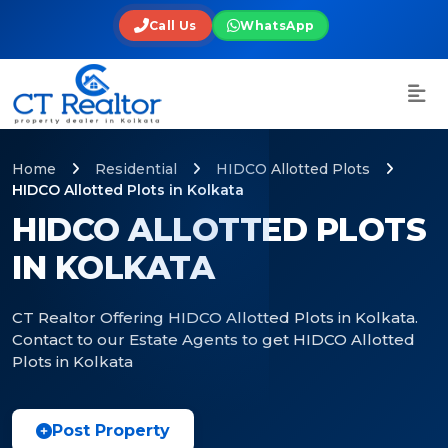
Call Us
WhatsApp
Home
Residential
HIDCO Allotted Plots
HIDCO Allotted Plots in Kolkata
HIDCO ALLOTTED PLOTS
IN KOLKATA
CT Realtor Offering HIDCO Allotted Plots in Kolkata.
Contact to our Estate Agents to get HIDCO Allotted
Plots in Kolkata
Post Property