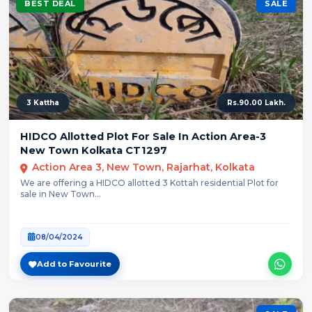
BEST DEAL
SALE
3 Kattha
Rs.90.00 Lakh.
HIDCO Allotted Plot For Sale In Action Area-3
New Town Kolkata CT1297
Action Area 3, New Town, Rajarhat, Kolkata
We are offering a HIDCO allotted 3 Kottah residential Plot for
sale in New Town...
08/04/2024
Add to Favourite