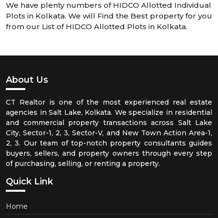
We have plenty numbers of HIDCO Allotted Individual
Plots in Kolkata. We will Find the Best property for you
from our List of HIDCO Allotted Plots in Kolkata.
About Us
CT Realtor is one of the most experienced real estate
agencies in Salt Lake, Kolkata. We specialize in residential
and commercial property transactions across Salt Lake
City, Sector-1, 2, 3, Sector-V, and New Town Action Area-1,
2, 3. Our team of top-notch property consultants guides
buyers, sellers, and property owners through every step
of purchasing, selling, or renting a property.
Quick Link
Home