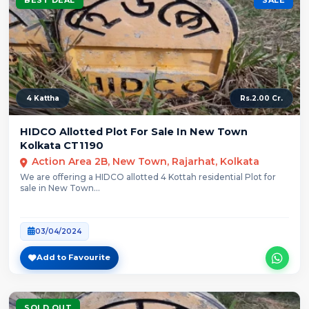
4 Kattha
Rs.2.00 Cr.
HIDCO Allotted Plot For Sale In New Town
Kolkata CT1190
Action Area 2B, New Town, Rajarhat, Kolkata
We are offering a HIDCO allotted 4 Kottah residential Plot for
sale in New Town...
03/04/2024
Add to Favourite
SOLD OUT