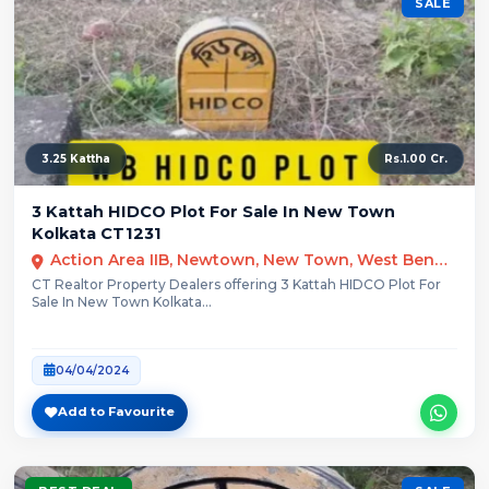
SALE
3.25 Kattha
Rs.1.00 Cr.
3 Kattah HIDCO Plot For Sale In New Town
Kolkata CT1231
Action Area IIB, Newtown, New Town, West Bengal
CT Realtor Property Dealers offering 3 Kattah HIDCO Plot For
Sale In New Town Kolkata...
04/04/2024
Add to Favourite