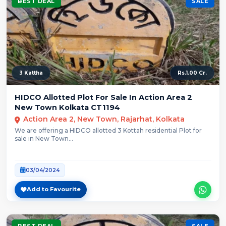
BEST DEAL
SALE
3 Kattha
Rs.1.00 Cr.
HIDCO Allotted Plot For Sale In Action Area 2
New Town Kolkata CT1194
Action Area 2, New Town, Rajarhat, Kolkata
We are offering a HIDCO allotted 3 Kottah residential Plot for
sale in New Town...
03/04/2024
Add to Favourite
BEST DEAL
SALE