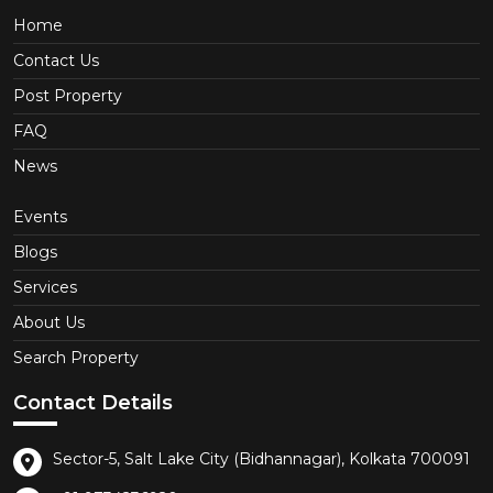
Home
Contact Us
Post Property
FAQ
News
Events
Blogs
Services
About Us
Search Property
Contact Details
Sector-5, Salt Lake City (Bidhannagar), Kolkata 700091