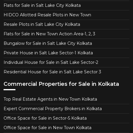
Flats for Sale in Salt Lake City Kolkata
HIDCO Allotted Resale Plots in New Town
Resale Plots in Salt Lake City Kolkata
Flats for Sale in New Town Action Area-1, 2, 3
Bungalow for Sale in Salt Lake City Kolkata
Private House in Salt Lake Sector-1 Kolkata
Individual House for Sale in Salt Lake Sector-2
Residential House for Sale in Salt Lake Sector 3
Commercial Properties for Sale in Kolkata
Top Real Estate Agents in New Town Kolkata
Expert Commercial Property Brokers in Kolkata
Office Space for Sale in Sector-5 Kolkata
Office Space for Sale in New Town Kolkata