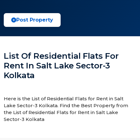
Post Property
List Of Residential Flats For
Rent In Salt Lake Sector-3
Kolkata
Here is the List of Residential Flats for Rent in Salt
Lake Sector-3 Kolkata. Find the Best Property from
the List of Residential Flats for Rent in Salt Lake
Sector-3 Kolkata