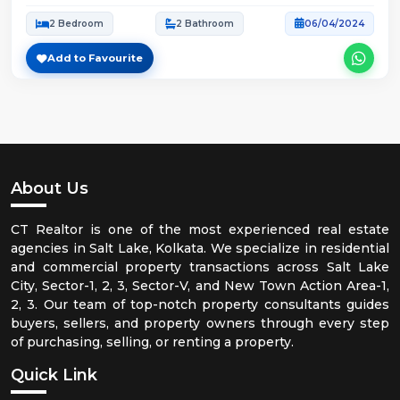
2 Bedroom
2 Bathroom
06/04/2024
Add to Favourite
About Us
CT Realtor is one of the most experienced real estate
agencies in Salt Lake, Kolkata. We specialize in residential
and commercial property transactions across Salt Lake
City, Sector-1, 2, 3, Sector-V, and New Town Action Area-1,
2, 3. Our team of top-notch property consultants guides
buyers, sellers, and property owners through every step
of purchasing, selling, or renting a property.
Quick Link