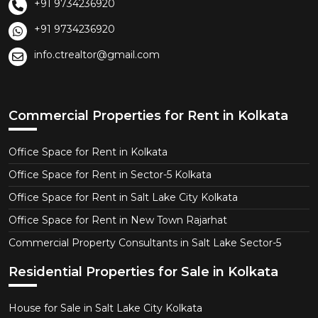
+91 9734236920
+91 9734236920
info.ctrealtor@gmail.com
Commercial Properties for Rent in Kolkata
Office Space for Rent in Kolkata
Office Space for Rent in Sector-5 Kolkata
Office Space for Rent in Salt Lake City Kolkata
Office Space for Rent in New Town Rajarhat
Commercial Property Consultants in Salt Lake Sector-5
Residential Properties for Sale in Kolkata
House for Sale in Salt Lake City Kolkata