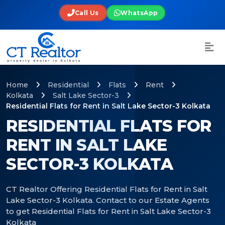
Call Us
WhatsApp
Home
Residential
Flats
Rent
Kolkata
Salt Lake Sector-3
Residential Flats for Rent in Salt Lake Sector-3 Kolkata
RESIDENTIAL FLATS FOR
RENT IN SALT LAKE
SECTOR-3 KOLKATA
CT Realtor Offering Residential Flats for Rent in Salt
Lake Sector-3 Kolkata. Contact to our Estate Agents
to get Residential Flats for Rent in Salt Lake Sector-3
Kolkata