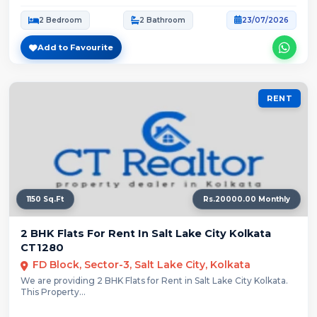
2 Bedroom
2 Bathroom
23/07/2026
Add to Favourite
RENT
1150 Sq.Ft
Rs.20000.00 Monthly
2 BHK Flats For Rent In Salt Lake City Kolkata
CT1280
FD Block, Sector-3, Salt Lake City, Kolkata
We are providing 2 BHK Flats for Rent in Salt Lake City Kolkata.
This Property...