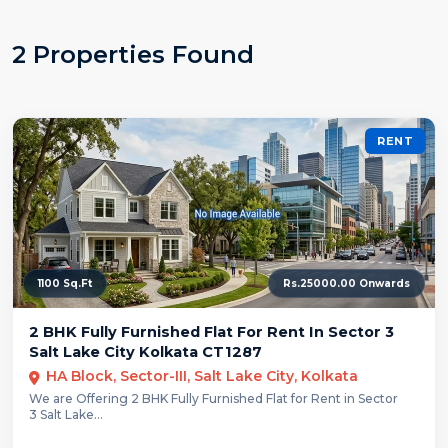
2 Properties Found
RENT
1100 Sq.Ft
Rs.25000.00 Onwards
2 BHK Fully Furnished Flat For Rent In Sector 3
Salt Lake City Kolkata CT1287
HA Block, Sector-III, Salt Lake City, Kolkata
We are Offering 2 BHK Fully Furnished Flat for Rent in Sector
3 Salt Lake...