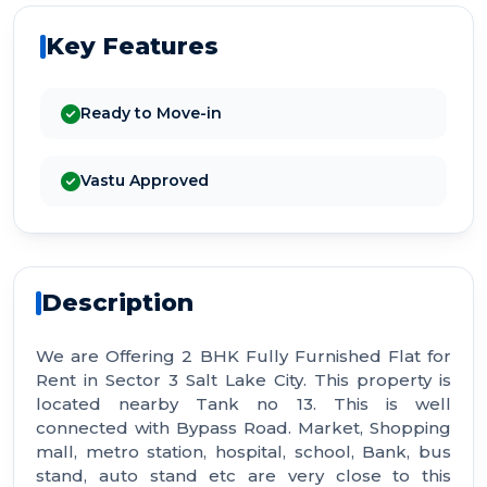
Key Features
Ready to Move-in
Vastu Approved
Description
We are Offering 2 BHK Fully Furnished Flat for
Rent in Sector 3 Salt Lake City. This property is
located nearby Tank no 13. This is well
connected with Bypass Road. Market, Shopping
mall, metro station, hospital, school, Bank, bus
stand, auto stand etc are very close to this