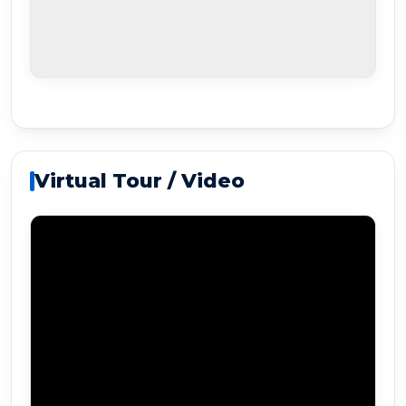
Virtual Tour / Video