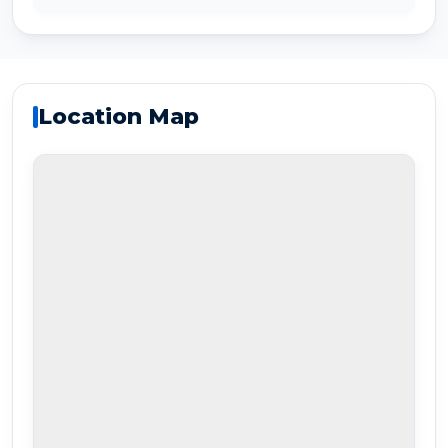
Location Map