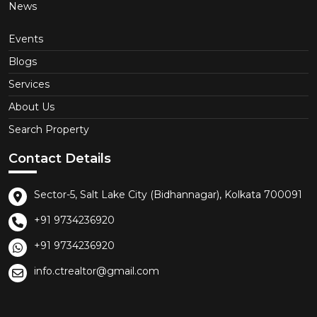
News
Events
Blogs
Services
About Us
Search Property
Contact Details
Sector-5, Salt Lake City (Bidhannagar), Kolkata 700091
+91 9734236920
+91 9734236920
info.ctrealtor@gmail.com