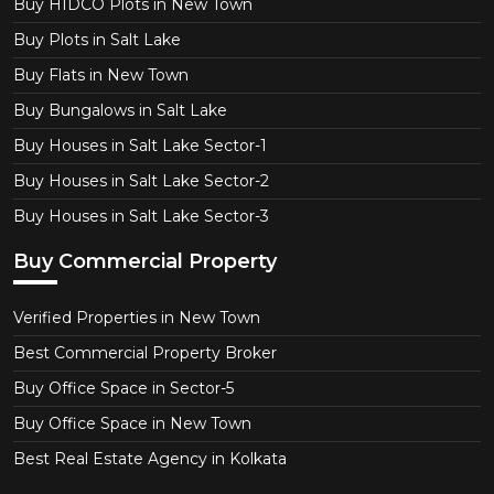
Buy HIDCO Plots in New Town
Buy Plots in Salt Lake
Buy Flats in New Town
Buy Bungalows in Salt Lake
Buy Houses in Salt Lake Sector-1
Buy Houses in Salt Lake Sector-2
Buy Houses in Salt Lake Sector-3
Buy Commercial Property
Verified Properties in New Town
Best Commercial Property Broker
Buy Office Space in Sector-5
Buy Office Space in New Town
Best Real Estate Agency in Kolkata