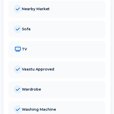
Nearby Market
Sofa
TV
Vaastu Approved
Wardrobe
Washing Machine