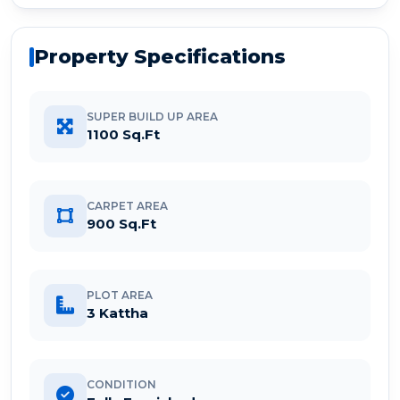
Property Specifications
SUPER BUILD UP AREA
1100 Sq.Ft
CARPET AREA
900 Sq.Ft
PLOT AREA
3 Kattha
CONDITION