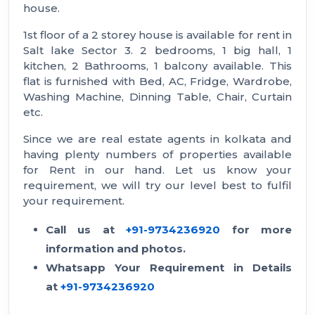
house.
1st floor of a 2 storey house is available for rent in
Salt lake Sector 3. 2 bedrooms, 1 big hall, 1
kitchen, 2 Bathrooms, 1 balcony available. This
flat is furnished with Bed, AC, Fridge, Wardrobe,
Washing Machine, Dinning Table, Chair, Curtain
etc.
Since we are real estate agents in kolkata and
having plenty numbers of properties available
for Rent in our hand. Let us know your
requirement, we will try our level best to fulfil
your requirement.
Call us at
+91-9734236920
for more
information and photos.
Whatsapp Your Requirement in Details
at
+91-9734236920