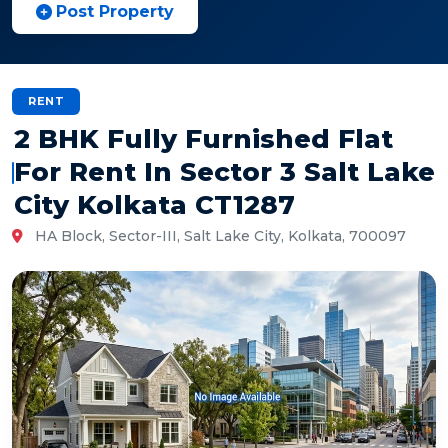
Post Property
RENT
2 BHK Fully Furnished Flat
For Rent In Sector 3 Salt Lake
City Kolkata CT1287
HA Block, Sector-III, Salt Lake City, Kolkata, 700097