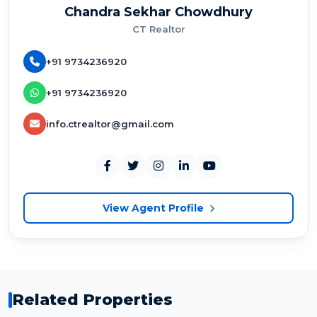
Chandra Sekhar Chowdhury
CT Realtor
+91 9734236920
+91 9734236920
info.ctrealtor@gmail.com
View Agent Profile
Related Properties