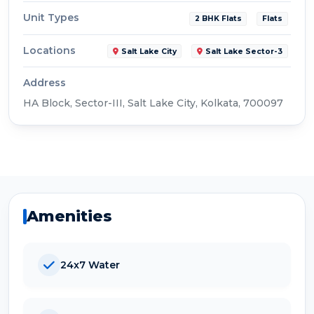
Unit Types
2 BHK Flats
Flats
Locations
Salt Lake City
Salt Lake Sector-3
Address
HA Block, Sector-III, Salt Lake City, Kolkata, 700097
Amenities
24x7 Water