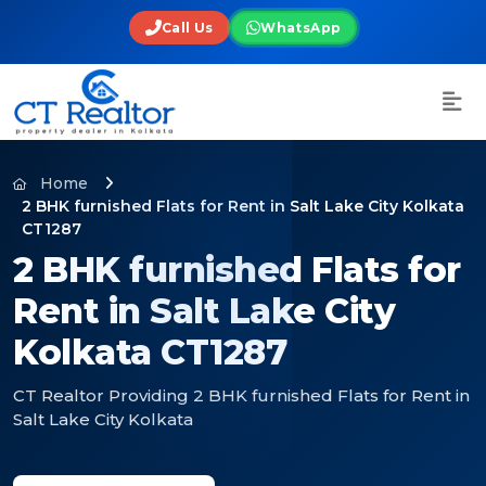
Call Us
WhatsApp
Home
2 BHK furnished Flats for Rent in Salt Lake City Kolkata
CT1287
2 BHK furnished Flats for
Rent in Salt Lake City
Kolkata CT1287
CT Realtor Providing 2 BHK furnished Flats for Rent in
Salt Lake City Kolkata