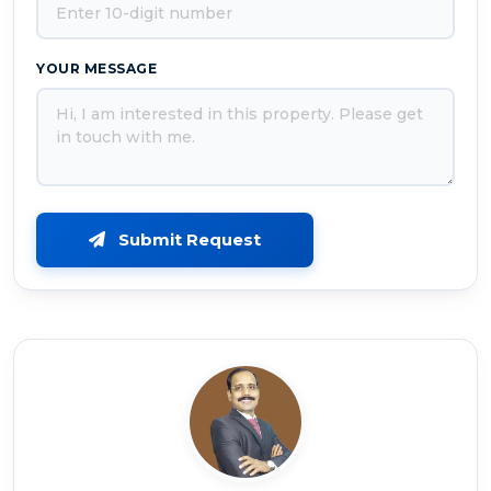
YOUR MESSAGE
Submit Request