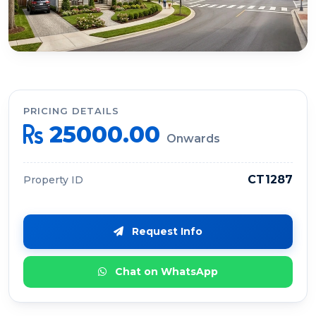
PRICING DETAILS
25000.00
Onwards
CT1287
Property ID
Request Info
Chat on WhatsApp