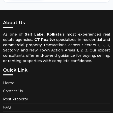
About Us
As one of
Salt Lake, Kolkata’s
most experienced real
estate agencies,
CT Realtor
specializes in residential and
commercial property transactions across Sectors 1, 2, 3,
Sector-V, and New Town Action Areas 1, 2, 3. Our expert
consultants offer end-to-end guidance for buying, selling,
or renting properties with complete confidence.
Quick Link
Home
Contact Us
Post Property
FAQ