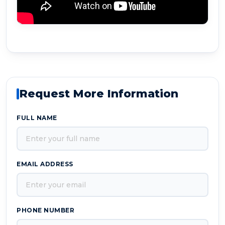
Request More Information
FULL NAME
EMAIL ADDRESS
PHONE NUMBER