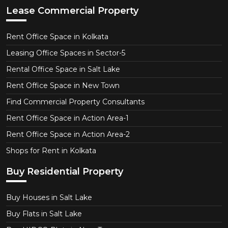
Lease Commercial Property
Rent Office Space in Kolkata
Leasing Office Spaces in Sector-5
Rental Office Space in Salt Lake
Rent Office Space in New Town
Find Commercial Property Consultants
Rent Office Space in Action Area-1
Rent Office Space in Action Area-2
Shops for Rent in Kolkata
Buy Residential Property
Buy Houses in Salt Lake
Buy Flats in Salt Lake