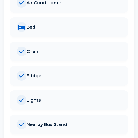
Air Conditioner
Bed
Chair
Fridge
Lights
Nearby Bus Stand