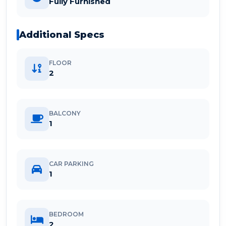
Fully Furnished
Additional Specs
FLOOR
2
BALCONY
1
CAR PARKING
1
BEDROOM
2