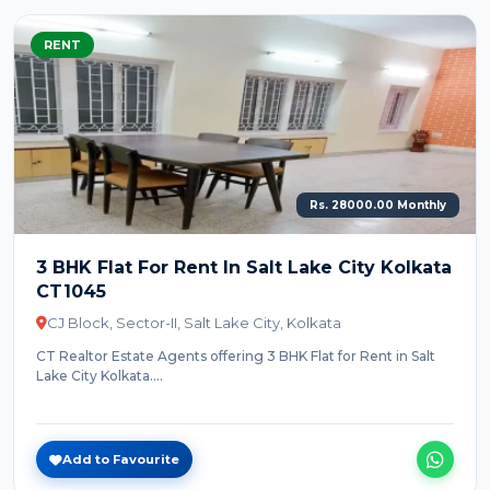
RENT
Rs. 28000.00 Monthly
3 BHK Flat For Rent In Salt Lake City Kolkata
CT1045
CJ Block, Sector-II, Salt Lake City, Kolkata
CT Realtor Estate Agents offering 3 BHK Flat for Rent in Salt
Lake City Kolkata....
Add to Favourite