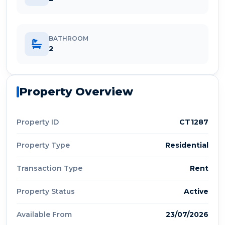
BATHROOM
2
Property Overview
Property ID
CT1287
Property Type
Residential
Transaction Type
Rent
Property Status
Active
Available From
23/07/2026