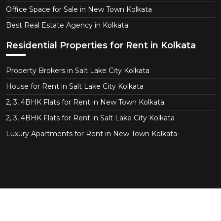
Office Space for Sale in New Town Kolkata
Best Real Estate Agency in Kolkata
Residential Properties for Rent in Kolkata
Property Brokers in Salt Lake City Kolkata
House for Rent in Salt Lake City Kolkata
2, 3, 4BHK Flats for Rent in New Town Kolkata
2, 3, 4BHK Flats for Rent in Salt Lake City Kolkata
Luxury Apartments for Rent in New Town Kolkata
Copyright © 2026 CT Realtor - Kolkata. All Right
Reserved.