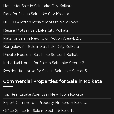
House for Sale in Salt Lake City Kolkata
Flats for Sale in Salt Lake City Kolkata
HIDCO Allotted Resale Plots in New Town
Resale Plots in Salt Lake City Kolkata
Flats for Sale in New Town Action Area-1, 2, 3
Bungalow for Sale in Salt Lake City Kolkata
Private House in Salt Lake Sector-1 Kolkata
Individual House for Sale in Salt Lake Sector-2
Residential House for Sale in Salt Lake Sector 3
Commercial Properties for Sale in Kolkata
Top Real Estate Agents in New Town Kolkata
Expert Commercial Property Brokers in Kolkata
Office Space for Sale in Sector-5 Kolkata