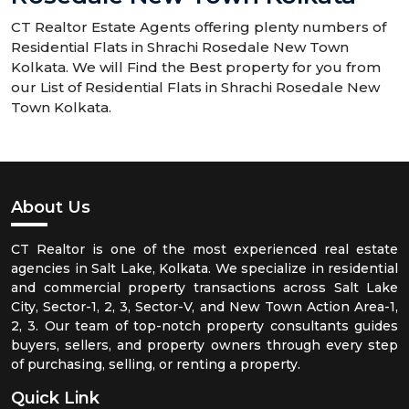
CT Realtor Estate Agents offering plenty numbers of
Residential Flats in Shrachi Rosedale New Town
Kolkata. We will Find the Best property for you from
our List of Residential Flats in Shrachi Rosedale New
Town Kolkata.
About Us
CT Realtor is one of the most experienced real estate
agencies in Salt Lake, Kolkata. We specialize in residential
and commercial property transactions across Salt Lake
City, Sector-1, 2, 3, Sector-V, and New Town Action Area-1,
2, 3. Our team of top-notch property consultants guides
buyers, sellers, and property owners through every step
of purchasing, selling, or renting a property.
Quick Link