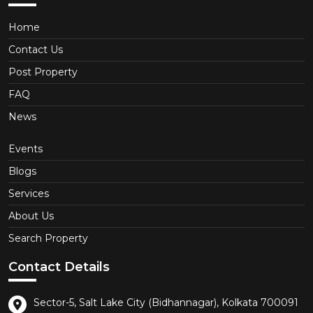
Home
Contact Us
Post Property
FAQ
News
Events
Blogs
Services
About Us
Search Property
Contact Details
Sector-5, Salt Lake City (Bidhannagar), Kolkata 700091