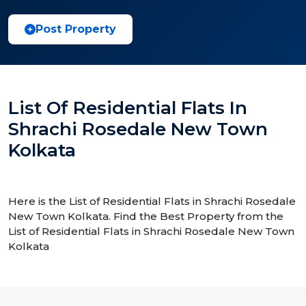
Post Property
List Of Residential Flats In
Shrachi Rosedale New Town
Kolkata
Here is the List of Residential Flats in Shrachi Rosedale
New Town Kolkata. Find the Best Property from the
List of Residential Flats in Shrachi Rosedale New Town
Kolkata