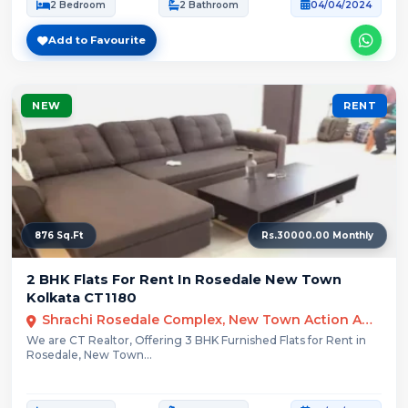
2 Bedroom
2 Bathroom
04/04/2024
Add to Favourite
NEW
RENT
876 Sq.Ft
Rs.30000.00 Monthly
2 BHK Flats For Rent In Rosedale New Town
Kolkata CT1180
Shrachi Rosedale Complex, New Town Action Area III, Kolkata, West Bengal, India
We are CT Realtor, Offering 3 BHK Furnished Flats for Rent in
Rosedale, New Town...