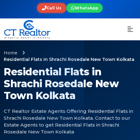
Call Us
WhatsApp
Home
Residential Flats in Shrachi Rosedale New Town Kolkata
Residential Flats in
Shrachi Rosedale New
Town Kolkata
CT Realtor Estate Agents Offering Residential Flats in
Shrachi Rosedale New Town Kolkata. Contact to our
Estate Agents to get Residential Flats in Shrachi
Rosedale New Town Kolkata