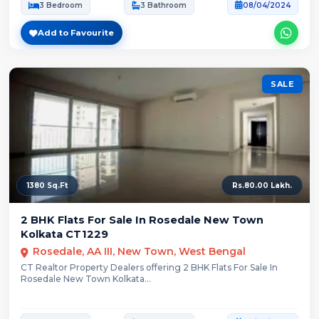
3 Bedroom
3 Bathroom
08/04/2024
Add to Favourite
SALE
1380 Sq.Ft
Rs.80.00 Lakh.
2 BHK Flats For Sale In Rosedale New Town
Kolkata CT1229
Rosedale, AA III, New Town, West Bengal
CT Realtor Property Dealers offering 2 BHK Flats For Sale In
Rosedale New Town Kolkata...