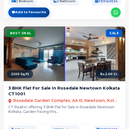
2 Bedroom
2 Bathroom
03/04/2024
Add to Favourite
BEST DEAL
SALE
2200 Sq.Ft
Rs.2.00 Cr.
3 BHK Flat For Sale In Rosedale Newtown Kolkata
CT1001
Rosedale Garden Complex, AA III, Newtown, Kolkata
CT Realtor offering 3 BHK Flat for Sale in Rosedale Newtown
Kolkata. Garden Facing this...