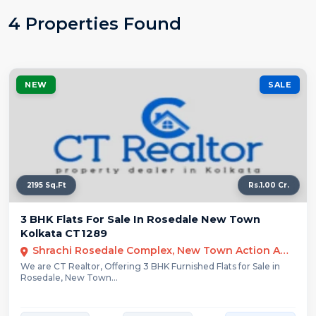
4 Properties Found
NEW
SALE
2195 Sq.Ft
Rs.1.00 Cr.
3 BHK Flats For Sale In Rosedale New Town
Kolkata CT1289
Shrachi Rosedale Complex, New Town Action Area III, Kolkata, West Bengal, India
We are CT Realtor, Offering 3 BHK Furnished Flats for Sale in
Rosedale, New Town...