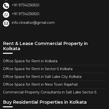
+91 9734236920
+91 9734236920
info.ctrealtor@gmail.com
Rent & Lease Commercial Property in
Kolkata
Office Space for Rent in Kolkata
Office Space for Rent in Sector-5 Kolkata
Office Space for Rent in Salt Lake City Kolkata
Office Space for Rent in New Town Rajarhat
Commercial Property Consultants in Salt Lake Sector-5
Buy Residential Properties in Kolkata