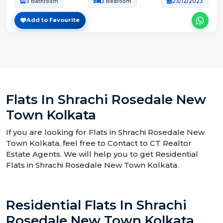
3 Bathroom
3 Bedroom
23/12/2023
Add to Favourite
Flats In Shrachi Rosedale New
Town Kolkata
If you are looking for Flats in Shrachi Rosedale New
Town Kolkata, feel free to Contact to CT Realtor
Estate Agents. We will help you to get Residential
Flats in Shrachi Rosedale New Town Kolkata.
Residential Flats In Shrachi
Rosedale New Town Kolkata