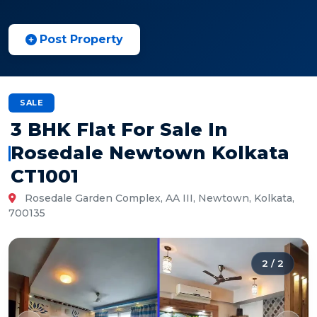
Post Property
SALE
3 BHK Flat For Sale In
Rosedale Newtown Kolkata
CT1001
Rosedale Garden Complex, AA III, Newtown, Kolkata,
700135
2
/
2