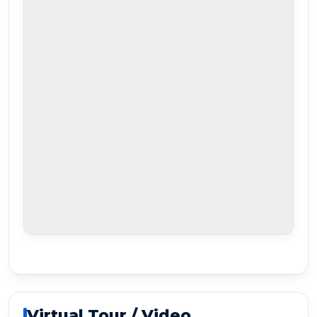
Virtual Tour / Video