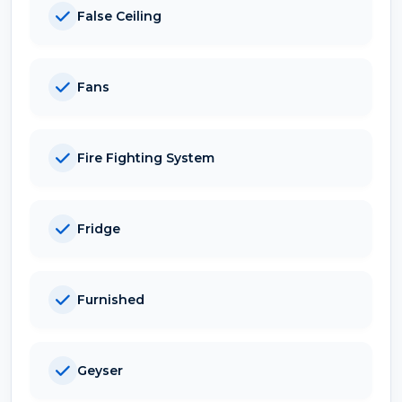
False Ceiling
Fans
Fire Fighting System
Fridge
Furnished
Geyser