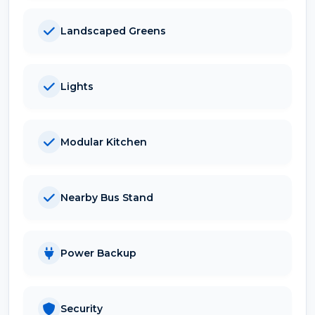
Landscaped Greens
Lights
Modular Kitchen
Nearby Bus Stand
Power Backup
Security