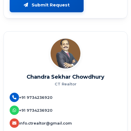
Submit Request
Chandra Sekhar Chowdhury
CT Realtor
+91 9734236920
+91 9734236920
info.ctrealtor@gmail.com