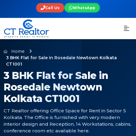
Call Us
WhatsApp
Home
3 BHK Flat for Sale in Rosedale Newtown Kolkata
CT1001
3 BHK Flat for Sale in
Rosedale Newtown
Kolkata CT1001
CT Realtor offering Office Space for Rent in Sector 5
Kolkata. The Office is furnished with very modern
interior design and Reception, 14 Workstations, cabins,
conference room etc available here.