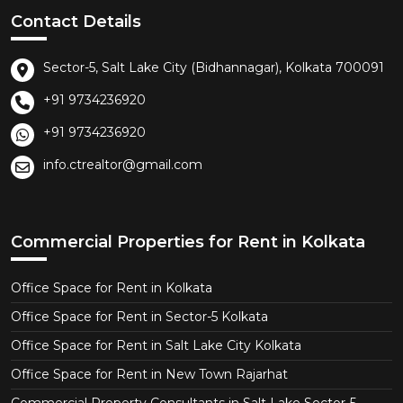
Contact Details
Sector-5, Salt Lake City (Bidhannagar), Kolkata 700091
+91 9734236920
+91 9734236920
info.ctrealtor@gmail.com
Commercial Properties for Rent in Kolkata
Office Space for Rent in Kolkata
Office Space for Rent in Sector-5 Kolkata
Office Space for Rent in Salt Lake City Kolkata
Office Space for Rent in New Town Rajarhat