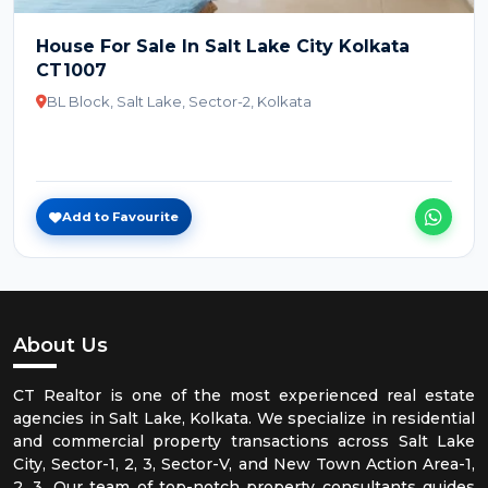
House For Sale In Salt Lake City Kolkata
CT1007
BL Block, Salt Lake, Sector-2, Kolkata
Add to Favourite
About Us
CT Realtor is one of the most experienced real estate
agencies in Salt Lake, Kolkata. We specialize in residential
and commercial property transactions across Salt Lake
City, Sector-1, 2, 3, Sector-V, and New Town Action Area-1,
2, 3. Our team of top-notch property consultants guides