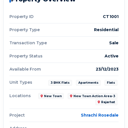
Property ID
CT1001
Property Type
Residential
Transaction Type
Sale
Property Status
Active
Available From
23/12/2023
Unit Types
3 BHK Flats
Apartments
Flats
Locations
New Town
New Town Action Area-3
Rajarhat
Project
Shrachi Rosedale