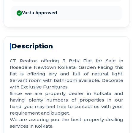
Vastu Approved
Description
CT Realtor offering 3 BHK Flat for Sale in
Rosedale Newtown Kolkata. Garden Facing this
flat is offering airy and full of natural light.
Servant room with bathroom available. Decorate
with Exclusive Furnitures.
Since we are property dealer in Kolkata and
having plenty numbers of properties in our
hand, you may feel free to contact us with your
requirement and budget.
We are assuring you the best property dealing
services in Kolkata.