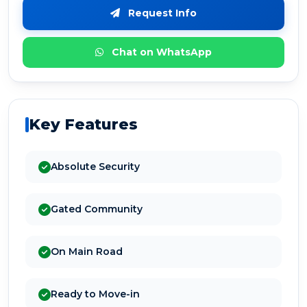
Request Info
Chat on WhatsApp
Key Features
Absolute Security
Gated Community
On Main Road
Ready to Move-in