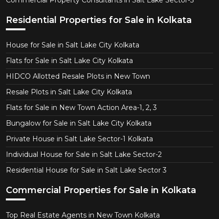
Commercial Property Consultants in Salt Lake Sector-5
Residential Properties for Sale in Kolkata
House for Sale in Salt Lake City Kolkata
Flats for Sale in Salt Lake City Kolkata
HIDCO Allotted Resale Plots in New Town
Resale Plots in Salt Lake City Kolkata
Flats for Sale in New Town Action Area-1, 2, 3
Bungalow for Sale in Salt Lake City Kolkata
Private House in Salt Lake Sector-1 Kolkata
Individual House for Sale in Salt Lake Sector-2
Residential House for Sale in Salt Lake Sector 3
Commercial Properties for Sale in Kolkata
Top Real Estate Agents in New Town Kolkata