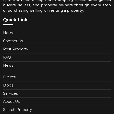
buyers, sellers, and property owners through every step
of purchasing, selling, or renting a property.
Quick Link
Home
Contact Us
Post Property
FAQ
News
Events
Blogs
Services
About Us
Search Property