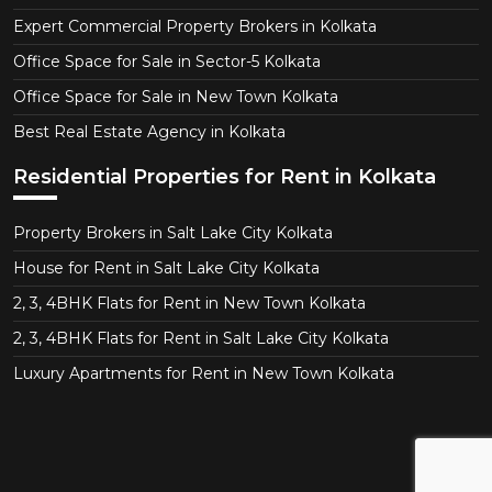
Expert Commercial Property Brokers in Kolkata
Office Space for Sale in Sector-5 Kolkata
Office Space for Sale in New Town Kolkata
Best Real Estate Agency in Kolkata
Residential Properties for Rent in Kolkata
Property Brokers in Salt Lake City Kolkata
House for Rent in Salt Lake City Kolkata
2, 3, 4BHK Flats for Rent in New Town Kolkata
2, 3, 4BHK Flats for Rent in Salt Lake City Kolkata
Luxury Apartments for Rent in New Town Kolkata