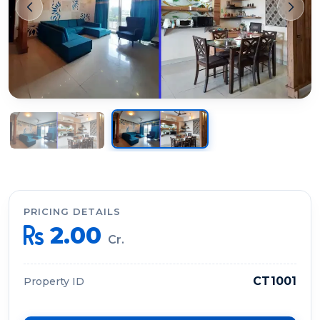
PRICING DETAILS
2.00
Cr.
CT1001
Property ID