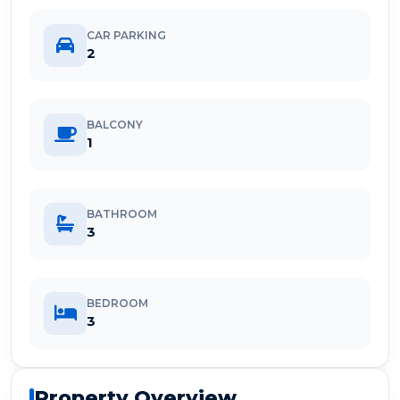
CAR PARKING
2
BALCONY
1
BATHROOM
3
BEDROOM
3
Property Overview