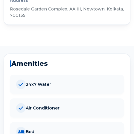
Address
Rosedale Garden Complex, AA III, Newtown, Kolkata,
700135
Amenities
24x7 Water
Air Conditioner
Bed