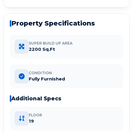
Property Specifications
SUPER BUILD UP AREA
2200 Sq.Ft
CONDITION
Fully Furnished
Additional Specs
FLOOR
19