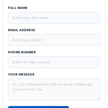
FULL NAME
EMAIL ADDRESS
PHONE NUMBER
YOUR MESSAGE