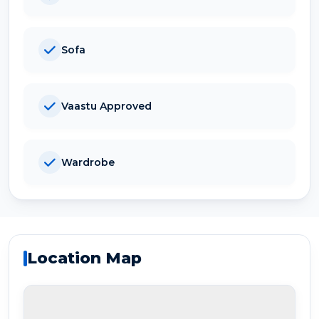
Sofa
Vaastu Approved
Wardrobe
Location Map