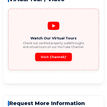
Watch Our Virtual Tours
Check out verified property walkthroughs
and virtual tours on our YouTube Channel.
Visit Channel
Request More Information