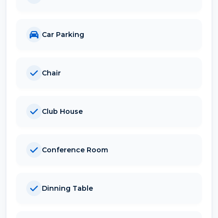
Car Parking
Chair
Club House
Conference Room
Dinning Table