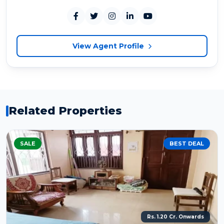
View Agent Profile
Related Properties
SALE
BEST DEAL
Rs. 1.20 Cr. Onwards