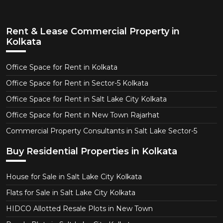
Rent & Lease Commercial Property in
Kolkata
Office Space for Rent in Kolkata
Office Space for Rent in Sector-5 Kolkata
Office Space for Rent in Salt Lake City Kolkata
Office Space for Rent in New Town Rajarhat
Commercial Property Consultants in Salt Lake Sector-5
Buy Residential Properties in Kolkata
House for Sale in Salt Lake City Kolkata
Flats for Sale in Salt Lake City Kolkata
HIDCO Allotted Resale Plots in New Town