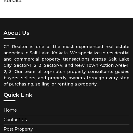
Kolkata.
About Us
CT Realtor is one of the most experienced real estate
agencies in Salt Lake, Kolkata. We specialize in residential
and commercial property transactions across Salt Lake
City, Sector-1, 2, 3, Sector-V, and New Town Action Area-1,
2, 3. Our team of top-notch property consultants guides
buyers, sellers, and property owners through every step
of purchasing, selling, or renting a property.
Quick Link
Home
Contact Us
Post Property