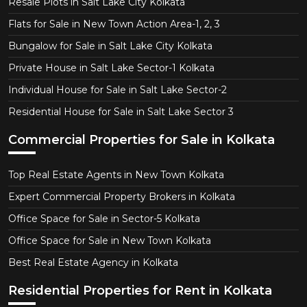
Resale Plots in Salt Lake City Kolkata
Flats for Sale in New Town Action Area-1, 2, 3
Bungalow for Sale in Salt Lake City Kolkata
Private House in Salt Lake Sector-1 Kolkata
Individual House for Sale in Salt Lake Sector-2
Residential House for Sale in Salt Lake Sector 3
Commercial Properties for Sale in Kolkata
Top Real Estate Agents in New Town Kolkata
Expert Commercial Property Brokers in Kolkata
Office Space for Sale in Sector-5 Kolkata
Office Space for Sale in New Town Kolkata
Best Real Estate Agency in Kolkata
Residential Properties for Rent in Kolkata