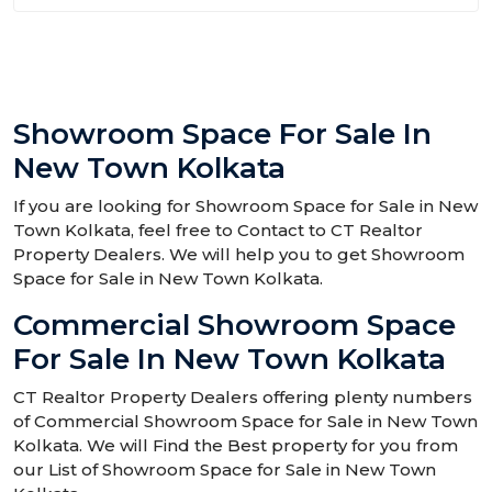
Showroom Space For Sale In
New Town Kolkata
If you are looking for Showroom Space for Sale in New
Town Kolkata, feel free to Contact to CT Realtor
Property Dealers. We will help you to get Showroom
Space for Sale in New Town Kolkata.
Commercial Showroom Space
For Sale In New Town Kolkata
CT Realtor Property Dealers offering plenty numbers
of Commercial Showroom Space for Sale in New Town
Kolkata. We will Find the Best property for you from
our List of Showroom Space for Sale in New Town