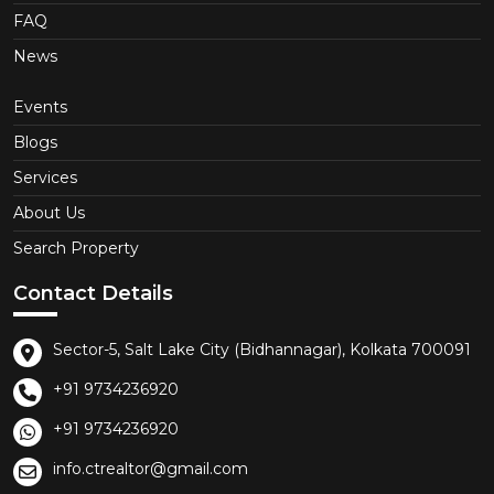
FAQ
News
Events
Blogs
Services
About Us
Search Property
Contact Details
Sector-5, Salt Lake City (Bidhannagar), Kolkata 700091
+91 9734236920
+91 9734236920
info.ctrealtor@gmail.com