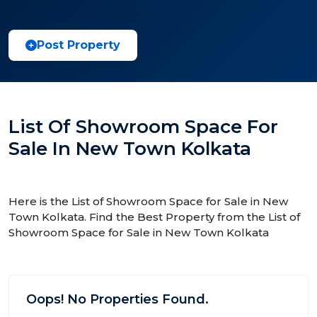
Post Property
List Of Showroom Space For
Sale In New Town Kolkata
Here is the List of Showroom Space for Sale in New
Town Kolkata. Find the Best Property from the List of
Showroom Space for Sale in New Town Kolkata
Oops! No Properties Found.