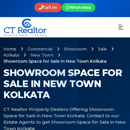
Call Us
WhatsApp
Home
Commercial
Showroom
Sale
Kolkata
New Town
Showroom Space for Sale in New Town Kolkata
SHOWROOM SPACE FOR
SALE IN NEW TOWN
KOLKATA
CT Realtor Property Dealers Offering Showroom
Space for Sale in New Town Kolkata. Contact to our
Estate Agents to get Showroom Space for Sale in New
Town Kolkata