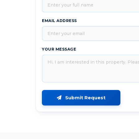
EMAIL ADDRESS
YOUR MESSAGE
Submit Request