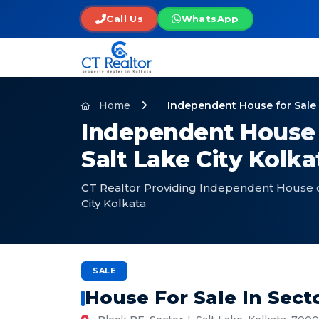
Call Us
WhatsApp
Home
Independent House for Sale i
Independent House f
Salt Lake City Kolk
CT Realtor Providing Independent House on 
City Kolkata
SALE
House For Sale In Secto