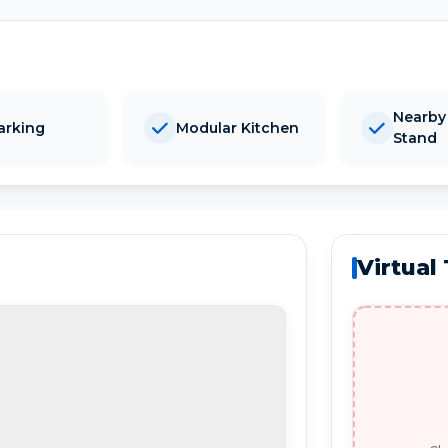
Nearby
arking
Modular Kitchen
Stand
Virtual