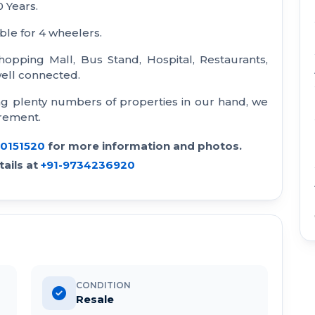
0 Years.
ble for 4 wheelers.
hopping Mall, Bus Stand, Hospital, Restaurants,
 well connected.
ng plenty numbers of properties in our hand, we
irement.
30151520
for more information and photos.
ails at
+91-9734236920
CONDITION
Resale