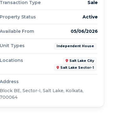
Transaction Type
Sale
Property Status
Active
Available From
05/06/2026
Unit Types
Independent House
Locations
Salt Lake City
Salt Lake Sector-1
Address
Block BE, Sector-I, Salt Lake, Kolkata,
700064