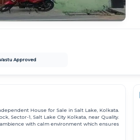
Vastu Approved
ndependent House for Sale in Salt Lake, Kolkata.
ck, Sector-1, Salt Lake City Kolkata, near Quality.
d ambience with calm environment which ensures