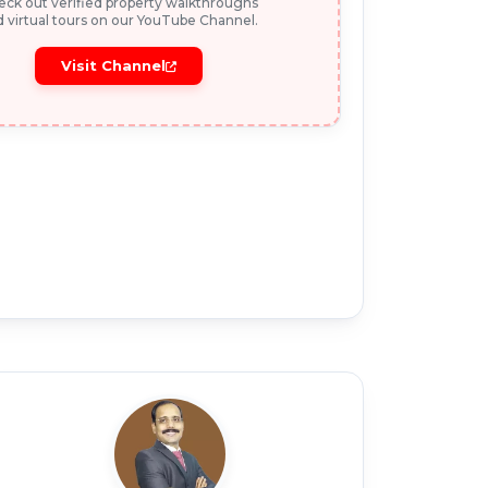
ck out verified property walkthroughs
 virtual tours on our YouTube Channel.
Visit Channel