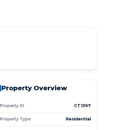
Property Overview
Property ID
CT1397
Property Type
Residential