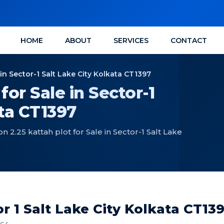
HOME
ABOUT
SERVICES
CONTACT
n Sector-1 Salt Lake City Kolkata CT1397
or Sale in Sector-1
ata CT1397
2.25 kattah plot for Sale in Sector-1 Salt Lake
r 1 Salt Lake City Kolkata CT13