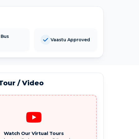
 Bus
Vaastu Approved
 Tour / Video
Watch Our Virtual Tours