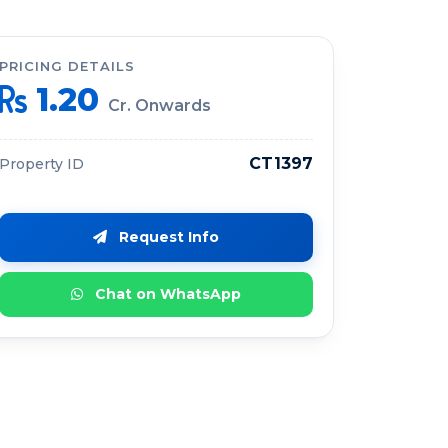
PRICING DETAILS
1.20
Cr. Onwards
CT1397
Property ID
Request Info
Chat on WhatsApp