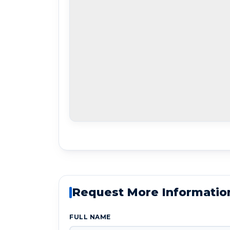
Request More Informatio
FULL NAME