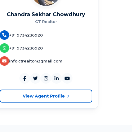
Chandra Sekhar Chowdhury
CT Realtor
+91 9734236920
+91 9734236920
info.ctrealtor@gmail.com
View Agent Profile