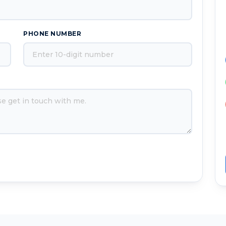
PHONE NUMBER