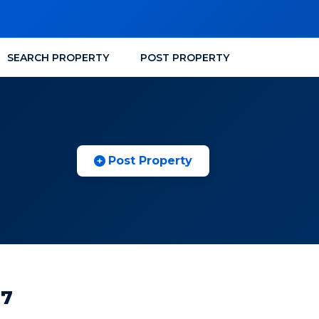
SEARCH PROPERTY
POST PROPERTY
Post Property
97