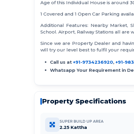
Age of this Individual House is around 3
1 Covered and 1 Open Car Parking availa
Additional Features: Nearby Market, S
School. Airport, Railway Stations all are
Since we are Property Dealer and havi
will try our level best to fulfil your requ
Call us at
+91-9734236920
,
+91-98
Whatsapp Your Requirement in Det
Property Specifications
SUPER BUILD UP AREA
2.25 Kattha