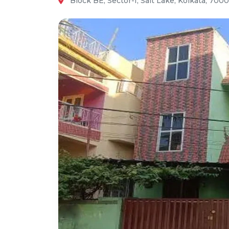
Block BE, Sector-I, Salt Lake, Kolkata, 700