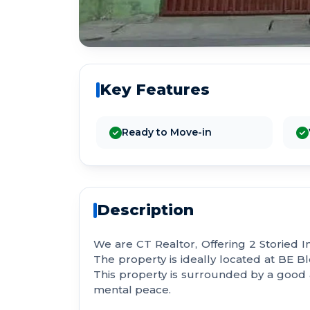
Key Features
Ready to Move-in
Description
We are CT Realtor, Offering 2 Storied I
The property is ideally located at BE Blo
This property is surrounded by a goo
mental peace.