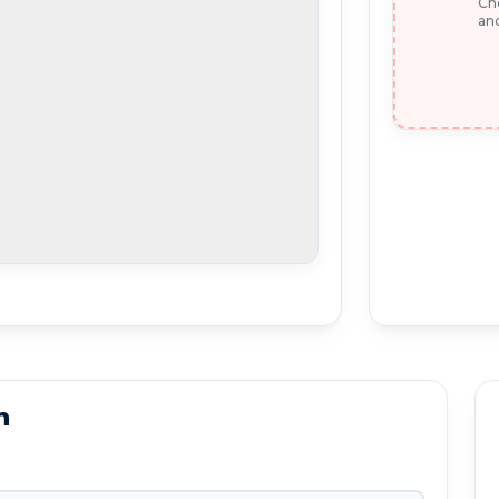
Che
and
n