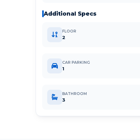
Additional Specs
FLOOR
2
CAR PARKING
1
BATHROOM
3