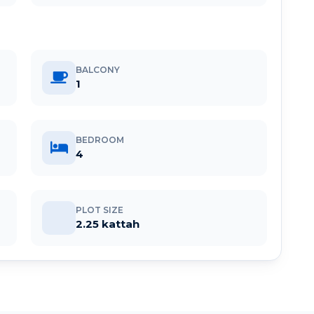
BALCONY
1
BEDROOM
4
PLOT SIZE
2.25 kattah