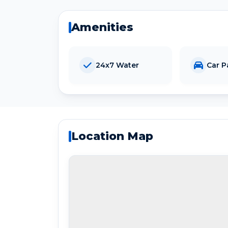
Amenities
24x7 Water
Car P
Location Map