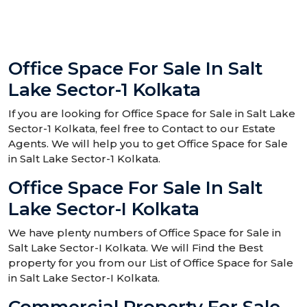
Office Space For Sale In Salt
Lake Sector-1 Kolkata
If you are looking for Office Space for Sale in Salt Lake
Sector-1 Kolkata, feel free to Contact to our Estate
Agents. We will help you to get Office Space for Sale
in Salt Lake Sector-1 Kolkata.
Office Space For Sale In Salt
Lake Sector-I Kolkata
We have plenty numbers of Office Space for Sale in
Salt Lake Sector-I Kolkata. We will Find the Best
property for you from our List of Office Space for Sale
in Salt Lake Sector-I Kolkata.