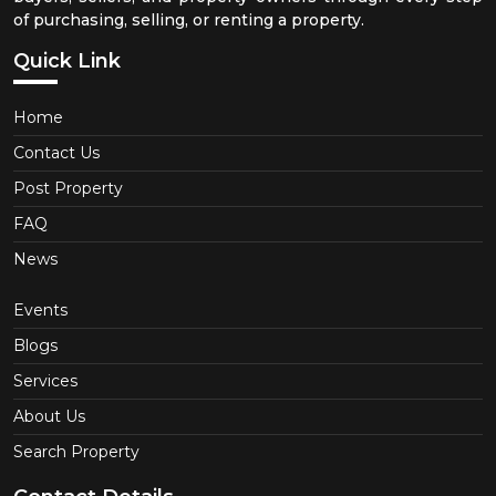
of purchasing, selling, or renting a property.
Quick Link
Home
Contact Us
Post Property
FAQ
News
Events
Blogs
Services
About Us
Search Property