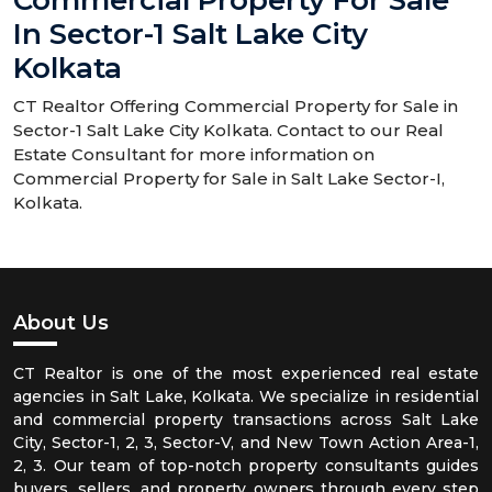
Commercial Property For Sale
In Sector-1 Salt Lake City
Kolkata
CT Realtor Offering Commercial Property for Sale in
Sector-1 Salt Lake City Kolkata. Contact to our Real
Estate Consultant for more information on
Commercial Property for Sale in Salt Lake Sector-I,
Kolkata.
About Us
CT Realtor is one of the most experienced real estate
agencies in Salt Lake, Kolkata. We specialize in residential
and commercial property transactions across Salt Lake
City, Sector-1, 2, 3, Sector-V, and New Town Action Area-1,
2, 3. Our team of top-notch property consultants guides
buyers, sellers, and property owners through every step