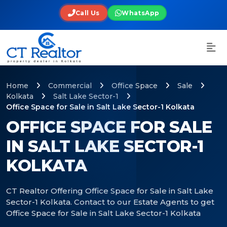
Call Us
WhatsApp
Home
Commercial
Office Space
Sale
Kolkata
Salt Lake Sector-1
Office Space for Sale in Salt Lake Sector-1 Kolkata
OFFICE SPACE FOR SALE
IN SALT LAKE SECTOR-1
KOLKATA
CT Realtor Offering Office Space for Sale in Salt Lake
Sector-1 Kolkata. Contact to our Estate Agents to get
Office Space for Sale in Salt Lake Sector-1 Kolkata