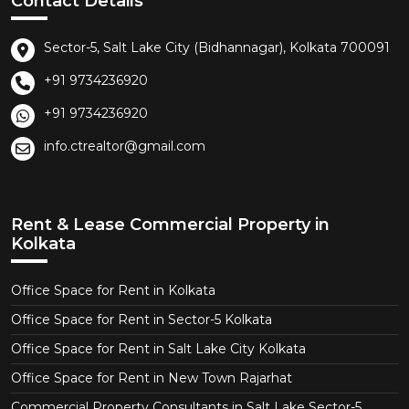
Contact Details
Sector-5, Salt Lake City (Bidhannagar), Kolkata 700091
+91 9734236920
+91 9734236920
info.ctrealtor@gmail.com
Rent & Lease Commercial Property in
Kolkata
Office Space for Rent in Kolkata
Office Space for Rent in Sector-5 Kolkata
Office Space for Rent in Salt Lake City Kolkata
Office Space for Rent in New Town Rajarhat
Commercial Property Consultants in Salt Lake Sector-5