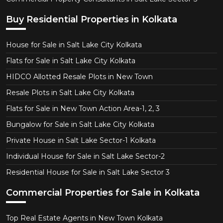
Buy Residential Properties in Kolkata
House for Sale in Salt Lake City Kolkata
Flats for Sale in Salt Lake City Kolkata
HIDCO Allotted Resale Plots in New Town
Resale Plots in Salt Lake City Kolkata
Flats for Sale in New Town Action Area-1, 2, 3
Bungalow for Sale in Salt Lake City Kolkata
Private House in Salt Lake Sector-1 Kolkata
Individual House for Sale in Salt Lake Sector-2
Residential House for Sale in Salt Lake Sector 3
Commercial Properties for Sale in Kolkata
Top Real Estate Agents in New Town Kolkata