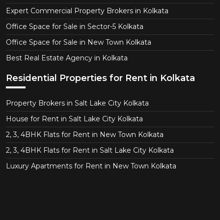
Expert Commercial Property Brokers in Kolkata
Office Space for Sale in Sector-5 Kolkata
Office Space for Sale in New Town Kolkata
Best Real Estate Agency in Kolkata
Residential Properties for Rent in Kolkata
Property Brokers in Salt Lake City Kolkata
House for Rent in Salt Lake City Kolkata
2, 3, 4BHK Flats for Rent in New Town Kolkata
2, 3, 4BHK Flats for Rent in Salt Lake City Kolkata
Luxury Apartments for Rent in New Town Kolkata