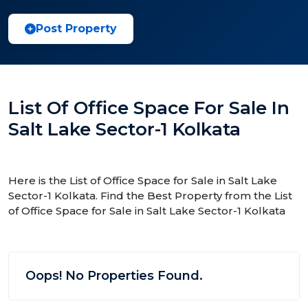
Post Property
List Of Office Space For Sale In
Salt Lake Sector-1 Kolkata
Here is the List of Office Space for Sale in Salt Lake
Sector-1 Kolkata. Find the Best Property from the List
of Office Space for Sale in Salt Lake Sector-1 Kolkata
Oops! No Properties Found.