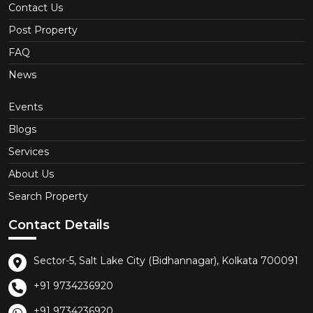
Contact Us
Post Property
FAQ
News
Events
Blogs
Services
About Us
Search Property
Contact Details
Sector-5, Salt Lake City (Bidhannagar), Kolkata 700091
+91 9734236920
+91 9734236920