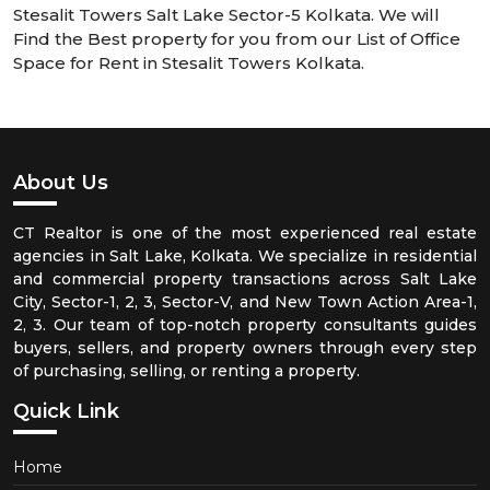
Stesalit Towers Salt Lake Sector-5 Kolkata. We will
Find the Best property for you from our List of Office
Space for Rent in Stesalit Towers Kolkata.
About Us
CT Realtor is one of the most experienced real estate
agencies in Salt Lake, Kolkata. We specialize in residential
and commercial property transactions across Salt Lake
City, Sector-1, 2, 3, Sector-V, and New Town Action Area-1,
2, 3. Our team of top-notch property consultants guides
buyers, sellers, and property owners through every step
of purchasing, selling, or renting a property.
Quick Link
Home