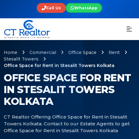
Call Us
WhatsApp
Home
Commercial
Office Space
Rent
Stesalit Towers
Office Space for Rent in Stesalit Towers Kolkata
OFFICE SPACE FOR RENT
IN STESALIT TOWERS
KOLKATA
CT Realtor Offering Office Space for Rent in Stesalit
Towers Kolkata. Contact to our Estate Agents to get
Office Space for Rent in Stesalit Towers Kolkata