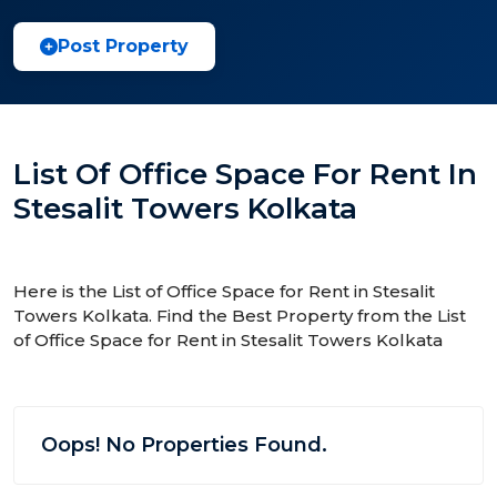
Post Property
List Of Office Space For Rent In
Stesalit Towers Kolkata
Here is the List of Office Space for Rent in Stesalit
Towers Kolkata. Find the Best Property from the List
of Office Space for Rent in Stesalit Towers Kolkata
Oops! No Properties Found.