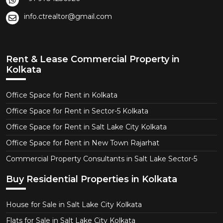
info.ctrealtor@gmail.com
Rent & Lease Commercial Property in
Kolkata
Office Space for Rent in Kolkata
Office Space for Rent in Sector-5 Kolkata
Office Space for Rent in Salt Lake City Kolkata
Office Space for Rent in New Town Rajarhat
Commercial Property Consultants in Salt Lake Sector-5
Buy Residential Properties in Kolkata
House for Sale in Salt Lake City Kolkata
Flats for Sale in Salt Lake City Kolkata