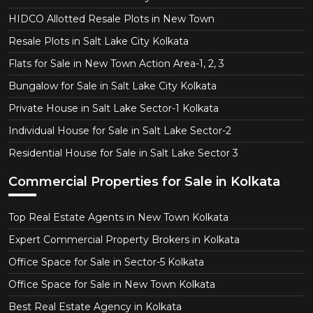
HIDCO Allotted Resale Plots in New Town
Resale Plots in Salt Lake City Kolkata
Flats for Sale in New Town Action Area-1, 2, 3
Bungalow for Sale in Salt Lake City Kolkata
Private House in Salt Lake Sector-1 Kolkata
Individual House for Sale in Salt Lake Sector-2
Residential House for Sale in Salt Lake Sector 3
Commercial Properties for Sale in Kolkata
Top Real Estate Agents in New Town Kolkata
Expert Commercial Property Brokers in Kolkata
Office Space for Sale in Sector-5 Kolkata
Office Space for Sale in New Town Kolkata
Best Real Estate Agency in Kolkata