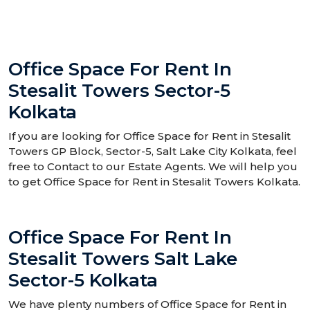
Office Space For Rent In
Stesalit Towers Sector-5
Kolkata
If you are looking for Office Space for Rent in Stesalit
Towers GP Block, Sector-5, Salt Lake City Kolkata, feel
free to Contact to our Estate Agents. We will help you
to get Office Space for Rent in Stesalit Towers Kolkata.
Office Space For Rent In
Stesalit Towers Salt Lake
Sector-5 Kolkata
We have plenty numbers of Office Space for Rent in