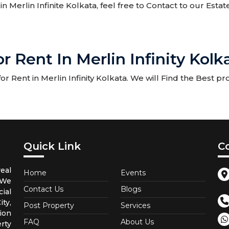
in Merlin Infinite Kolkata, feel free to Contact to our Esta
 Rent In Merlin Infinity Kolk
 Rent in Merlin Infinity Kolkata. We will Find the Best pro
Quick Link
C
eal
Home
Events
 We
Contact Us
Blogs
ial
ty,
Post Property
Services
ion
FAQ
About Us
rty