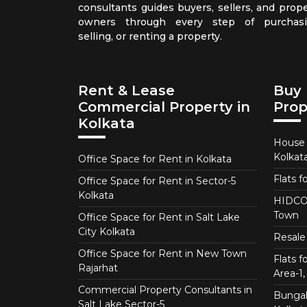
consultants guides buyers, sellers, and prope
owners through every step of purchasi
selling, or renting a property.
Rent & Lease
Buy 
Commercial Property in
Prop
Kolkata
House f
Kolkat
Office Space for Rent in Kolkata
Flats f
Office Space for Rent in Sector-5
Kolkata
HIDCO 
Town
Office Space for Rent in Salt Lake
City Kolkata
Resale 
Office Space for Rent in New Town
Flats 
Rajarhat
Area-1, 
Commercial Property Consultants in
Bungalo
Salt Lake Sector-5