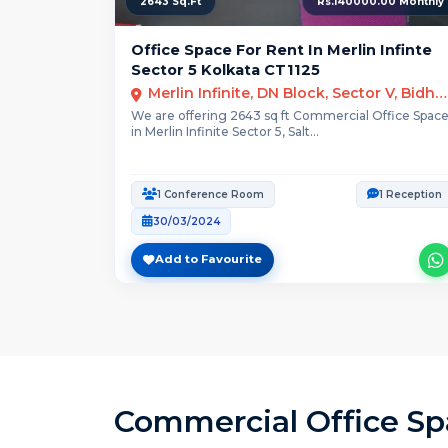
2643 Sq.Ft
Rs.140000.00 Monthly
Office Space For Rent In Merlin Infinte
Sector 5 Kolkata CT1125
Merlin Infinite, DN Block, Sector V, Bidhannagar, Kolkata, West Bengal
We are offering 2643 sq ft Commercial Office Spac
in Merlin Infinite Sector 5, Salt...
1 Conference Room
1 Reception
30/03/2024
Add to Favourite
Commercial Office Spa