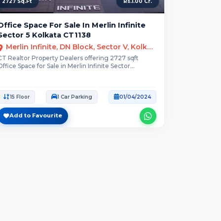
2727 Sq.Ft
Rs.1.00 Cr.
Office Space For Sale In Merlin Infinite
Sector 5 Kolkata CT1138
Merlin Infinite, DN Block, Sector V, Kolkata
CT Realtor Property Dealers offering 2727 sqft
Office Space for Sale in Merlin Infinite Sector...
15 Floor
1 Car Parking
01/04/2024
Add to Favourite