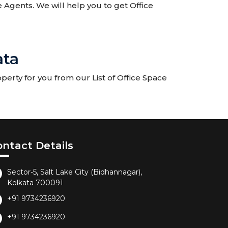
te Agents. We will help you to get Office
ata
perty for you from our List of Office Space
ontact Details
Sector-5, Salt Lake City (Bidhannagar),
Kolkata 700091
+91 9734236920
+91 9734236920