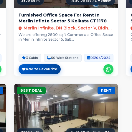
2800 Sq.Ft
Rs.50.00 /Sq.Ft, Monthly
Furnished Office Space For Rent In
Merlin Infinte Sector 5 Kolkata CT1178
Merlin Infinite, DN Block, Sector V, Bidhannagar, Kolkata, West Bengal
r
We are offering 2800 sq ft Commercial Office Space
in Merlin Infinite Sector 5, Salt...
3 Cabin
50 Work Stations
03/04/2024
Add to Favourite
BEST DEAL
RENT