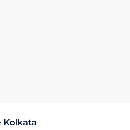
e Kolkata