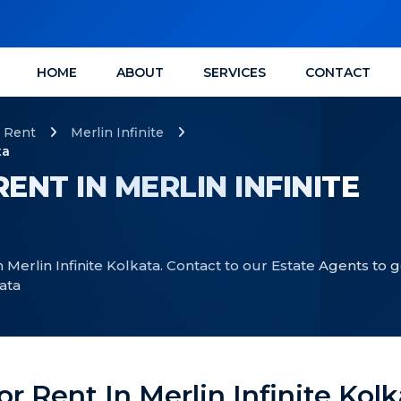
HOME
ABOUT
SERVICES
CONTACT
Rent
Merlin Infinite
ta
ENT IN MERLIN INFINITE
 Merlin Infinite Kolkata. Contact to our Estate Agents to g
kata
or Rent In Merlin Infinite Kol