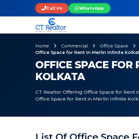
Call Us
WhatsApp
Home
Commercial
Office Space
Office Space for Rent in Merlin Infinite Kolka
OFFICE SPACE FOR R
KOLKATA
CT Realtor Offering Office Space for Rent in
Office Space for Rent in Merlin Infinite Kol
List Of Office Space F