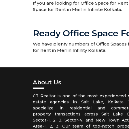
If you are looking for Office Space for Rent 
Space for Rent in Merlin Infinite Kolkata.
Ready Office Space For
We have plenty numbers of Office Spaces for
for Rent in Merlin Infinity Kolkata.
About Us
CT Realtor is one of the most experienced r
estate agencies in Salt Lake, Kolkata.
specialize in residential and commerc
property transactions across Salt Lake Ci
Sector-1, 2, 3, Sector-V, and New Town Act
Area-1, 2, 3. Our team of top-notch prope