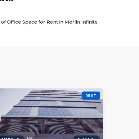
 of Office Space for Rent in Merlin Infinite
RENT