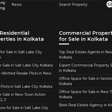
rty
News
Search Property
ng,
Residential
Commercial Propert
erties in Kolkata
for Sale in Kolkata
or Sale in Salt Lake City
Top Real Estate Agents in N
a
Kolkata
or Sale in Salt Lake City Kolkata
Expert Commercial Property 
in Kolkata
Allotted Resale Plots in New
Office Space for Sale in Sector
Kolkata
Plots in Salt Lake City Kolkata
Office Space for Sale in New 
for Sale in New Town Action
Kolkata
2, 3
Best Real Estate Agency in Ko
w for Sale in Salt Lake City