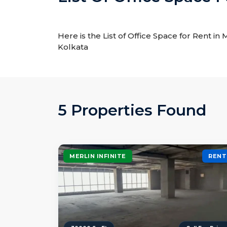
Here is the List of Office Space for Rent in 
Kolkata
5 Properties Found
MERLIN INFINITE
RENT