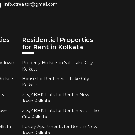
info.ctrealtor@gmail.com
ies
Residential Properties
for Rent in Kolkata
ew Town
Property Brokers in Salt Lake City
Kolkata
Brokers
House for Rent in Salt Lake City
Kolkata
-5
2, 3, 4BHK Flats for Rent in New
Town Kolkata
Town
2, 3, 4BHK Flats for Rent in Salt Lake
City Kolkata
lkata
Luxury Apartments for Rent in New
Town Kolkata