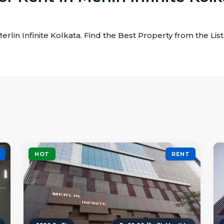
Merlin Infinite Kolkata. Find the Best Property from the List
HOT
RENT