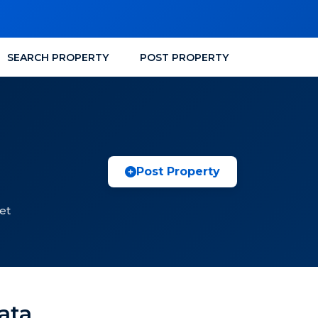
SEARCH PROPERTY
POST PROPERTY
Post Property
et
kata