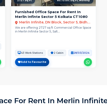
2727 Sq.Ft
Rs.73.00 /Sq.Ft, Monthly
Furnished Office Space For Rent In
Merlin Infinte Sector 5 Kolkata CT1080
Merlin Infinite, DN Block, Sector 5, Bidhannagar, Kolkata
e
We are offering 2727 sq ft Commercial Office Space
in Merlin Infinite Sector 5, Salt...
43 Work Stations
2 Cabin
28/03/2024
Add to Favourite
ce For Rent In Merlin Infinit