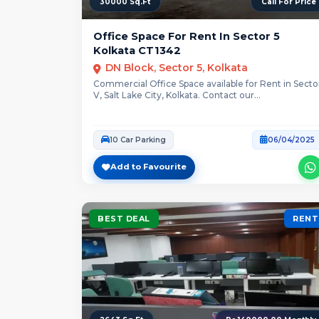
30000 Sq.Ft
Call For Price
Office Space For Rent In Sector 5
Kolkata CT1342
DN Block, Sector 5, Kolkata
Commercial Office Space available for Rent in Secto
V, Salt Lake City, Kolkata. Contact our...
10 Car Parking
06/04/2025
Add to Favourite
BEST DEAL
RENT