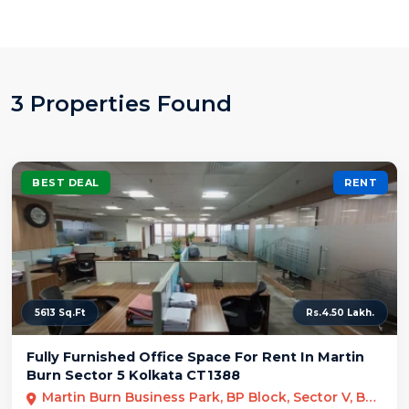
3 Properties Found
BEST DEAL
RENT
5613 Sq.Ft
Rs.4.50 Lakh.
Fully Furnished Office Space For Rent In Martin
Burn Sector 5 Kolkata CT1388
Martin Burn Business Park, BP Block, Sector V, Bidhannagar, Kolkata