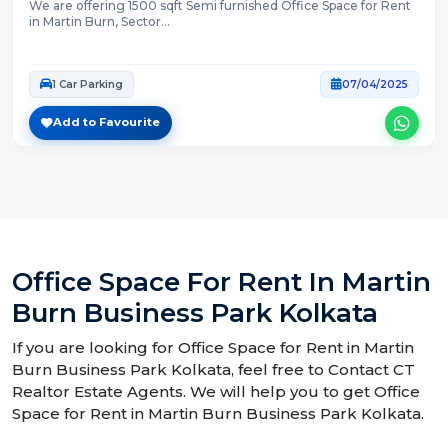
We are offering 1500 sqft Semi furnished Office Space for Rent
in Martin Burn, Sector...
1 Car Parking
07/04/2025
Add to Favourite
Office Space For Rent In Martin
Burn Business Park Kolkata
If you are looking for Office Space for Rent in Martin
Burn Business Park Kolkata, feel free to Contact CT
Realtor Estate Agents. We will help you to get Office
Space for Rent in Martin Burn Business Park Kolkata.