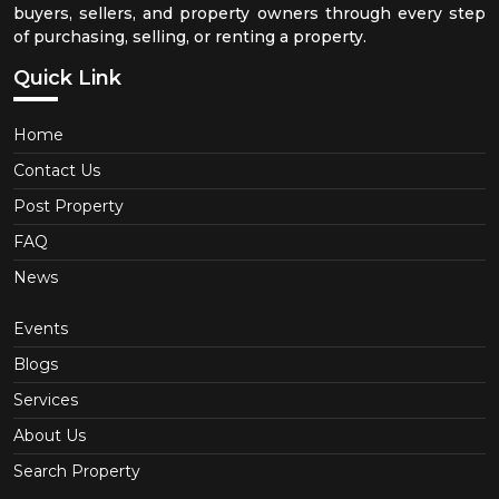
buyers, sellers, and property owners through every step
of purchasing, selling, or renting a property.
Quick Link
Home
Contact Us
Post Property
FAQ
News
Events
Blogs
Services
About Us
Search Property