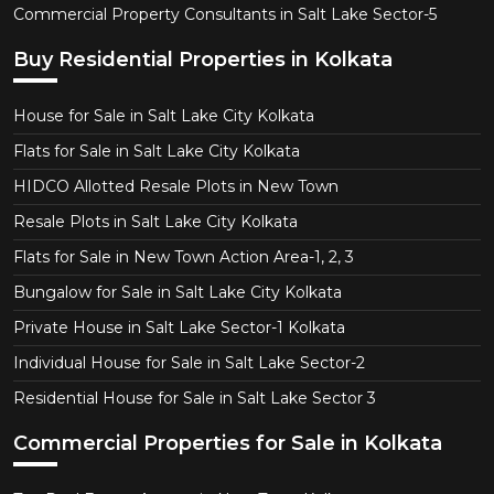
Commercial Property Consultants in Salt Lake Sector-5
Buy Residential Properties in Kolkata
House for Sale in Salt Lake City Kolkata
Flats for Sale in Salt Lake City Kolkata
HIDCO Allotted Resale Plots in New Town
Resale Plots in Salt Lake City Kolkata
Flats for Sale in New Town Action Area-1, 2, 3
Bungalow for Sale in Salt Lake City Kolkata
Private House in Salt Lake Sector-1 Kolkata
Individual House for Sale in Salt Lake Sector-2
Residential House for Sale in Salt Lake Sector 3
Commercial Properties for Sale in Kolkata