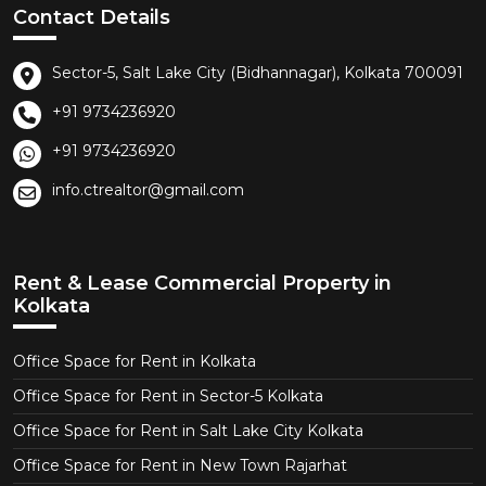
Contact Details
Sector-5, Salt Lake City (Bidhannagar), Kolkata 700091
+91 9734236920
+91 9734236920
info.ctrealtor@gmail.com
Rent & Lease Commercial Property in
Kolkata
Office Space for Rent in Kolkata
Office Space for Rent in Sector-5 Kolkata
Office Space for Rent in Salt Lake City Kolkata
Office Space for Rent in New Town Rajarhat