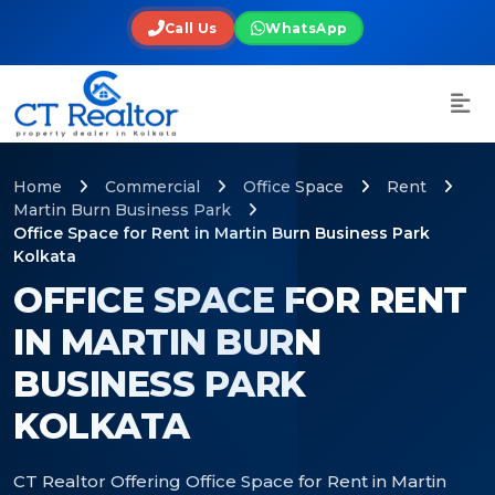
Call Us
WhatsApp
Home
Commercial
Office Space
Rent
Martin Burn Business Park
Office Space for Rent in Martin Burn Business Park
Kolkata
OFFICE SPACE FOR RENT
IN MARTIN BURN
BUSINESS PARK
KOLKATA
CT Realtor Offering Office Space for Rent in Martin