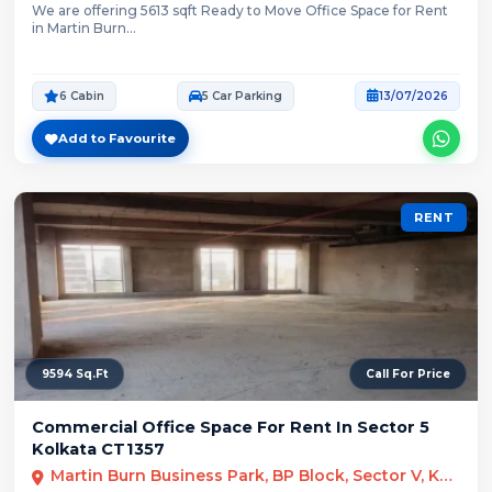
We are offering 5613 sqft Ready to Move Office Space for Rent
in Martin Burn...
6 Cabin
5 Car Parking
13/07/2026
Add to Favourite
RENT
9594 Sq.Ft
Call For Price
Commercial Office Space For Rent In Sector 5
Kolkata CT1357
Martin Burn Business Park, BP Block, Sector V, Kolkata