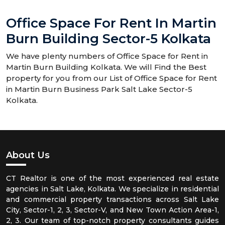
Office Space For Rent In Martin
Burn Building Sector-5 Kolkata
We have plenty numbers of Office Space for Rent in
Martin Burn Building Kolkata. We will Find the Best
property for you from our List of Office Space for Rent
in Martin Burn Business Park Salt Lake Sector-5
Kolkata.
About Us
CT Realtor is one of the most experienced real estate
agencies in Salt Lake, Kolkata. We specialize in residential
and commercial property transactions across Salt Lake
City, Sector-1, 2, 3, Sector-V, and New Town Action Area-1,
2, 3. Our team of top-notch property consultants guides