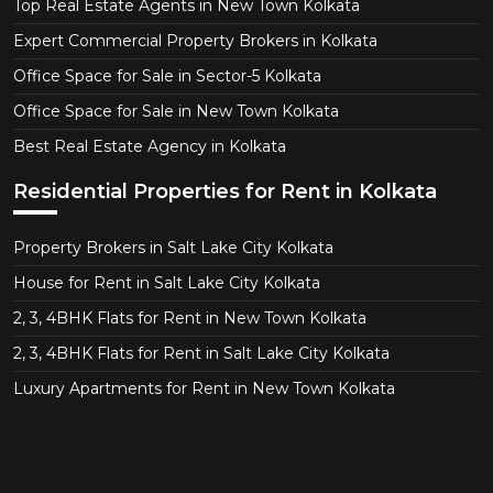
Top Real Estate Agents in New Town Kolkata
Expert Commercial Property Brokers in Kolkata
Office Space for Sale in Sector-5 Kolkata
Office Space for Sale in New Town Kolkata
Best Real Estate Agency in Kolkata
Residential Properties for Rent in Kolkata
Property Brokers in Salt Lake City Kolkata
House for Rent in Salt Lake City Kolkata
2, 3, 4BHK Flats for Rent in New Town Kolkata
2, 3, 4BHK Flats for Rent in Salt Lake City Kolkata
Luxury Apartments for Rent in New Town Kolkata