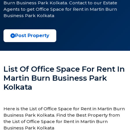
Burn Business Park Kolkata. Contact to our Estate
Agents to get Office Space for Rent in Martin Burn
Business Park Kolkata
Post Property
List Of Office Space For Rent In
Martin Burn Business Park
Kolkata
Here is the List of Office Space for Rent in Martin Burn
Business Park Kolkata. Find the Best Property from
the List of Office Space for Rent in Martin Burn
Business Park Kolkata