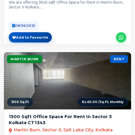
We are offering 9545 sqft Office Space for Rent in Martin Burn,
Sector V Kolkata....
08/06/2025
Add to Favourite
MARTIN BURN
RENT
1500 Sq.Ft
Rs.60.00 /Sq.Ft, Monthly
1500 Sqft Office Space For Rent In Sector 5
Kolkata CT1345
Martin Burn, Sector-5, Salt Lake City, Kolkata