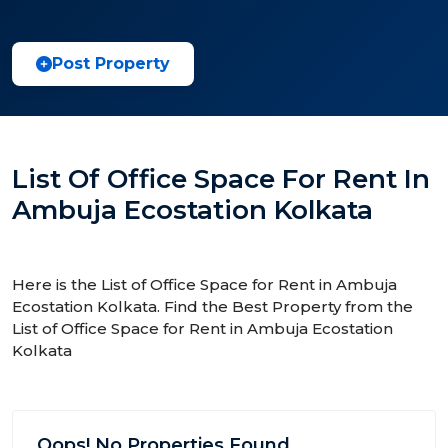
Post Property
List Of Office Space For Rent In
Ambuja Ecostation Kolkata
Here is the List of Office Space for Rent in Ambuja
Ecostation Kolkata. Find the Best Property from the
List of Office Space for Rent in Ambuja Ecostation
Kolkata
Oops! No Properties Found.