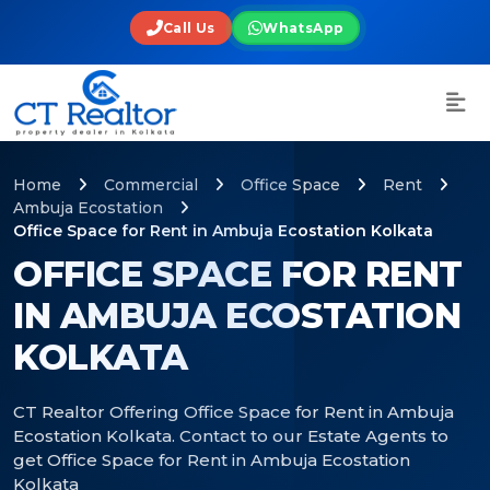
Call Us
WhatsApp
Home
Commercial
Office Space
Rent
Ambuja Ecostation
Office Space for Rent in Ambuja Ecostation Kolkata
OFFICE SPACE FOR RENT
IN AMBUJA ECOSTATION
KOLKATA
CT Realtor Offering Office Space for Rent in Ambuja
Ecostation Kolkata. Contact to our Estate Agents to
get Office Space for Rent in Ambuja Ecostation
Kolkata