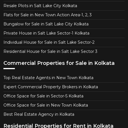
Resale Plots in Salt Lake City Kolkata
Flats for Sale in New Town Action Area-1, 2, 3
Bungalow for Sale in Salt Lake City Kolkata
Private House in Salt Lake Sector-1 Kolkata
Individual House for Sale in Salt Lake Sector-2
Residential House for Sale in Salt Lake Sector 3
Commercial Properties for Sale in Kolkata
Top Real Estate Agents in New Town Kolkata
Expert Commercial Property Brokers in Kolkata
Office Space for Sale in Sector-5 Kolkata
Office Space for Sale in New Town Kolkata
Best Real Estate Agency in Kolkata
Residential Properties for Rent in Kolkata