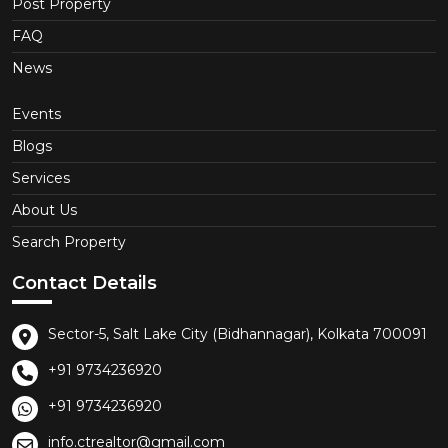
Post Property
FAQ
News
Events
Blogs
Services
About Us
Search Property
Contact Details
Sector-5, Salt Lake City (Bidhannagar), Kolkata 700091
+91 9734236920
+91 9734236920
info.ctrealtor@gmail.com