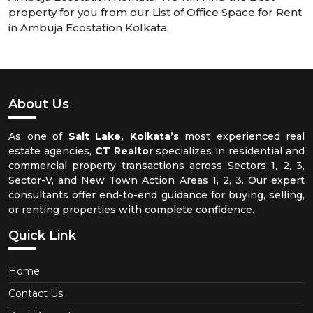
property for you from our List of Office Space for Rent
in Ambuja Ecostation Kolkata.
About Us
As one of
Salt Lake, Kolkata’s
most experienced real
estate agencies,
CT Realtor
specializes in residential and
commercial property transactions across Sectors 1, 2, 3,
Sector-V, and New Town Action Areas 1, 2, 3. Our expert
consultants offer end-to-end guidance for buying, selling,
or renting properties with complete confidence.
Quick Link
Home
Contact Us