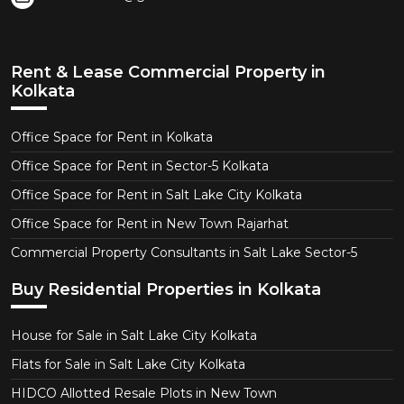
Rent & Lease Commercial Property in
Kolkata
Office Space for Rent in Kolkata
Office Space for Rent in Sector-5 Kolkata
Office Space for Rent in Salt Lake City Kolkata
Office Space for Rent in New Town Rajarhat
Commercial Property Consultants in Salt Lake Sector-5
Buy Residential Properties in Kolkata
House for Sale in Salt Lake City Kolkata
Flats for Sale in Salt Lake City Kolkata
HIDCO Allotted Resale Plots in New Town