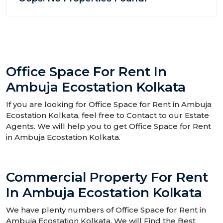
Office Space For Rent In
Ambuja Ecostation Kolkata
If you are looking for Office Space for Rent in Ambuja
Ecostation Kolkata, feel free to Contact to our Estate
Agents. We will help you to get Office Space for Rent
in Ambuja Ecostation Kolkata.
Commercial Property For Rent
In Ambuja Ecostation Kolkata
We have plenty numbers of Office Space for Rent in
Ambuja Ecostation Kolkata. We will Find the Best