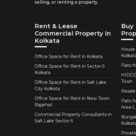
selling, or renting a property.
Rent & Lease
Buy 
Commercial Property in
Prop
Kolkata
House f
Kolkat
Office Space for Rent in Kolkata
Flats f
Office Space for Rent in Sector-5
Kolkata
HIDCO 
Town
Office Space for Rent in Salt Lake
City Kolkata
Resale 
Office Space for Rent in New Town
Flats 
Rajarhat
Area-1, 
Commercial Property Consultants in
Bungalo
Salt Lake Sector-5
Kolkat
Private