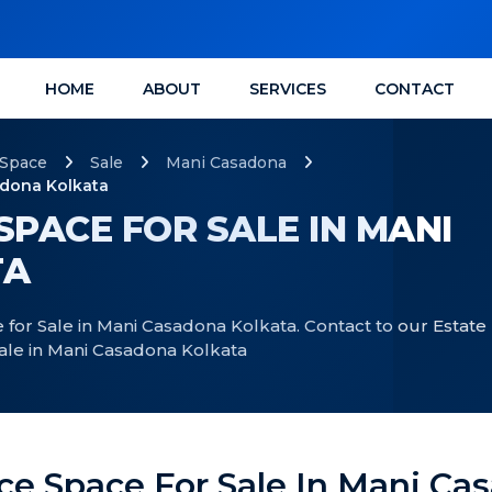
HOME
ABOUT
SERVICES
CONTACT
 Space
Sale
Mani Casadona
adona Kolkata
SPACE FOR SALE IN MANI
TA
 for Sale in Mani Casadona Kolkata. Contact to our Estate
Sale in Mani Casadona Kolkata
ice Space For Sale In Mani Ca