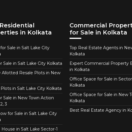
Residential
Commercial Propert
erties in Kolkata
for Sale in Kolkata
or Sale in Salt Lake City
Top Real Estate Agents in N
a
Kolkata
or Sale in Salt Lake City Kolkata
Expert Commercial Property 
in Kolkata
Allotted Resale Plots in New
Office Space for Sale in Sector
Kolkata
Plots in Salt Lake City Kolkata
Office Space for Sale in New 
for Sale in New Town Action
Kolkata
2, 3
Best Real Estate Agency in Ko
w for Sale in Salt Lake City
a
 House in Salt Lake Sector-1