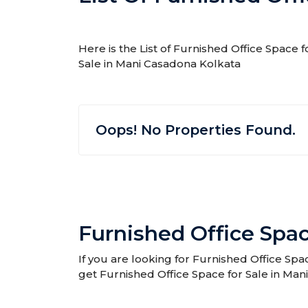
Here is the List of Furnished Office Space 
Sale in Mani Casadona Kolkata
Oops! No Properties Found.
Furnished Office Spac
If you are looking for Furnished Office Spa
get Furnished Office Space for Sale in Man