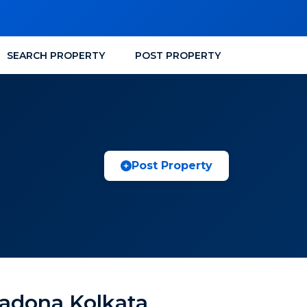
SEARCH PROPERTY
POST PROPERTY
Post Property
sadona Kolkata