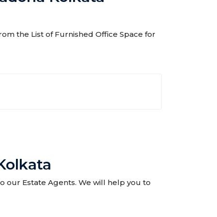
rom the List of Furnished Office Space for
Kolkata
to our Estate Agents. We will help you to