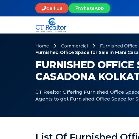
Call Us
WhatsApp
Home
Commercial
Furnished Office
Furnished Office Space for Sale in Mani Cas
FURNISHED OFFICE 
CASADONA KOLKA
CT Realtor Offering Furnished Office Space
Agents to get Furnished Office Space for 
List Of Furnished Off