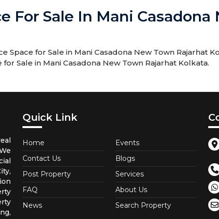
ce For Sale In Mani Casadon
e Space for Sale in Mani Casadona New Town Rajarhat Kolk
e for Sale in Mani Casadona New Town Rajarhat Kolkata.
Quick Link
C
eal
Home
Events
 We
Contact Us
Blogs
ial
ty,
Post Property
Services
ion
FAQ
About Us
rty
rty
News
Search Property
ng,