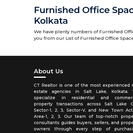
Furnished Office Spa
Kolkata
We have plenty numbers of Furnished Offic
you from our List of Furnished Office Spac
About Us
CT Realtor is one of the most experienced r
estate agencies in Salt Lake, Kolkata.
specialize in residential and commerc
property transactions across Salt Lake Ci
Sector-1, 2, 3, Sector-V, and New Town Act
Area-1, 2, 3. Our team of top-notch prope
consultants guides buyers, sellers, and prope
owners through every step of purchasi