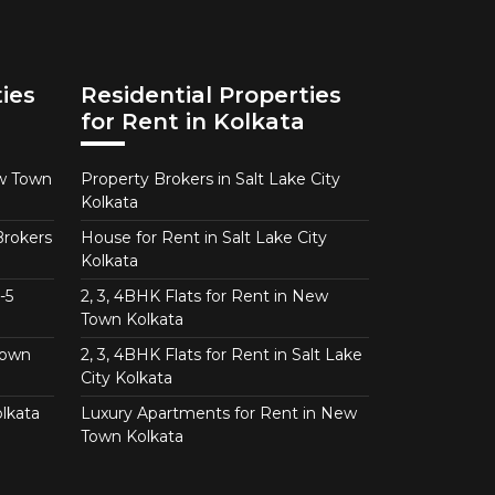
ies
Residential Properties
for Rent in Kolkata
ew Town
Property Brokers in Salt Lake City
Kolkata
Brokers
House for Rent in Salt Lake City
Kolkata
-5
2, 3, 4BHK Flats for Rent in New
Town Kolkata
Town
2, 3, 4BHK Flats for Rent in Salt Lake
City Kolkata
lkata
Luxury Apartments for Rent in New
Town Kolkata