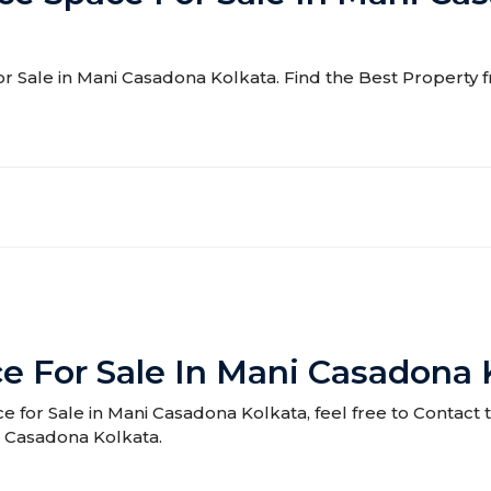
for Sale in Mani Casadona Kolkata. Find the Best Property f
e For Sale In Mani Casadona 
ce for Sale in Mani Casadona Kolkata, feel free to Contact 
i Casadona Kolkata.