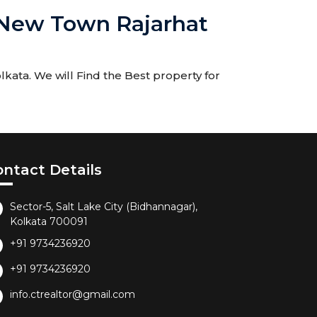
a New Town Rajarhat
ata. We will Find the Best property for
ontact Details
Sector-5, Salt Lake City (Bidhannagar),
Kolkata 700091
+91 9734236920
+91 9734236920
info.ctrealtor@gmail.com