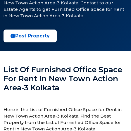
New Town Action Area-3 Kolkata. Contact to our
Estate Agents to get Furnished Office Space for Rent
in New Town Action Area-3 Kolkata
Post Property
List Of Furnished Office Space
For Rent In New Town Action
Area-3 Kolkata
Here is the List of Furnished Office Space for Rent in
New Town Action Area-3 Kolkata. Find the Best
Property from the List of Furnished Office Space for
Rent in New Town Action Area-3 Kolkata