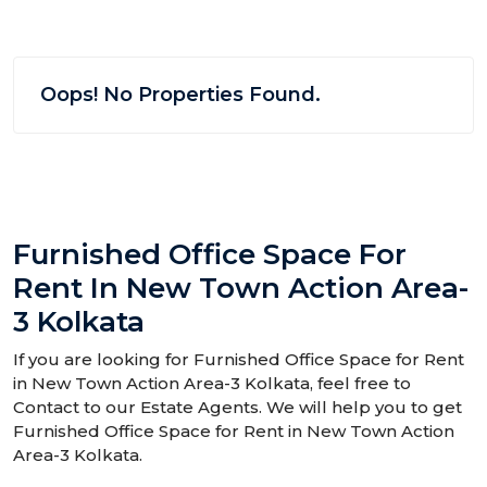
Oops! No Properties Found.
Furnished Office Space For
Rent In New Town Action Area-
3 Kolkata
If you are looking for Furnished Office Space for Rent
in New Town Action Area-3 Kolkata, feel free to
Contact to our Estate Agents. We will help you to get
Furnished Office Space for Rent in New Town Action
Area-3 Kolkata.