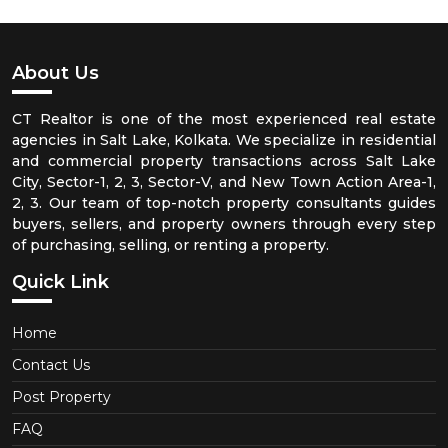
About Us
CT Realtor is one of the most experienced real estate
agencies in Salt Lake, Kolkata. We specialize in residential
and commercial property transactions across Salt Lake
City, Sector-1, 2, 3, Sector-V, and New Town Action Area-1,
2, 3. Our team of top-notch property consultants guides
buyers, sellers, and property owners through every step
of purchasing, selling, or renting a property.
Quick Link
Home
Contact Us
Post Property
FAQ