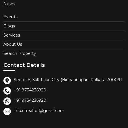
News
Events
Blogs
Services
About Us
Search Property
Contact Details
Sector-5, Salt Lake City (Bidhannagar), Kolkata 700091
+91 9734236920
+91 9734236920
info.ctrealtor@gmail.com