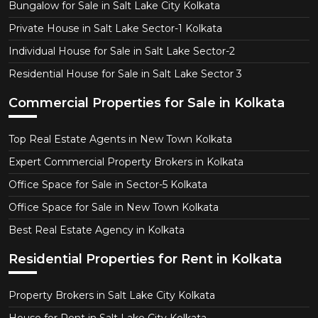
Bungalow for Sale in Salt Lake City Kolkata
Private House in Salt Lake Sector-1 Kolkata
Individual House for Sale in Salt Lake Sector-2
Residential House for Sale in Salt Lake Sector 3
Commercial Properties for Sale in Kolkata
Top Real Estate Agents in New Town Kolkata
Expert Commercial Property Brokers in Kolkata
Office Space for Sale in Sector-5 Kolkata
Office Space for Sale in New Town Kolkata
Best Real Estate Agency in Kolkata
Residential Properties for Rent in Kolkata
Property Brokers in Salt Lake City Kolkata