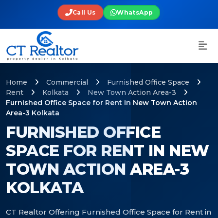
Call Us
WhatsApp
Home
Commercial
Furnished Office Space
Rent
Kolkata
New Town Action Area-3
Furnished Office Space for Rent in New Town Action
Area-3 Kolkata
FURNISHED OFFICE
SPACE FOR RENT IN NEW
TOWN ACTION AREA-3
KOLKATA
CT Realtor Offering Furnished Office Space for Rent in