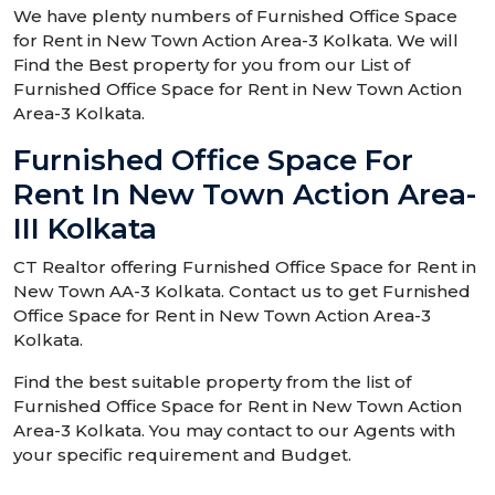
We have plenty numbers of Furnished Office Space
for Rent in New Town Action Area-3 Kolkata. We will
Find the Best property for you from our List of
Furnished Office Space for Rent in New Town Action
Area-3 Kolkata.
Furnished Office Space For
Rent In New Town Action Area-
III Kolkata
CT Realtor offering Furnished Office Space for Rent in
New Town AA-3 Kolkata. Contact us to get Furnished
Office Space for Rent in New Town Action Area-3
Kolkata.
Find the best suitable property from the list of
Furnished Office Space for Rent in New Town Action
Area-3 Kolkata. You may contact to our Agents with
your specific requirement and Budget.