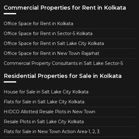
Commercial Properties for Rent in Kolkata
Office Space for Rent in Kolkata
Office Space for Rent in Sector-5 Kolkata
Office Space for Rent in Salt Lake City Kolkata
Office Space for Rent in New Town Rajarhat
Commercial Property Consultants in Salt Lake Sector-5
Residential Properties for Sale in Kolkata
House for Sale in Salt Lake City Kolkata
Flats for Sale in Salt Lake City Kolkata
HIDCO Allotted Resale Plots in New Town
Resale Plots in Salt Lake City Kolkata
Flats for Sale in New Town Action Area-1, 2, 3