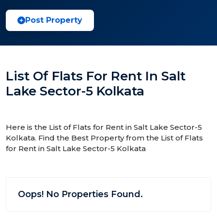
Post Property
List Of Flats For Rent In Salt
Lake Sector-5 Kolkata
Here is the List of Flats for Rent in Salt Lake Sector-5
Kolkata. Find the Best Property from the List of Flats
for Rent in Salt Lake Sector-5 Kolkata
Oops! No Properties Found.