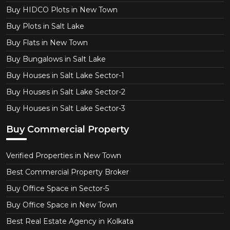
Buy HIDCO Plots in New Town
Buy Plots in Salt Lake
Buy Flats in New Town
Buy Bungalows in Salt Lake
Buy Houses in Salt Lake Sector-1
Buy Houses in Salt Lake Sector-2
Buy Houses in Salt Lake Sector-3
Buy Commercial Property
Verified Properties in New Town
Best Commercial Property Broker
Buy Office Space in Sector-5
Buy Office Space in New Town
Best Real Estate Agency in Kolkata