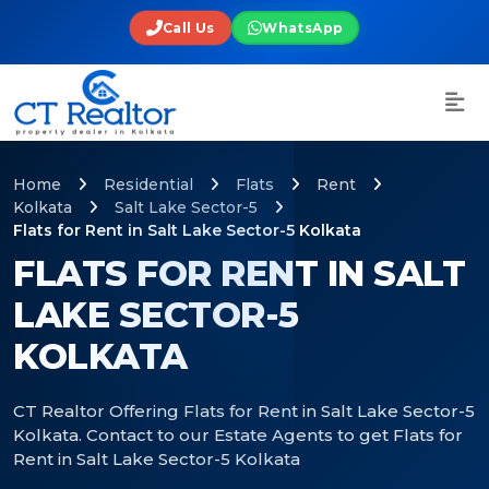
Call Us
WhatsApp
Home
Residential
Flats
Rent
Kolkata
Salt Lake Sector-5
Flats for Rent in Salt Lake Sector-5 Kolkata
FLATS FOR RENT IN SALT
LAKE SECTOR-5
KOLKATA
CT Realtor Offering Flats for Rent in Salt Lake Sector-5
Kolkata. Contact to our Estate Agents to get Flats for
Rent in Salt Lake Sector-5 Kolkata