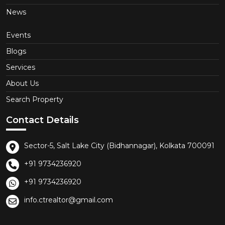
News
Events
Blogs
Services
About Us
Search Property
Contact Details
Sector-5, Salt Lake City (Bidhannagar), Kolkata 700091
+91 9734236920
+91 9734236920
info.ctrealtor@gmail.com