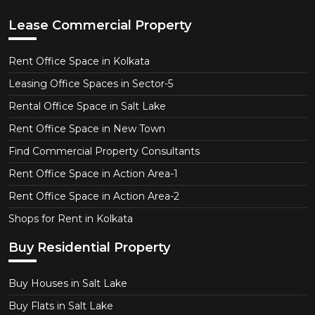
Lease Commercial Property
Rent Office Space in Kolkata
Leasing Office Spaces in Sector-5
Rental Office Space in Salt Lake
Rent Office Space in New Town
Find Commercial Property Consultants
Rent Office Space in Action Area-1
Rent Office Space in Action Area-2
Shops for Rent in Kolkata
Buy Residential Property
Buy Houses in Salt Lake
Buy Flats in Salt Lake