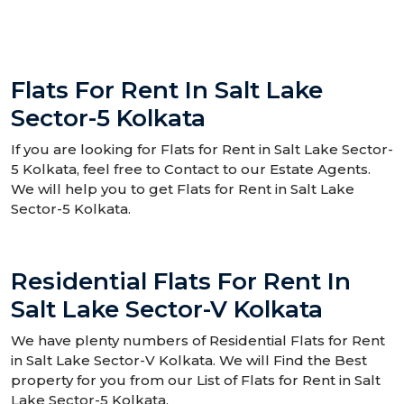
Flats For Rent In Salt Lake
Sector-5 Kolkata
If you are looking for Flats for Rent in Salt Lake Sector-
5 Kolkata, feel free to Contact to our Estate Agents.
We will help you to get Flats for Rent in Salt Lake
Sector-5 Kolkata.
Residential Flats For Rent In
Salt Lake Sector-V Kolkata
We have plenty numbers of Residential Flats for Rent
in Salt Lake Sector-V Kolkata. We will Find the Best
property for you from our List of Flats for Rent in Salt
Lake Sector-5 Kolkata.