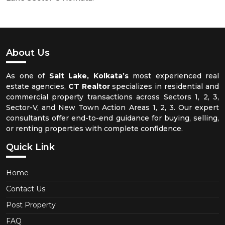
About Us
As one of
Salt Lake, Kolkata’s
most experienced real
estate agencies,
CT Realtor
specializes in residential and
commercial property transactions across Sectors 1, 2, 3,
Sector-V, and New Town Action Areas 1, 2, 3. Our expert
consultants offer end-to-end guidance for buying, selling,
or renting properties with complete confidence.
Quick Link
Home
Contact Us
Post Property
FAQ