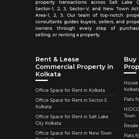
property transactions across Salt Lake Ci
Sector-1, 2, 3, Sector-V, and New Town Act
Area-1, 2, 3. Our team of top-notch prope
consultants guides buyers, sellers, and prope
owners through every step of purchasi
selling, or renting a property.
Rent & Lease
Buy 
Commercial Property in
Prop
Kolkata
House f
Kolkat
Office Space for Rent in Kolkata
Flats f
Office Space for Rent in Sector-5
Kolkata
HIDCO 
Town
Office Space for Rent in Salt Lake
City Kolkata
Resale 
Office Space for Rent in New Town
Flats 