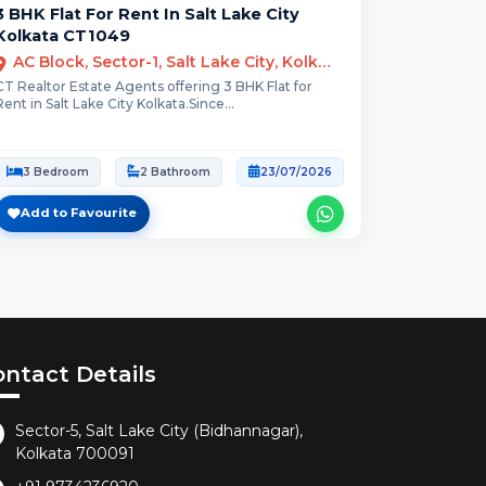
3 BHK Flat For Rent In Salt Lake City
Kolkata CT1049
AC Block, Sector-1, Salt Lake City, Kolkata
CT Realtor Estate Agents offering 3 BHK Flat for
Rent in Salt Lake City Kolkata.Since...
3 Bedroom
2 Bathroom
23/07/2026
Add to Favourite
ontact Details
Sector-5, Salt Lake City (Bidhannagar),
Kolkata 700091