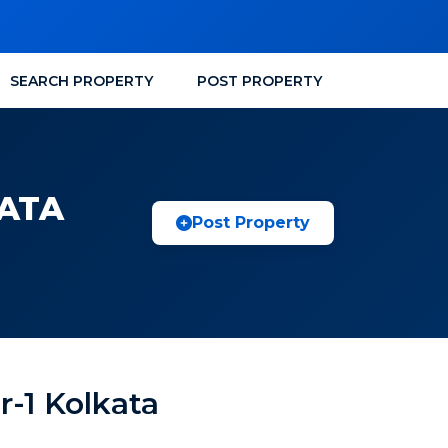
SEARCH PROPERTY
POST PROPERTY
KATA
Post Property
r-1 Kolkata