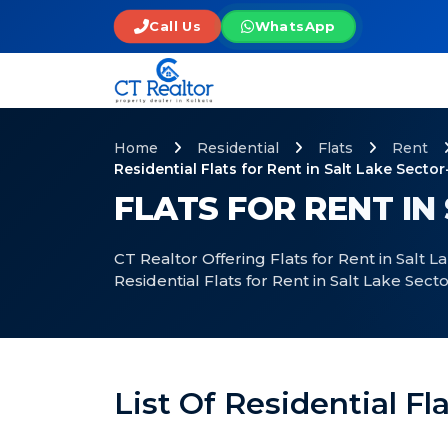
Call Us
WhatsApp
Home
Residential
Flats
Rent
Residential Flats for Rent in Salt Lake Sector
FLATS FOR RENT IN
CT Realtor Offering Flats for Rent in Salt 
Residential Flats for Rent in Salt Lake Sect
List Of Residential Fl