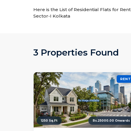
Here is the List of Residential Flats for Ren
Sector-I Kolkata
3 Properties Found
RENT
1250 Sq.Ft
Rs.25000.00 Onwards