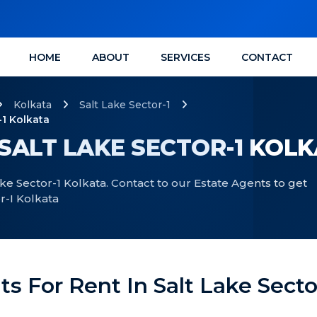
HOME
ABOUT
SERVICES
CONTACT
Kolkata
Salt Lake Sector-1
-1 Kolkata
 SALT LAKE SECTOR-1 KOL
Lake Sector-1 Kolkata. Contact to our Estate Agents to get
or-I Kolkata
ats For Rent In Salt Lake Secto