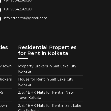
+91 9734236920
+91 9734236920
info.ctrealtor@gmail.com
ies
Residential Properties
for Rent in Kolkata
ew Town
Property Brokers in Salt Lake City
Kolkata
Brokers
House for Rent in Salt Lake City
Kolkata
-5
2, 3, 4BHK Flats for Rent in New
Town Kolkata
Town
2, 3, 4BHK Flats for Rent in Salt Lake
City Kolkata