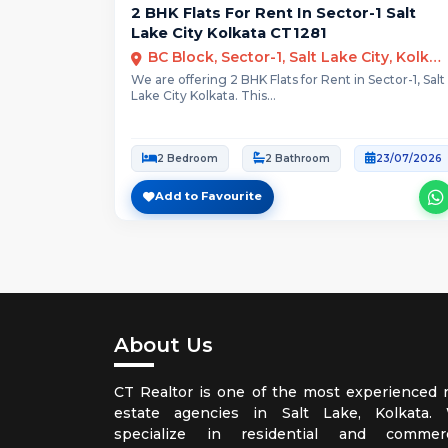
2 BHK Flats For Rent In Sector-1 Salt
Lake City Kolkata CT1281
BC Block, Sector-1, Salt Lake City, Kolkata
We are offering 2 BHK Flats for Rent in Sector-1, Salt
Lake City Kolkata. This...
2 Bedroom
2 Bathroom
23/07/2026
Add to Favourite
About Us
CT Realtor is one of the most experienced r
estate agencies in Salt Lake, Kolkata.
specialize in residential and commerc