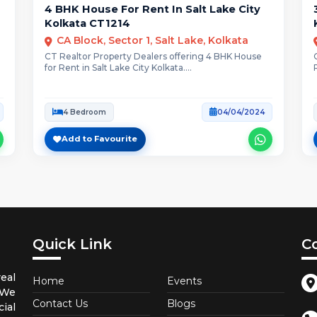
4 BHK House For Rent In Salt Lake City
Kolkata CT1214
CA Block, Sector 1, Salt Lake, Kolkata
CT Realtor Property Dealers offering 4 BHK House
for Rent in Salt Lake City Kolkata....
4 Bedroom
04/04/2024
Add to Favourite
Quick Link
C
eal
Home
Events
 We
Contact Us
Blogs
ial