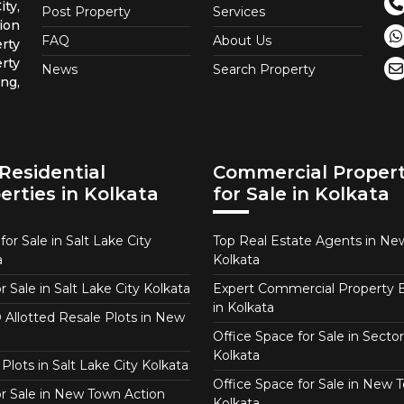
ty,
Post Property
Services
ion
FAQ
About Us
rty
rty
News
Search Property
ng,
Residential
Commercial Propert
erties in Kolkata
for Sale in Kolkata
or Sale in Salt Lake City
Top Real Estate Agents in N
a
Kolkata
or Sale in Salt Lake City Kolkata
Expert Commercial Property 
in Kolkata
Allotted Resale Plots in New
Office Space for Sale in Sector
Kolkata
Plots in Salt Lake City Kolkata
Office Space for Sale in New 
for Sale in New Town Action
Kolkata