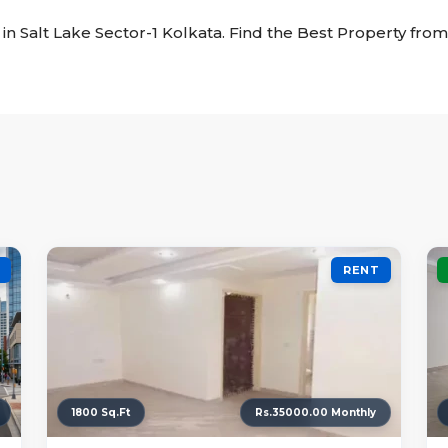
t in Salt Lake Sector-1 Kolkata. Find the Best Property from 
RENT
1800 Sq.Ft
Rs.35000.00 Monthly