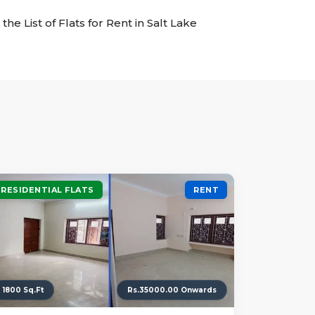
the List of Flats for Rent in Salt Lake
RESIDENTIAL FLATS
RENT
1800 Sq.Ft
Rs.35000.00 Onwards