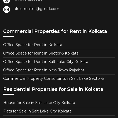
info.ctrealtor@gmail.com
Commercial Properties for Rent in Kolkata
Office Space for Rent in Kolkata
Office Space for Rent in Sector-5 Kolkata
Office Space for Rent in Salt Lake City Kolkata
Office Space for Rent in New Town Rajarhat
Commercial Property Consultants in Salt Lake Sector-5
Residential Properties for Sale in Kolkata
House for Sale in Salt Lake City Kolkata
Flats for Sale in Salt Lake City Kolkata