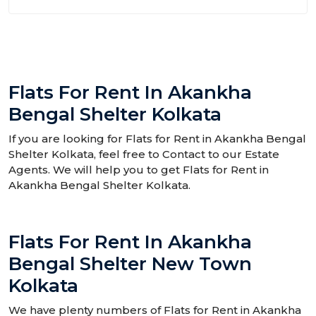
Flats For Rent In Akankha
Bengal Shelter Kolkata
If you are looking for Flats for Rent in Akankha Bengal
Shelter Kolkata, feel free to Contact to our Estate
Agents. We will help you to get Flats for Rent in
Akankha Bengal Shelter Kolkata.
Flats For Rent In Akankha
Bengal Shelter New Town
Kolkata
We have plenty numbers of Flats for Rent in Akankha