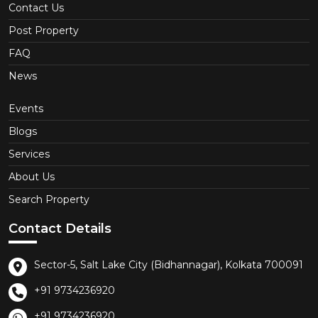
Contact Us
Post Property
FAQ
News
Events
Blogs
Services
About Us
Search Property
Contact Details
Sector-5, Salt Lake City (Bidhannagar), Kolkata 700091
+91 9734236920
+91 9734236920