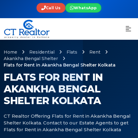
Call Us
WhatsApp
Home
Residential
Flats
Rent
Akankha Bengal Shelter
Flats for Rent in Akankha Bengal Shelter Kolkata
FLATS FOR RENT IN
AKANKHA BENGAL
SHELTER KOLKATA
CT Realtor Offering Flats for Rent in Akankha Bengal
Shelter Kolkata. Contact to our Estate Agents to get
Flats for Rent in Akankha Bengal Shelter Kolkata