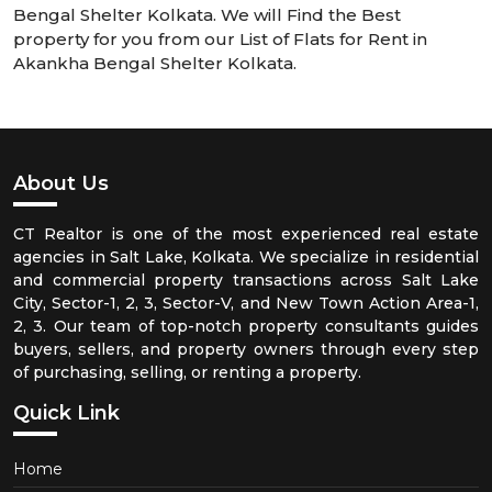
Bengal Shelter Kolkata. We will Find the Best
property for you from our List of Flats for Rent in
Akankha Bengal Shelter Kolkata.
About Us
CT Realtor is one of the most experienced real estate
agencies in Salt Lake, Kolkata. We specialize in residential
and commercial property transactions across Salt Lake
City, Sector-1, 2, 3, Sector-V, and New Town Action Area-1,
2, 3. Our team of top-notch property consultants guides
buyers, sellers, and property owners through every step
of purchasing, selling, or renting a property.
Quick Link
Home