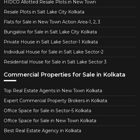
HIDCO Allotted Resale Plots in New Town
Resale Plots in Salt Lake City Kolkata
Flats for Sale in New Town Action Area-1, 2, 3
Bungalow for Sale in Salt Lake City Kolkata
Private House in Salt Lake Sector-1 Kolkata
Individual House for Sale in Salt Lake Sector-2
Residential House for Sale in Salt Lake Sector 3
Commercial Properties for Sale in Kolkata
Top Real Estate Agents in New Town Kolkata
Expert Commercial Property Brokers in Kolkata
Office Space for Sale in Sector-5 Kolkata
Office Space for Sale in New Town Kolkata
Best Real Estate Agency in Kolkata