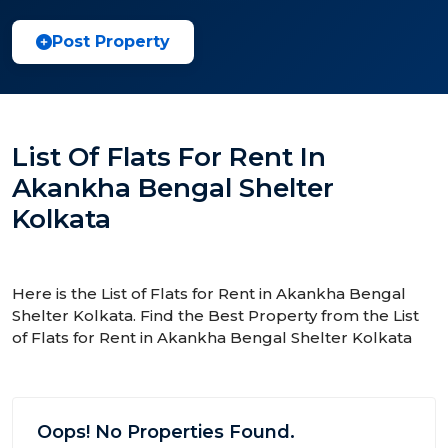
Post Property
List Of Flats For Rent In
Akankha Bengal Shelter
Kolkata
Here is the List of Flats for Rent in Akankha Bengal
Shelter Kolkata. Find the Best Property from the List
of Flats for Rent in Akankha Bengal Shelter Kolkata
Oops! No Properties Found.