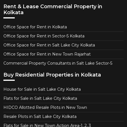
Rent & Lease Commercial Property in
Kolkata
Office Space for Rent in Kolkata
Office Space for Rent in Sector-5 Kolkata
Office Space for Rent in Salt Lake City Kolkata
Office Space for Rent in New Town Rajarhat
Commercial Property Consultants in Salt Lake Sector-5
Buy Residential Properties in Kolkata
House for Sale in Salt Lake City Kolkata
Flats for Sale in Salt Lake City Kolkata
HIDCO Allotted Resale Plots in New Town
Resale Plots in Salt Lake City Kolkata
Flats for Sale in New Town Action Area-1, 2, 3