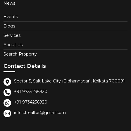
News
Events
Blogs
Services
About Us
Search Property
Contact Details
Sector-5, Salt Lake City (Bidhannagar), Kolkata 700091
+91 9734236920
+91 9734236920
info.ctrealtor@gmail.com