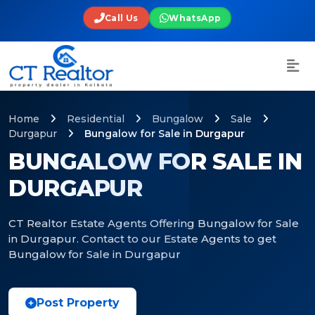
Call Us
WhatsApp
Home
Residential
Bungalow
Sale
Durgapur
Bungalow for Sale in Durgapur
BUNGALOW FOR SALE IN
DURGAPUR
CT Realtor Estate Agents Offering Bungalow for Sale
in Durgapur. Contact to our Estate Agents to get
Bungalow for Sale in Durgapur
Post Property