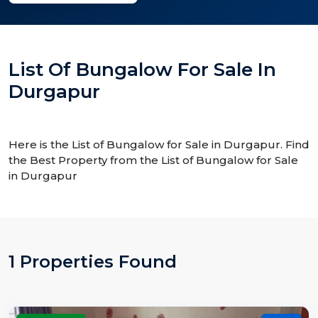
List Of Bungalow For Sale In
Durgapur
Here is the List of Bungalow for Sale in Durgapur. Find
the Best Property from the List of Bungalow for Sale
in Durgapur
1 Properties Found