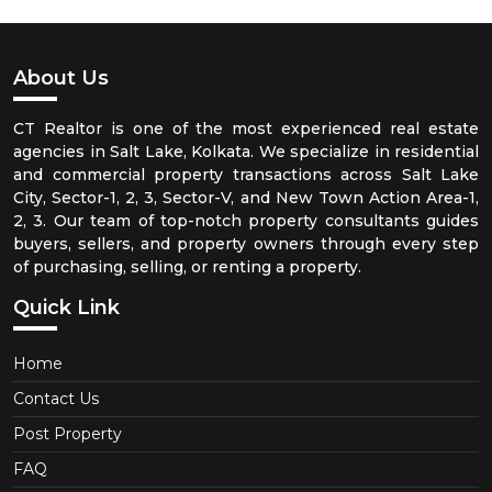
About Us
CT Realtor is one of the most experienced real estate
agencies in Salt Lake, Kolkata. We specialize in residential
and commercial property transactions across Salt Lake
City, Sector-1, 2, 3, Sector-V, and New Town Action Area-1,
2, 3. Our team of top-notch property consultants guides
buyers, sellers, and property owners through every step
of purchasing, selling, or renting a property.
Quick Link
Home
Contact Us
Post Property
FAQ