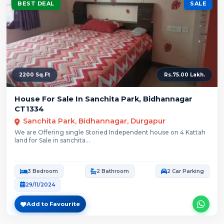
BEST DEAL
SALE
2200 Sq.Ft
Rs.75.00 Lakh.
House For Sale In Sanchita Park, Bidhannagar
CT1334
Sanchita Park, Bidhannagar, Durgapur
We are Offering single Storied Independent house on 4 Kattah
land for Sale in sanchita...
3 Bedroom
2 Bathroom
2 Car Parking
29/11/2024
Add to Favourite