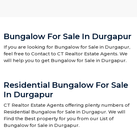
Bungalow For Sale In Durgapur
If you are looking for Bungalow for Sale in Durgapur,
feel free to Contact to CT Realtor Estate Agents. We
will help you to get Bungalow for Sale in Durgapur.
Residential Bungalow For Sale
In Durgapur
CT Realtor Estate Agents offering plenty numbers of
Residential Bungalow for Sale in Durgapur. We will
Find the Best property for you from our List of
Bungalow for Sale in Durgapur.