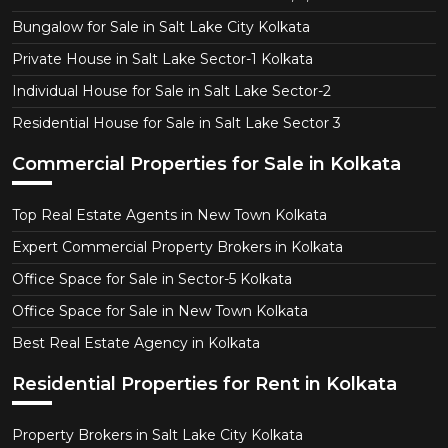
Bungalow for Sale in Salt Lake City Kolkata
Private House in Salt Lake Sector-1 Kolkata
Individual House for Sale in Salt Lake Sector-2
Residential House for Sale in Salt Lake Sector 3
Commercial Properties for Sale in Kolkata
Top Real Estate Agents in New Town Kolkata
Expert Commercial Property Brokers in Kolkata
Office Space for Sale in Sector-5 Kolkata
Office Space for Sale in New Town Kolkata
Best Real Estate Agency in Kolkata
Residential Properties for Rent in Kolkata
Property Brokers in Salt Lake City Kolkata