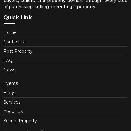
buyers, sellers, and property owners through every step
of purchasing, selling, or renting a property.
Quick Link
Home
Contact Us
Post Property
FAQ
News
Events
Blogs
Services
About Us
Search Property