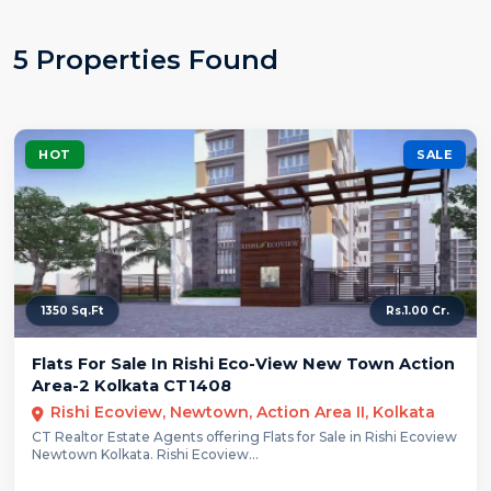
5 Properties Found
HOT
SALE
1350 Sq.Ft
Rs.1.00 Cr.
Flats For Sale In Rishi Eco-View New Town Action
Area-2 Kolkata CT1408
Rishi Ecoview, Newtown, Action Area II, Kolkata
CT Realtor Estate Agents offering Flats for Sale in Rishi Ecoview
Newtown Kolkata. Rishi Ecoview...