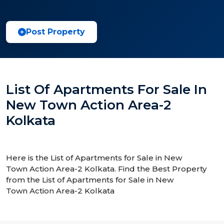
Post Property
List Of Apartments For Sale In
New Town Action Area-2
Kolkata
Here is the List of Apartments for Sale in New
Town Action Area-2 Kolkata. Find the Best Property
from the List of Apartments for Sale in New
Town Action Area-2 Kolkata