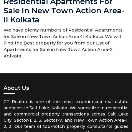
Residential Apartments For
Sale In New Town Action Area-
II Kolkata
We have plenty numbers of Residential Apartments
for Sale in New Town Action Area-II Kolkata. We will
Find the Best property for you from our List of
Apartments for Sale in New Town Action Area-2
Kolkata.
About Us
CT Realtor is one of the most experienced real estate
agencies in Salt Lake, Kolkata. We specialize in residential
and commercial property transactions across Salt Lake
City, Sector-1, 2, 3, Sector-V, and New Town Action Area-1,
2, 3. Our team of top-notch property consultants guides