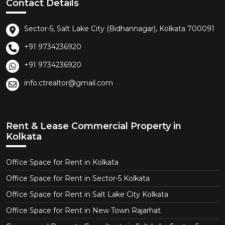
Contact Details
Sector-5, Salt Lake City (Bidhannagar), Kolkata 700091
+91 9734236920
+91 9734236920
info.ctrealtor@gmail.com
Rent & Lease Commercial Property in
Kolkata
Office Space for Rent in Kolkata
Office Space for Rent in Sector-5 Kolkata
Office Space for Rent in Salt Lake City Kolkata
Office Space for Rent in New Town Rajarhat