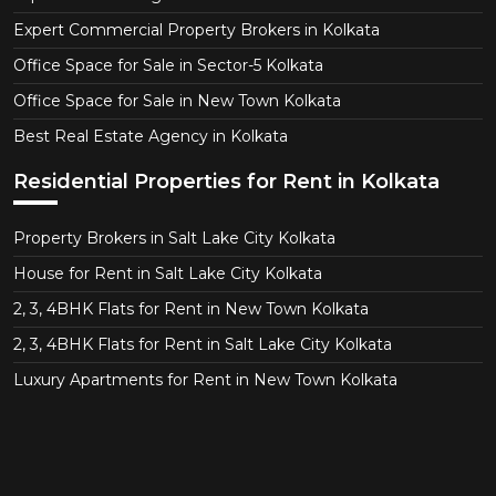
Expert Commercial Property Brokers in Kolkata
Office Space for Sale in Sector-5 Kolkata
Office Space for Sale in New Town Kolkata
Best Real Estate Agency in Kolkata
Residential Properties for Rent in Kolkata
Property Brokers in Salt Lake City Kolkata
House for Rent in Salt Lake City Kolkata
2, 3, 4BHK Flats for Rent in New Town Kolkata
2, 3, 4BHK Flats for Rent in Salt Lake City Kolkata
Luxury Apartments for Rent in New Town Kolkata