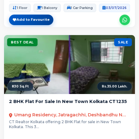
1 Floor
1 Balcony
1 Car Parking
03/07/2026
Add to Favourite
BEST DEAL
SALE
830 Sq.Ft
Rs.35.00 Lakh.
2 BHK Flat For Sale In New Town Kolkata CT1235
Umang Residency, Jatragachhi, Deshbandhu Nagar, New Town, West Bengal
CT Realtor Kolkata offering 2 BHK Flat for sale in New Town
Kolkata. This 3...