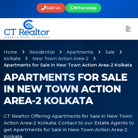
Call Us
WhatsApp
Home
Residential
Apartments
Sale
Kolkata
New Town Action Area-2
Apartments for Sale in New Town Action Area-2 Kolkata
APARTMENTS FOR SALE
IN NEW TOWN ACTION
AREA-2 KOLKATA
CT Realtor Offering Apartments for Sale in New Town
Action Area-2 Kolkata. Contact to our Estate Agents to
get Apartments for Sale in New Town Action Area-2
Kolkata