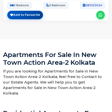
3 Bedroom
3 Bathroom
28/03/2024
Add to Favourite
Apartments For Sale In New
Town Action Area-2 Kolkata
If you are looking for Apartments for Sale in New
Town Action Area-2 Kolkata, feel free to Contact to
our Estate Agents. We will help you to get
Apartments for Sale in New Town Action Area-2
Kolkata.