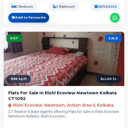
2 Bedroom
2 Bathroom
05/04/2024
Add to Favourite
HOT
SALE
1596 Sq.Ft
Rs.1.00 Cr.
Flats For Sale In Rishi Ecoview Newtown Kolkata
CT1092
Rishi Ecoview, Newtown, Action Area II, Kolkata
CT Realtor Estate Agents offering Flats for Sale in Rishi Ecoview
Newtown Kolkata. Rishi Ecoview...