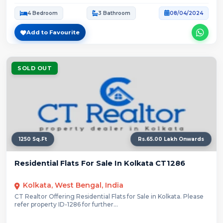
4 Bedroom
3 Bathroom
08/04/2024
Add to Favourite
SOLD OUT
1250 Sq.Ft
Rs.65.00 Lakh Onwards
Residential Flats For Sale In Kolkata CT1286
Kolkata, West Bengal, India
CT Realtor Offering Residential Flats for Sale in Kolkata. Please
refer property ID-1286 for further...