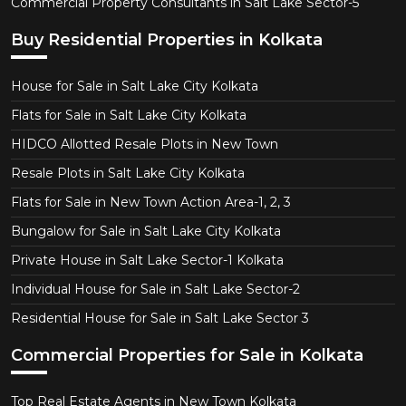
Commercial Property Consultants in Salt Lake Sector-5
Buy Residential Properties in Kolkata
House for Sale in Salt Lake City Kolkata
Flats for Sale in Salt Lake City Kolkata
HIDCO Allotted Resale Plots in New Town
Resale Plots in Salt Lake City Kolkata
Flats for Sale in New Town Action Area-1, 2, 3
Bungalow for Sale in Salt Lake City Kolkata
Private House in Salt Lake Sector-1 Kolkata
Individual House for Sale in Salt Lake Sector-2
Residential House for Sale in Salt Lake Sector 3
Commercial Properties for Sale in Kolkata
Top Real Estate Agents in New Town Kolkata