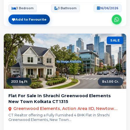
3 Bedroom
3 Bathroom
16/06/2026
Add to Favourite
SALE
2133 Sq.Ft
Rs.1.00 Cr.
Flat For Sale In Shrachi Greenwood Elements
New Town Kolkata CT1315
Greenwood Elements, Action Area IID, Newtown, Kolkata, West Bengal
CT Realtor offering a Fully Furnished 4 BHK Flat in Shrachi
Greenwood Elements, New Town...