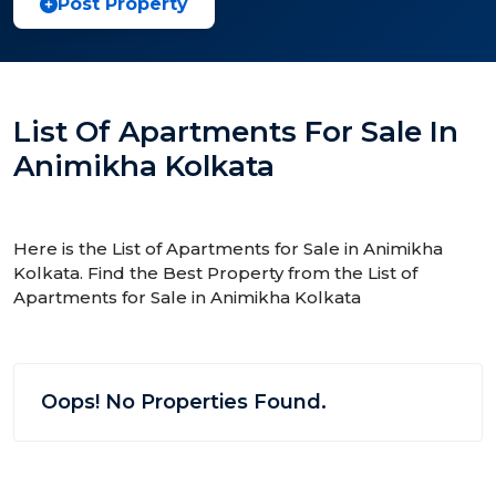
Post Property
List Of Apartments For Sale In
Animikha Kolkata
Here is the List of Apartments for Sale in Animikha
Kolkata. Find the Best Property from the List of
Apartments for Sale in Animikha Kolkata
Oops! No Properties Found.