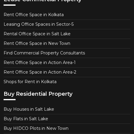
Rent Office Space in Kolkata
Leasing Office Spaces in Sector-5
Rental Office Space in Salt Lake
Rent Office Space in New Town
Find Commercial Property Consultants
Rent Office Space in Action Area-1
Rent Office Space in Action Area-2
Shops for Rent in Kolkata
Buy Residential Property
Buy Houses in Salt Lake
Buy Flats in Salt Lake
Buy HIDCO Plots in New Town