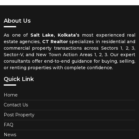
About Us
As one of
Salt Lake, Kolkata’s
most experienced real
estate agencies,
CT Realtor
specializes in residential and
commercial property transactions across Sectors 1, 2, 3,
Sector-V, and New Town Action Areas 1, 2, 3. Our expert
consultants offer end-to-end guidance for buying, selling,
or renting properties with complete confidence.
Quick Link
Home
Contact Us
Post Property
FAQ
News