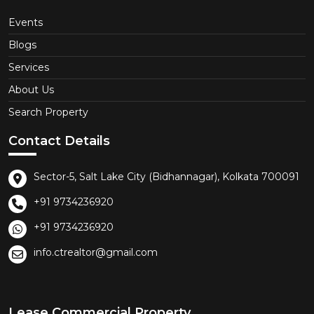
Events
Blogs
Services
About Us
Search Property
Contact Details
Sector-5, Salt Lake City (Bidhannagar), Kolkata 700091
+91 9734236920
+91 9734236920
info.ctrealtor@gmail.com
Lease Commercial Property