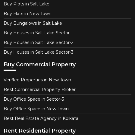
Buy Plots in Salt Lake
Buy Flats in New Town
Buy Bungalows in Salt Lake
Buy Houses in Salt Lake Sector-1
Buy Houses in Salt Lake Sector-2
Buy Houses in Salt Lake Sector-3
Buy Commercial Property
Verified Properties in New Town
Best Commercial Property Broker
Buy Office Space in Sector-5
Buy Office Space in New Town
Best Real Estate Agency in Kolkata
Rent Residential Property