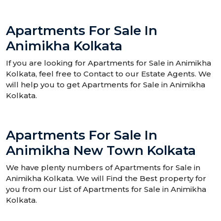
Apartments For Sale In
Animikha Kolkata
If you are looking for Apartments for Sale in Animikha
Kolkata, feel free to Contact to our Estate Agents. We
will help you to get Apartments for Sale in Animikha
Kolkata.
Apartments For Sale In
Animikha New Town Kolkata
We have plenty numbers of Apartments for Sale in
Animikha Kolkata. We will Find the Best property for
you from our List of Apartments for Sale in Animikha
Kolkata.