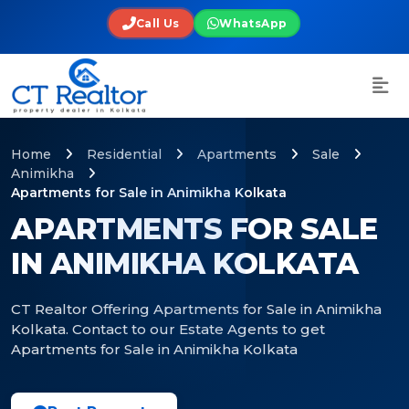
Call Us
WhatsApp
Home
Residential
Apartments
Sale
Animikha
Apartments for Sale in Animikha Kolkata
APARTMENTS FOR SALE
IN ANIMIKHA KOLKATA
CT Realtor Offering Apartments for Sale in Animikha
Kolkata. Contact to our Estate Agents to get
Apartments for Sale in Animikha Kolkata