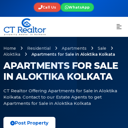
Call Us
WhatsApp
Home
Residential
Apartments
Sale
Aloktika
Apartments for Sale in Aloktika Kolkata
APARTMENTS FOR SALE
IN ALOKTIKA KOLKATA
CT Realtor Offering Apartments for Sale in Aloktika
Kolkata. Contact to our Estate Agents to get
Apartments for Sale in Aloktika Kolkata
Post Property