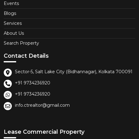
Events
Blogs
Services
About Us
Search Property
Contact Details
Sector-5, Salt Lake City (Bidhannagar), Kolkata 700091
+91 9734236920
+91 9734236920
info.ctrealtor@gmail.com
Lease Commercial Property