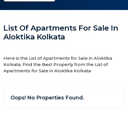
List Of Apartments For Sale In
Aloktika Kolkata
Here is the List of Apartments for Sale in Aloktika
Kolkata. Find the Best Property from the List of
Apartments for Sale in Aloktika Kolkata
Oops! No Properties Found.