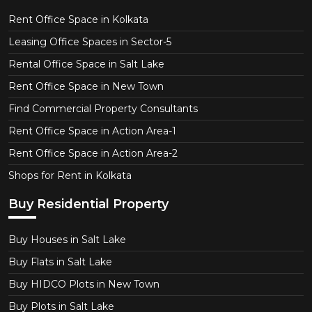
Rent Office Space in Kolkata
Leasing Office Spaces in Sector-5
Rental Office Space in Salt Lake
Rent Office Space in New Town
Find Commercial Property Consultants
Rent Office Space in Action Area-1
Rent Office Space in Action Area-2
Shops for Rent in Kolkata
Buy Residential Property
Buy Houses in Salt Lake
Buy Flats in Salt Lake
Buy HIDCO Plots in New Town
Buy Plots in Salt Lake