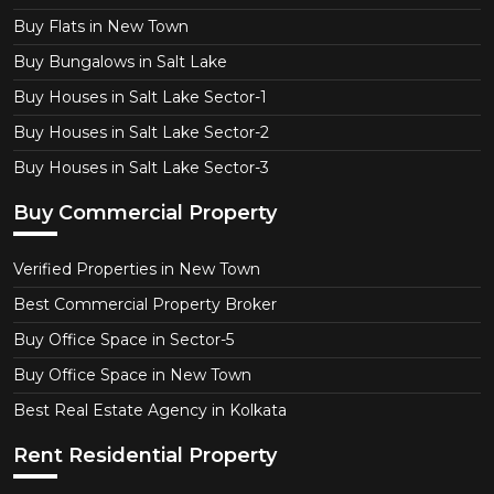
Buy Flats in New Town
Buy Bungalows in Salt Lake
Buy Houses in Salt Lake Sector-1
Buy Houses in Salt Lake Sector-2
Buy Houses in Salt Lake Sector-3
Buy Commercial Property
Verified Properties in New Town
Best Commercial Property Broker
Buy Office Space in Sector-5
Buy Office Space in New Town
Best Real Estate Agency in Kolkata
Rent Residential Property