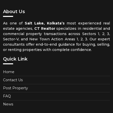
About Us
As one of
Salt Lake, Kolkata’s
most experienced real
estate agencies,
CT Realtor
specializes in residential and
commercial property transactions across Sectors 1, 2, 3,
Sector-V, and New Town Action Areas 1, 2, 3. Our expert
consultants offer end-to-end guidance for buying, selling,
or renting properties with complete confidence.
Quick Link
Home
Contact Us
Post Property
FAQ
News