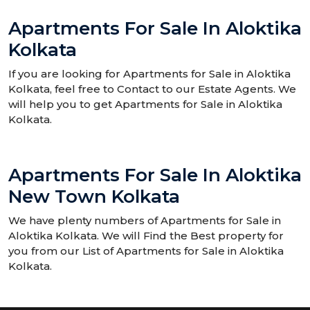
Apartments For Sale In Aloktika
Kolkata
If you are looking for Apartments for Sale in Aloktika
Kolkata, feel free to Contact to our Estate Agents. We
will help you to get Apartments for Sale in Aloktika
Kolkata.
Apartments For Sale In Aloktika
New Town Kolkata
We have plenty numbers of Apartments for Sale in
Aloktika Kolkata. We will Find the Best property for
you from our List of Apartments for Sale in Aloktika
Kolkata.