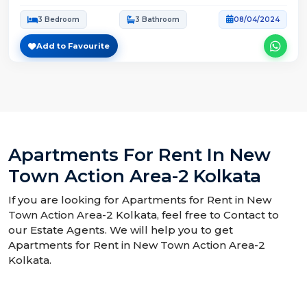
3 Bedroom
3 Bathroom
08/04/2024
Add to Favourite
Apartments For Rent In New
Town Action Area-2 Kolkata
If you are looking for Apartments for Rent in New
Town Action Area-2 Kolkata, feel free to Contact to
our Estate Agents. We will help you to get
Apartments for Rent in New Town Action Area-2
Kolkata.