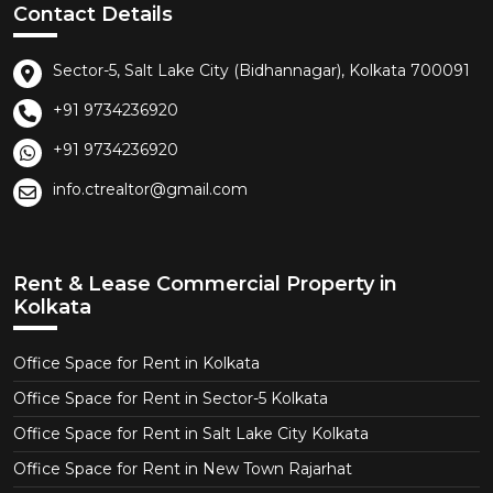
Contact Details
Sector-5, Salt Lake City (Bidhannagar), Kolkata 700091
+91 9734236920
+91 9734236920
info.ctrealtor@gmail.com
Rent & Lease Commercial Property in
Kolkata
Office Space for Rent in Kolkata
Office Space for Rent in Sector-5 Kolkata
Office Space for Rent in Salt Lake City Kolkata
Office Space for Rent in New Town Rajarhat