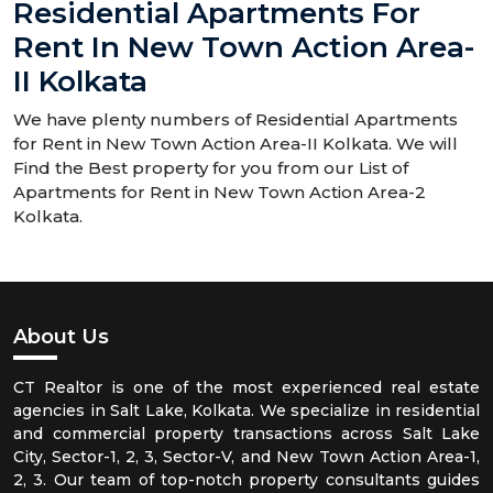
Residential Apartments For
Rent In New Town Action Area-
II Kolkata
We have plenty numbers of Residential Apartments
for Rent in New Town Action Area-II Kolkata. We will
Find the Best property for you from our List of
Apartments for Rent in New Town Action Area-2
Kolkata.
About Us
CT Realtor is one of the most experienced real estate
agencies in Salt Lake, Kolkata. We specialize in residential
and commercial property transactions across Salt Lake
City, Sector-1, 2, 3, Sector-V, and New Town Action Area-1,
2, 3. Our team of top-notch property consultants guides