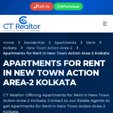
Call Us
WhatsApp
Home
Residential
Apartments
Rent
Kolkata
New Town Action Area-2
Apartments for Rent in New Town Action Area-2 Kolkata
APARTMENTS FOR RENT
IN NEW TOWN ACTION
AREA-2 KOLKATA
CT Realtor Offering Apartments for Rent in New Town
Action Area-2 Kolkata. Contact to our Estate Agents to
get Apartments for Rent in New Town Action Area-2
Kolkata