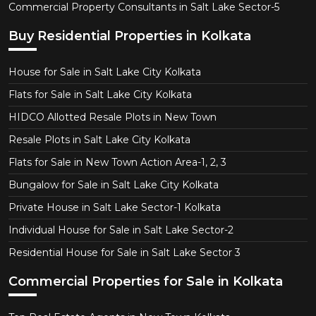
Commercial Property Consultants in Salt Lake Sector-5
Buy Residential Properties in Kolkata
House for Sale in Salt Lake City Kolkata
Flats for Sale in Salt Lake City Kolkata
HIDCO Allotted Resale Plots in New Town
Resale Plots in Salt Lake City Kolkata
Flats for Sale in New Town Action Area-1, 2, 3
Bungalow for Sale in Salt Lake City Kolkata
Private House in Salt Lake Sector-1 Kolkata
Individual House for Sale in Salt Lake Sector-2
Residential House for Sale in Salt Lake Sector 3
Commercial Properties for Sale in Kolkata