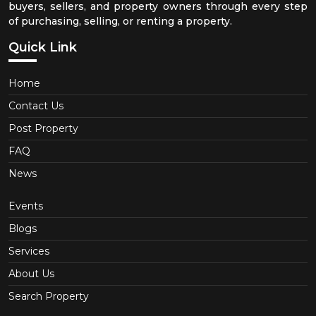
buyers, sellers, and property owners through every step
of purchasing, selling, or renting a property.
Quick Link
Home
Contact Us
Post Property
FAQ
News
Events
Blogs
Services
About Us
Search Property