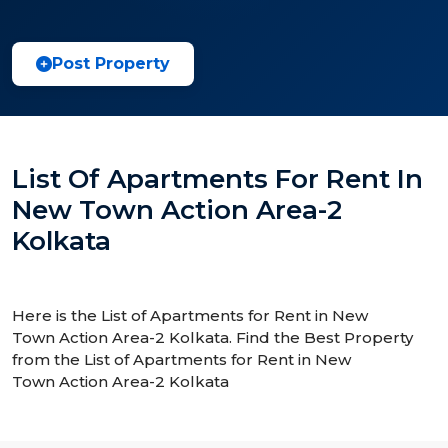
Post Property
List Of Apartments For Rent In
New Town Action Area-2
Kolkata
Here is the List of Apartments for Rent in New
Town Action Area-2 Kolkata. Find the Best Property
from the List of Apartments for Rent in New
Town Action Area-2 Kolkata