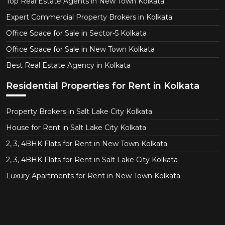
Top Real Estate Agents in New Town Kolkata
Expert Commercial Property Brokers in Kolkata
Office Space for Sale in Sector-5 Kolkata
Office Space for Sale in New Town Kolkata
Best Real Estate Agency in Kolkata
Residential Properties for Rent in Kolkata
Property Brokers in Salt Lake City Kolkata
House for Rent in Salt Lake City Kolkata
2, 3, 4BHK Flats for Rent in New Town Kolkata
2, 3, 4BHK Flats for Rent in Salt Lake City Kolkata
Luxury Apartments for Rent in New Town Kolkata