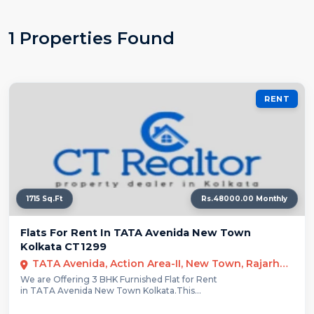
1 Properties Found
RENT
1715 Sq.Ft
Rs.48000.00 Monthly
Flats For Rent In TATA Avenida New Town
Kolkata CT1299
TATA Avenida, Action Area-II, New Town, Rajarhat, Kolkata
We are Offering 3 BHK Furnished Flat for Rent
in TATA Avenida New Town Kolkata.This...