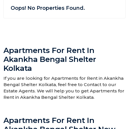
Oops! No Properties Found.
Apartments For Rent In
Akankha Bengal Shelter
Kolkata
If you are looking for Apartments for Rent in Akankha
Bengal Shelter Kolkata, feel free to Contact to our
Estate Agents. We will help you to get Apartments for
Rent in Akankha Bengal Shelter Kolkata.
Apartments For Rent In