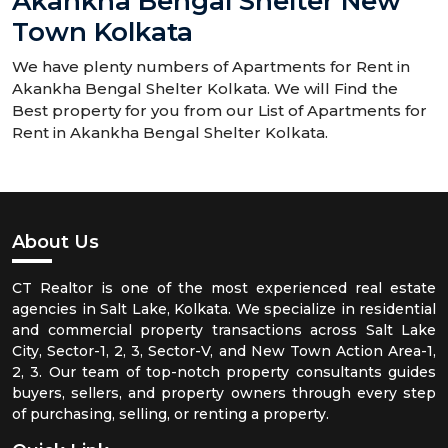
Akankha Bengal Shelter New
Town Kolkata
We have plenty numbers of Apartments for Rent in
Akankha Bengal Shelter Kolkata. We will Find the
Best property for you from our List of Apartments for
Rent in Akankha Bengal Shelter Kolkata.
About Us
CT Realtor is one of the most experienced real estate
agencies in Salt Lake, Kolkata. We specialize in residential
and commercial property transactions across Salt Lake
City, Sector-1, 2, 3, Sector-V, and New Town Action Area-1,
2, 3. Our team of top-notch property consultants guides
buyers, sellers, and property owners through every step
of purchasing, selling, or renting a property.