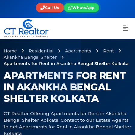
Call Us
WhatsApp
Home
Residential
Apartments
Rent
Akankha Bengal Shelter
Apartments for Rent in Akankha Bengal Shelter Kolkata
APARTMENTS FOR RENT
IN AKANKHA BENGAL
SHELTER KOLKATA
CT Realtor Offering Apartments for Rent in Akankha
Bengal Shelter Kolkata. Contact to our Estate Agents
to get Apartments for Rent in Akankha Bengal Shelter
Kolkata