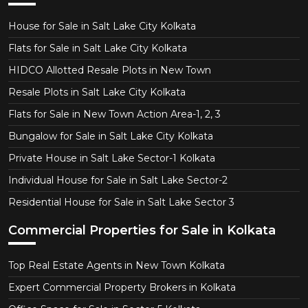
House for Sale in Salt Lake City Kolkata
Flats for Sale in Salt Lake City Kolkata
HIDCO Allotted Resale Plots in New Town
Resale Plots in Salt Lake City Kolkata
Flats for Sale in New Town Action Area-1, 2, 3
Bungalow for Sale in Salt Lake City Kolkata
Private House in Salt Lake Sector-1 Kolkata
Individual House for Sale in Salt Lake Sector-2
Residential House for Sale in Salt Lake Sector 3
Commercial Properties for Sale in Kolkata
Top Real Estate Agents in New Town Kolkata
Expert Commercial Property Brokers in Kolkata