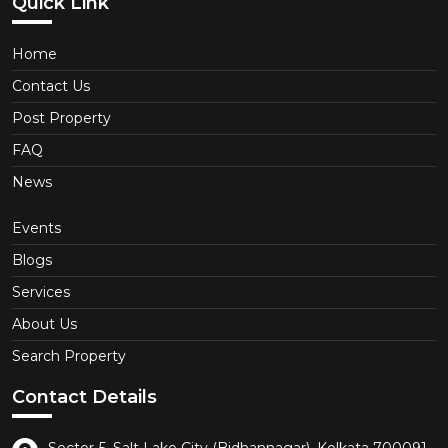
Quick Link
Home
Contact Us
Post Property
FAQ
News
Events
Blogs
Services
About Us
Search Property
Contact Details