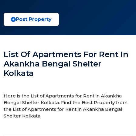
Post Property
List Of Apartments For Rent In
Akankha Bengal Shelter
Kolkata
Here is the List of Apartments for Rent in Akankha
Bengal Shelter Kolkata. Find the Best Property from
the List of Apartments for Rent in Akankha Bengal
Shelter Kolkata