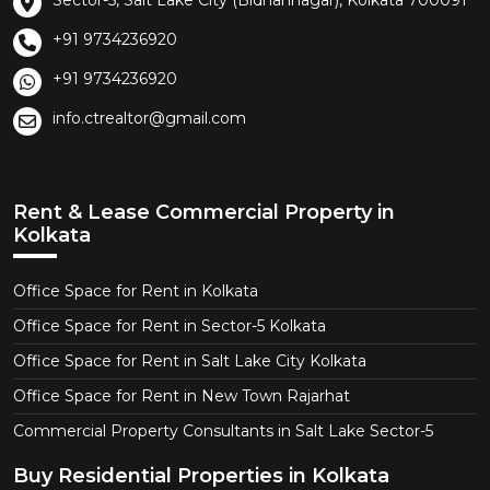
Sector-5, Salt Lake City (Bidhannagar), Kolkata 700091
+91 9734236920
+91 9734236920
info.ctrealtor@gmail.com
Rent & Lease Commercial Property in
Kolkata
Office Space for Rent in Kolkata
Office Space for Rent in Sector-5 Kolkata
Office Space for Rent in Salt Lake City Kolkata
Office Space for Rent in New Town Rajarhat
Commercial Property Consultants in Salt Lake Sector-5
Buy Residential Properties in Kolkata