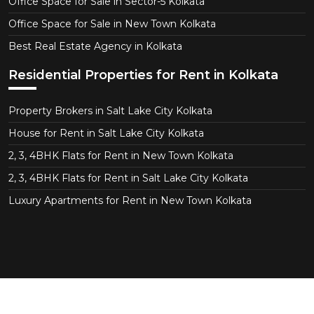
Office Space for Sale in Sector-5 Kolkata
Office Space for Sale in New Town Kolkata
Best Real Estate Agency in Kolkata
Residential Properties for Rent in Kolkata
Property Brokers in Salt Lake City Kolkata
House for Rent in Salt Lake City Kolkata
2, 3, 4BHK Flats for Rent in New Town Kolkata
2, 3, 4BHK Flats for Rent in Salt Lake City Kolkata
Luxury Apartments for Rent in New Town Kolkata
Copyright © 2026 CT Realtor - Kolkata. All Right