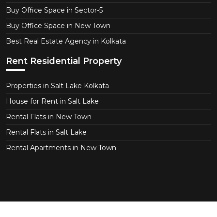
Buy Office Space in Sector-5
Buy Office Space in New Town
Best Real Estate Agency in Kolkata
Rent Residential Property
Properties in Salt Lake Kolkata
House for Rent in Salt Lake
Rental Flats in New Town
Rental Flats in Salt Lake
Rental Apartments in New Town