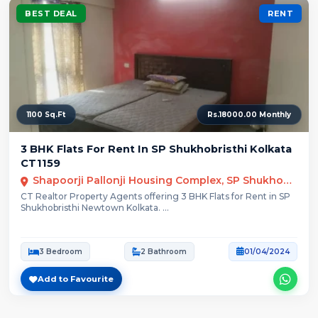
BEST DEAL
RENT
1100 Sq.Ft
Rs.18000.00 Monthly
3 BHK Flats For Rent In SP Shukhobristhi Kolkata
CT1159
Shapoorji Pallonji Housing Complex, SP Shukhobrishti, Action Area III, Newtown, Rajarhat, Kolkata, West Bengal
CT Realtor Property Agents offering 3 BHK Flats for Rent in SP
Shukhobristhi Newtown Kolkata. ...
3 Bedroom
2 Bathroom
01/04/2024
Add to Favourite