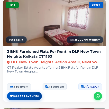
HOT
RENT
1468 Sq.Ft
Rs.35000.00 Monthly
3 BHK Furnished Flats For Rent In DLF New Town
Heights Kolkata CT1163
DLF New Town Heights, Action Area III, Newtown, Kolkata, West Bengal
CT Realtor Estate Agents offering 3 BHK Flats for Rent in DLF
New Town Heights...
3 Bedroom
3 Bathroom
01/04/2024
Add to Favourite