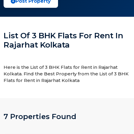
Post Property
List Of 3 BHK Flats For Rent In
Rajarhat Kolkata
Here is the List of 3 BHK Flats for Rent in Rajarhat
Kolkata. Find the Best Property from the List of 3 BHK
Flats for Rent in Rajarhat Kolkata
7 Properties Found