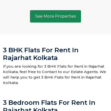
See More Properties
3 BHK Flats For Rent In
Rajarhat Kolkata
If you are looking for 3 BHK Flats for Rent in Rajarhat
Kolkata, feel free to Contact to our Estate Agents. We
will help you to get 3 BHK Flats for Rent in Rajarhat
Kolkata.
3 Bedroom Flats For Rent In
Rajarhat Kolkata