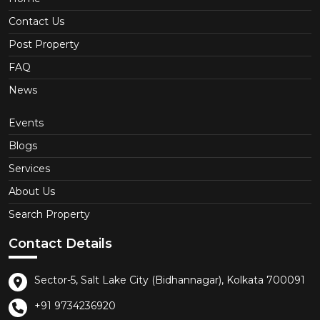
Contact Us
Post Property
FAQ
News
Events
Blogs
Services
About Us
Search Property
Contact Details
Sector-5, Salt Lake City (Bidhannagar), Kolkata 700091
+91 9734236920