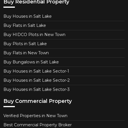
Buy Residential Property
Buy Houses in Salt Lake
Buy Flats in Salt Lake
Buy HIDCO Plots in New Town
Buy Plots in Salt Lake
Buy Flats in New Town
Buy Bungalows in Salt Lake
Buy Houses in Salt Lake Sector-1
Buy Houses in Salt Lake Sector-2
Buy Houses in Salt Lake Sector-3
Buy Commercial Property
Verified Properties in New Town
Best Commercial Property Broker