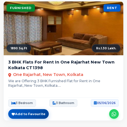
FURNISHED
RENT
1890 Sq.Ft
Rs.1.30 Lakh.
3 BHK Flats For Rent In One Rajarhat New Town
Kolkata CT1398
One Rajarhat, New Town, Kolkata
We are Offering 3 BHK Furnished Flat for Rent in One
Rajarhat, New Town, Kolkata....
3 Bedroom
3 Bathroom
05/06/2026
Add to Favourite