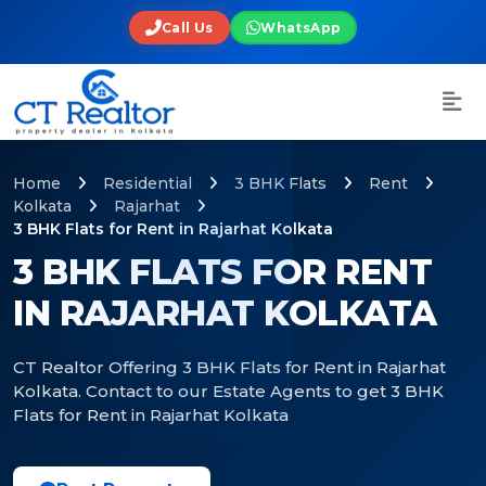
Call Us
WhatsApp
Home
Residential
3 BHK Flats
Rent
Kolkata
Rajarhat
3 BHK Flats for Rent in Rajarhat Kolkata
3 BHK FLATS FOR RENT
IN RAJARHAT KOLKATA
CT Realtor Offering 3 BHK Flats for Rent in Rajarhat
Kolkata. Contact to our Estate Agents to get 3 BHK
Flats for Rent in Rajarhat Kolkata