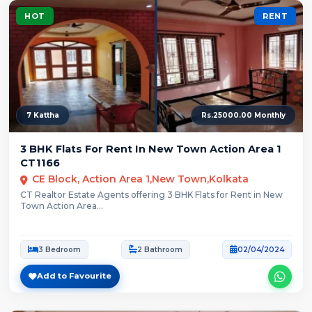
HOT
RENT
7 Kattha
Rs.25000.00 Monthly
3 BHK Flats For Rent In New Town Action Area 1
CT1166
CE Block, Action Area 1,New Town,Kolkata
CT Realtor Estate Agents offering 3 BHK Flats for Rent in New
Town Action Area...
3 Bedroom
2 Bathroom
02/04/2024
Add to Favourite