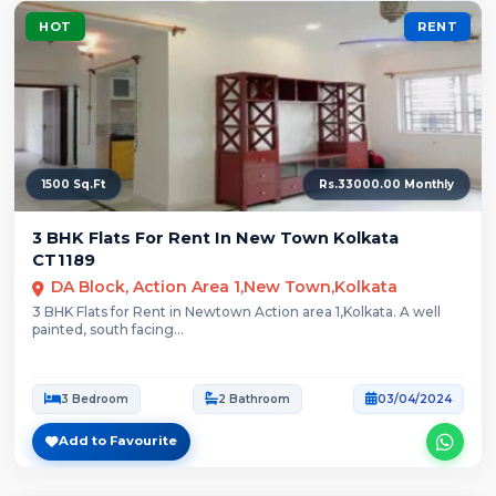
HOT
RENT
1500 Sq.Ft
Rs.33000.00 Monthly
3 BHK Flats For Rent In New Town Kolkata
CT1189
DA Block, Action Area 1,New Town,Kolkata
3 BHK Flats for Rent in Newtown Action area 1,Kolkata. A well
painted, south facing...
3 Bedroom
2 Bathroom
03/04/2024
Add to Favourite