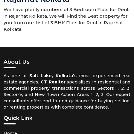
We have plenty numbers of 3 Bedroom Flats for Rent
in Rajarhat Kolkata. We will Find the Best property for
you from our List of 3 BHK Flats for Rent in Rajarhat
Kolkata.
About Us
As one of
Salt Lake, Kolkata’s
most experienced real
estate agencies,
CT Realtor
specializes in residential and
commercial property transactions across Sectors 1, 2, 3,
Sector-V, and New Town Action Areas 1, 2, 3. Our expert
consultants offer end-to-end guidance for buying, selling,
or renting properties with complete confidence.
Quick Link
Home