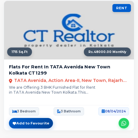
RENT
1715 Sq.Ft
Rs.48000.00 Monthly
Flats For Rent In TATA Avenida New Town
Kolkata CT1299
TATA Avenida, Action Area-II, New Town, Rajarhat, Kolkata
We are Offering 3 BHK Furnished Flat for Rent
in TATA Avenida New Town Kolkata.This...
3 Bedroom
3 Bathroom
08/04/2024
Add to Favourite