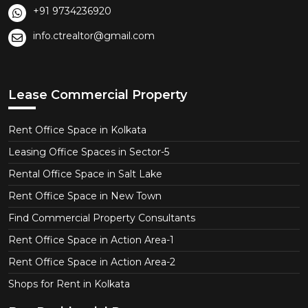
+91 9734236920
info.ctrealtor@gmail.com
Lease Commercial Property
Rent Office Space in Kolkata
Leasing Office Spaces in Sector-5
Rental Office Space in Salt Lake
Rent Office Space in New Town
Find Commercial Property Consultants
Rent Office Space in Action Area-1
Rent Office Space in Action Area-2
Shops for Rent in Kolkata