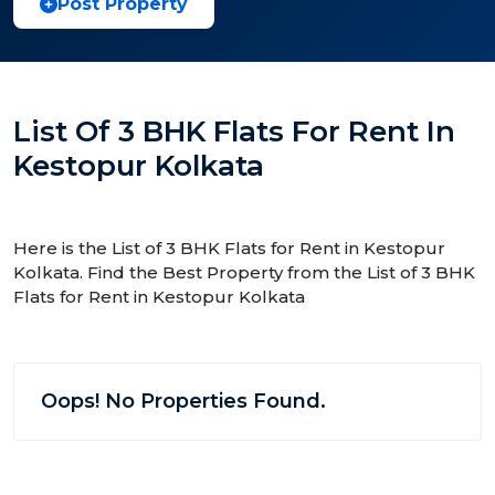
Post Property
List Of 3 BHK Flats For Rent In
Kestopur Kolkata
Here is the List of 3 BHK Flats for Rent in Kestopur
Kolkata. Find the Best Property from the List of 3 BHK
Flats for Rent in Kestopur Kolkata
Oops! No Properties Found.