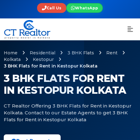
Call Us
WhatsApp
Home
Residential
3 BHK Flats
Rent
Kolkata
Kestopur
3 BHK Flats for Rent in Kestopur Kolkata
3 BHK FLATS FOR RENT
IN KESTOPUR KOLKATA
CT Realtor Offering 3 BHK Flats for Rent in Kestopur
Kolkata. Contact to our Estate Agents to get 3 BHK
Flats for Rent in Kestopur Kolkata