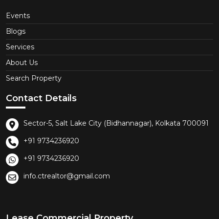
Events
Blogs
Services
About Us
Search Property
Contact Details
Sector-5, Salt Lake City (Bidhannagar), Kolkata 700091
+91 9734236920
+91 9734236920
info.ctrealtor@gmail.com
Lease Commercial Property