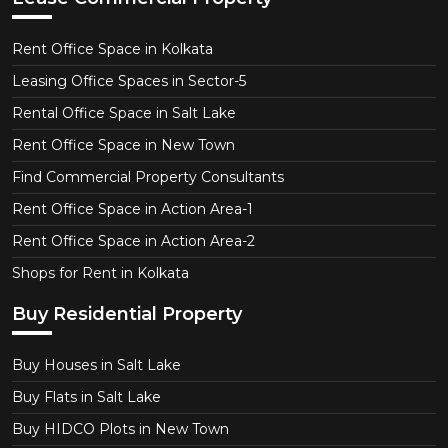
Rent Office Space in Kolkata
Leasing Office Spaces in Sector-5
Rental Office Space in Salt Lake
Rent Office Space in New Town
Find Commercial Property Consultants
Rent Office Space in Action Area-1
Rent Office Space in Action Area-2
Shops for Rent in Kolkata
Buy Residential Property
Buy Houses in Salt Lake
Buy Flats in Salt Lake
Buy HIDCO Plots in New Town