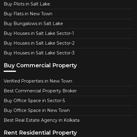
Buy Plots in Salt Lake
Buy Flats in New Town
Buy Bungalows in Salt Lake
Buy Houses in Salt Lake Sector-1
Buy Houses in Salt Lake Sector-2
Buy Houses in Salt Lake Sector-3
Buy Commercial Property
Verified Properties in New Town
Best Commercial Property Broker
Buy Office Space in Sector-5
Buy Office Space in New Town
Best Real Estate Agency in Kolkata
Rent Residential Property