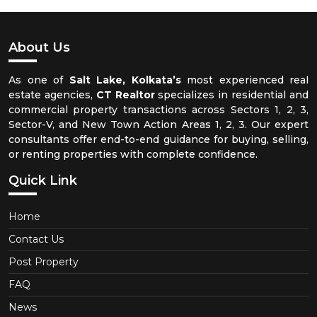
About Us
As one of
Salt Lake, Kolkata’s
most experienced real
estate agencies,
CT Realtor
specializes in residential and
commercial property transactions across Sectors 1, 2, 3,
Sector-V, and New Town Action Areas 1, 2, 3. Our expert
consultants offer end-to-end guidance for buying, selling,
or renting properties with complete confidence.
Quick Link
Home
Contact Us
Post Property
FAQ
News