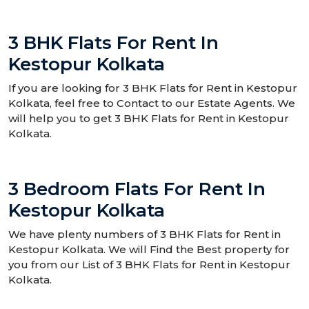
3 BHK Flats For Rent In
Kestopur Kolkata
If you are looking for 3 BHK Flats for Rent in Kestopur
Kolkata, feel free to Contact to our Estate Agents. We
will help you to get 3 BHK Flats for Rent in Kestopur
Kolkata.
3 Bedroom Flats For Rent In
Kestopur Kolkata
We have plenty numbers of 3 BHK Flats for Rent in
Kestopur Kolkata. We will Find the Best property for
you from our List of 3 BHK Flats for Rent in Kestopur
Kolkata.