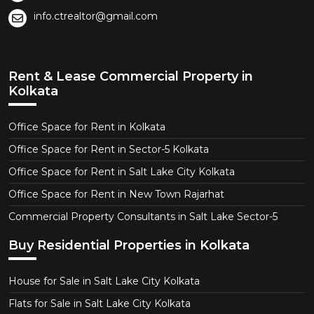
info.ctrealtor@gmail.com
Rent & Lease Commercial Property in
Kolkata
Office Space for Rent in Kolkata
Office Space for Rent in Sector-5 Kolkata
Office Space for Rent in Salt Lake City Kolkata
Office Space for Rent in New Town Rajarhat
Commercial Property Consultants in Salt Lake Sector-5
Buy Residential Properties in Kolkata
House for Sale in Salt Lake City Kolkata
Flats for Sale in Salt Lake City Kolkata