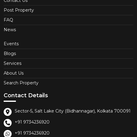
Contact Us
Post Property
FAQ
News
Events
Blogs
Services
About Us
Search Property
Contact Details
Sector-5, Salt Lake City (Bidhannagar), Kolkata 700091
+91 9734236920
+91 9734236920