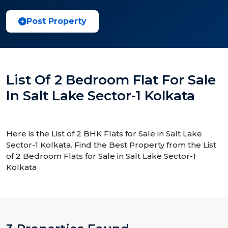
Post Property
List Of 2 Bedroom Flat For Sale
In Salt Lake Sector-1 Kolkata
Here is the List of 2 BHK Flats for Sale in Salt Lake
Sector-1 Kolkata. Find the Best Property from the List
of 2 Bedroom Flats for Sale in Salt Lake Sector-1
Kolkata