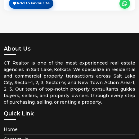
Add to Favourite
About Us
CT Realtor is one of the most experienced real estate
agencies in Salt Lake, Kolkata. We specialize in residential
and commercial property transactions across Salt Lake
City, Sector-1, 2, 3, Sector-V, and New Town Action Area-1,
2, 3. Our team of top-notch property consultants guides
buyers, sellers, and property owners through every step
of purchasing, selling, or renting a property.
Quick Link
Home