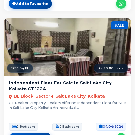
Add to Favourite
SALE
1250 Sq.Ft
Rs.90.00 Lakh.
Independent Floor For Sale In Salt Lake City
Kolkata CT1224
BE Block, Sector-I, Salt Lake City, Kolkata
CT Realtor Property Dealers offering Independent Floor for Sale
in Salt Lake City Kolkata.An Individual...
2 Bedroom
2 Bathroom
04/04/2024