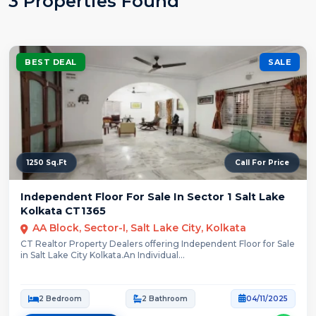
3 Properties Found
BEST DEAL
SALE
1250 Sq.Ft
Call For Price
Independent Floor For Sale In Sector 1 Salt Lake
Kolkata CT1365
AA Block, Sector-I, Salt Lake City, Kolkata
CT Realtor Property Dealers offering Independent Floor for Sale
in Salt Lake City Kolkata.An Individual...
2 Bedroom
2 Bathroom
04/11/2025