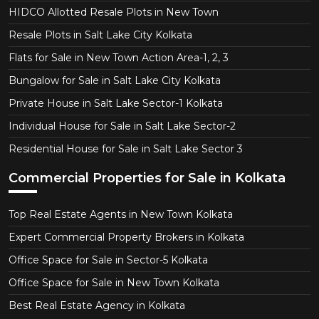
HIDCO Allotted Resale Plots in New Town
Resale Plots in Salt Lake City Kolkata
Flats for Sale in New Town Action Area-1, 2, 3
Bungalow for Sale in Salt Lake City Kolkata
Private House in Salt Lake Sector-1 Kolkata
Individual House for Sale in Salt Lake Sector-2
Residential House for Sale in Salt Lake Sector 3
Commercial Properties for Sale in Kolkata
Top Real Estate Agents in New Town Kolkata
Expert Commercial Property Brokers in Kolkata
Office Space for Sale in Sector-5 Kolkata
Office Space for Sale in New Town Kolkata
Best Real Estate Agency in Kolkata