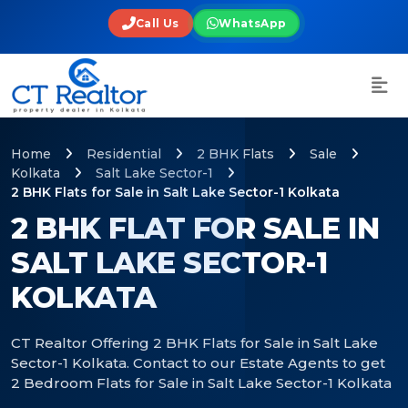
Call Us
WhatsApp
Home
Residential
2 BHK Flats
Sale
Kolkata
Salt Lake Sector-1
2 BHK Flats for Sale in Salt Lake Sector-1 Kolkata
2 BHK FLAT FOR SALE IN
SALT LAKE SECTOR-1
KOLKATA
CT Realtor Offering 2 BHK Flats for Sale in Salt Lake
Sector-1 Kolkata. Contact to our Estate Agents to get
2 Bedroom Flats for Sale in Salt Lake Sector-1 Kolkata