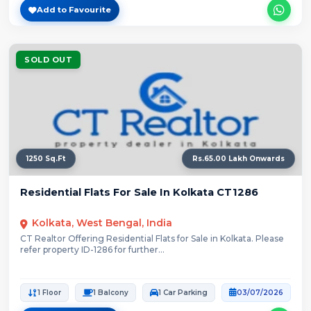
Add to Favourite
SOLD OUT
1250 Sq.Ft
Rs.65.00 Lakh Onwards
Residential Flats For Sale In Kolkata CT1286
Kolkata, West Bengal, India
CT Realtor Offering Residential Flats for Sale in Kolkata. Please
refer property ID-1286 for further...
1 Floor
1 Balcony
1 Car Parking
03/07/2026