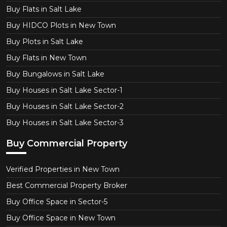
Buy Flats in Salt Lake
Buy HIDCO Plots in New Town
Buy Plots in Salt Lake
Buy Flats in New Town
Buy Bungalows in Salt Lake
Buy Houses in Salt Lake Sector-1
Buy Houses in Salt Lake Sector-2
Buy Houses in Salt Lake Sector-3
Buy Commercial Property
Verified Properties in New Town
Best Commercial Property Broker
Buy Office Space in Sector-5
Buy Office Space in New Town