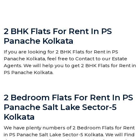
2 BHK Flats For Rent In PS
Panache Kolkata
If you are looking for 2 BHK Flats for Rent in PS
Panache Kolkata, feel free to Contact to our Estate
Agents. We will help you to get 2 BHK Flats for Rent in
PS Panache Kolkata.
2 Bedroom Flats For Rent In PS
Panache Salt Lake Sector-5
Kolkata
We have plenty numbers of 2 Bedroom Flats for Rent
in PS Panache Salt Lake Sector-5 Kolkata. We will Find