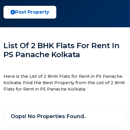
Post Property
List Of 2 BHK Flats For Rent In
PS Panache Kolkata
Here is the List of 2 BHK Flats for Rent in PS Panache
Kolkata. Find the Best Property from the List of 2 BHK
Flats for Rent in PS Panache Kolkata
Oops! No Properties Found.