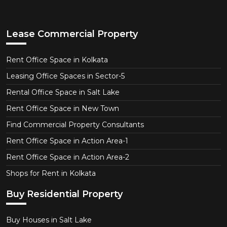
Lease Commercial Property
Rent Office Space in Kolkata
Leasing Office Spaces in Sector-5
Rental Office Space in Salt Lake
Rent Office Space in New Town
Find Commercial Property Consultants
Rent Office Space in Action Area-1
Rent Office Space in Action Area-2
Shops for Rent in Kolkata
Buy Residential Property
Buy Houses in Salt Lake