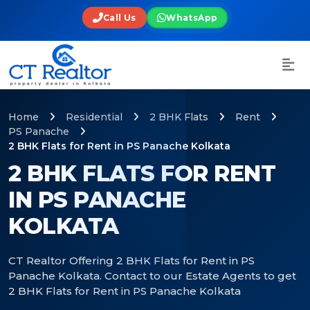
Call Us
WhatsApp
Home
Residential
2 BHK Flats
Rent
PS Panache
2 BHK Flats for Rent in PS Panache Kolkata
2 BHK FLATS FOR RENT
IN PS PANACHE
KOLKATA
CT Realtor Offering 2 BHK Flats for Rent in PS
Panache Kolkata. Contact to our Estate Agents to get
2 BHK Flats for Rent in PS Panache Kolkata