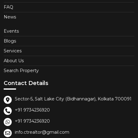
FAQ
News
Events
Blogs
Services
About Us
Search Property
Contact Details
Sector-5, Salt Lake City (Bidhannagar), Kolkata 700091
+91 9734236920
+91 9734236920
info.ctrealtor@gmail.com