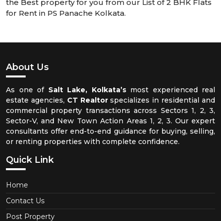
the Best property for you from our List of 2 BHK Flats
for Rent in PS Panache Kolkata.
About Us
As one of
Salt Lake, Kolkata’s
most experienced real
estate agencies,
CT Realtor
specializes in residential and
commercial property transactions across Sectors 1, 2, 3,
Sector-V, and New Town Action Areas 1, 2, 3. Our expert
consultants offer end-to-end guidance for buying, selling,
or renting properties with complete confidence.
Quick Link
Home
Contact Us
Post Property