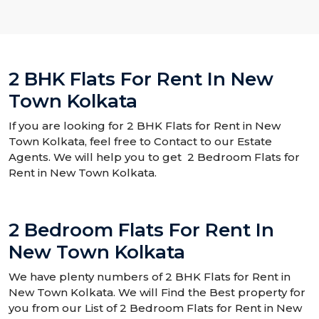
2 BHK Flats For Rent In New
Town Kolkata
If you are looking for 2 BHK Flats for Rent in New
Town Kolkata, feel free to Contact to our Estate
Agents. We will help you to get 2 Bedroom Flats for
Rent in New Town Kolkata.
2 Bedroom Flats For Rent In
New Town Kolkata
We have plenty numbers of 2 BHK Flats for Rent in
New Town Kolkata. We will Find the Best property for
you from our List of 2 Bedroom Flats for Rent in New