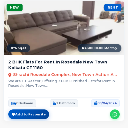
NEW
RENT
876 Sq.Ft
Rs.30000.00 Monthly
2 BHK Flats For Rent In Rosedale New Town
Kolkata CT1180
Shrachi Rosedale Complex, New Town Action Area III, Kolkata, West Bengal, India
We are CT Realtor, Offering 3 BHK Furnished Flats for Rent in
Rosedale, New Town...
2 Bedroom
2 Bathroom
03/04/2024
Add to Favourite