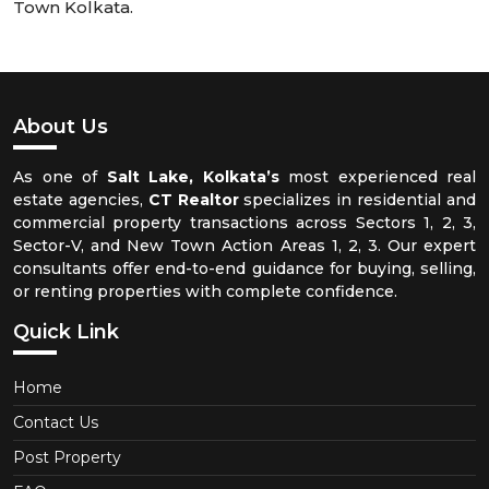
Town Kolkata.
About Us
As one of
Salt Lake, Kolkata’s
most experienced real
estate agencies,
CT Realtor
specializes in residential and
commercial property transactions across Sectors 1, 2, 3,
Sector-V, and New Town Action Areas 1, 2, 3. Our expert
consultants offer end-to-end guidance for buying, selling,
or renting properties with complete confidence.
Quick Link
Home
Contact Us
Post Property