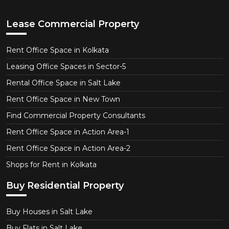
Lease Commercial Property
Rent Office Space in Kolkata
Leasing Office Spaces in Sector-5
Rental Office Space in Salt Lake
Rent Office Space in New Town
Find Commercial Property Consultants
Rent Office Space in Action Area-1
Rent Office Space in Action Area-2
Shops for Rent in Kolkata
Buy Residential Property
Buy Houses in Salt Lake
Buy Flats in Salt Lake