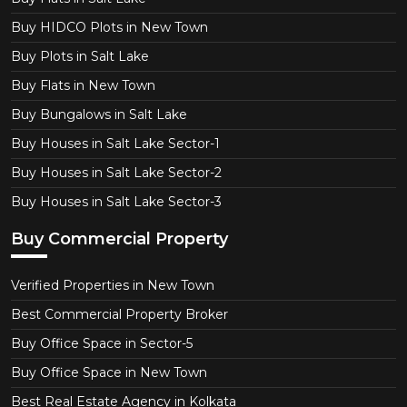
Buy HIDCO Plots in New Town
Buy Plots in Salt Lake
Buy Flats in New Town
Buy Bungalows in Salt Lake
Buy Houses in Salt Lake Sector-1
Buy Houses in Salt Lake Sector-2
Buy Houses in Salt Lake Sector-3
Buy Commercial Property
Verified Properties in New Town
Best Commercial Property Broker
Buy Office Space in Sector-5
Buy Office Space in New Town
Best Real Estate Agency in Kolkata