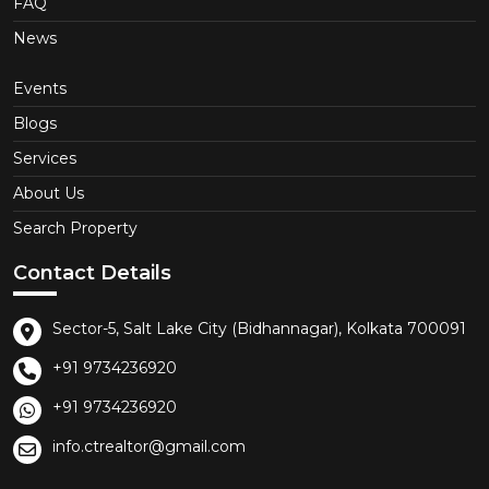
FAQ
News
Events
Blogs
Services
About Us
Search Property
Contact Details
Sector-5, Salt Lake City (Bidhannagar), Kolkata 700091
+91 9734236920
+91 9734236920
info.ctrealtor@gmail.com