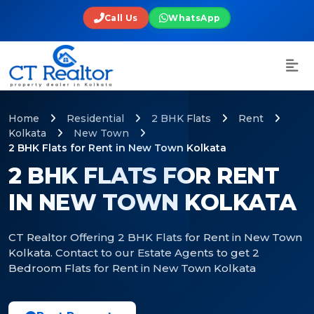
Call Us
WhatsApp
Home
Residential
2 BHK Flats
Rent
Kolkata
New Town
2 BHK Flats for Rent in New Town Kolkata
2 BHK FLATS FOR RENT
IN NEW TOWN KOLKATA
CT Realtor Offering 2 BHK Flats for Rent in New Town
Kolkata. Contact to our Estate Agents to get 2
Bedroom Flats for Rent in New Town Kolkata