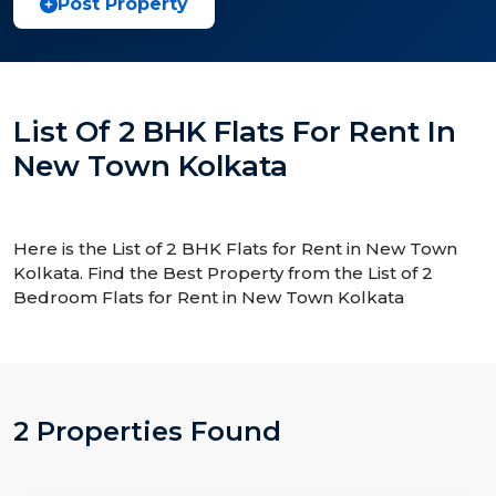
Post Property
List Of 2 BHK Flats For Rent In
New Town Kolkata
Here is the List of 2 BHK Flats for Rent in New Town
Kolkata. Find the Best Property from the List of 2
Bedroom Flats for Rent in New Town Kolkata
2 Properties Found