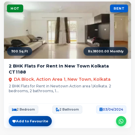
HOT
RENT
1100 Sq.Ft
Rs.18000.00 Monthly
2 BHK Flats For Rent In New Town Kolkata
CT1188
DA Block, Action Area 1, New Town, Kolkata
2 BHK Flats for Rent in Newtown Action area 1,Kolkata. 2
bedrooms, 2 bathrooms, 1...
2 Bedroom
2 Bathroom
03/04/2024
Add to Favourite