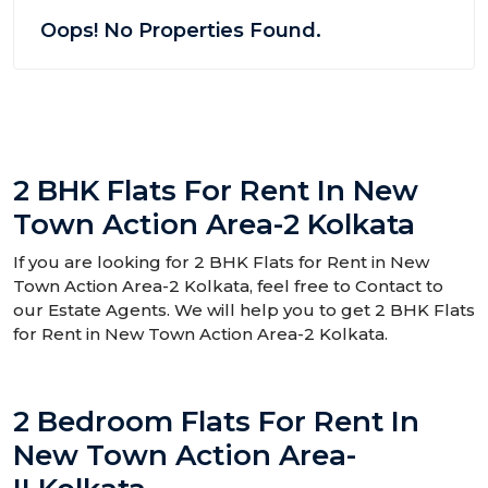
Oops! No Properties Found.
2 BHK Flats For Rent In New
Town Action Area-2 Kolkata
If you are looking for 2 BHK Flats for Rent in New
Town Action Area-2 Kolkata, feel free to Contact to
our Estate Agents. We will help you to get 2 BHK Flats
for Rent in New Town Action Area-2 Kolkata.
2 Bedroom Flats For Rent In
New Town Action Area-