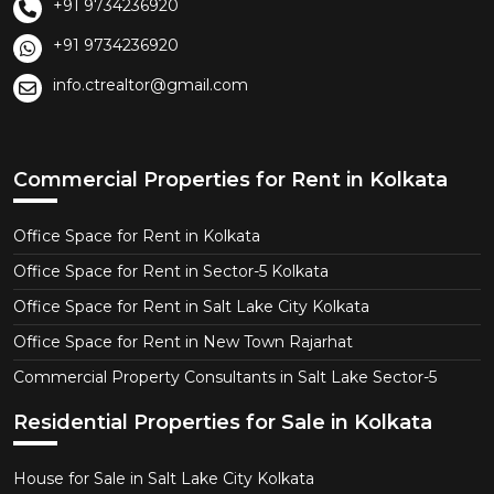
+91 9734236920
+91 9734236920
info.ctrealtor@gmail.com
Commercial Properties for Rent in Kolkata
Office Space for Rent in Kolkata
Office Space for Rent in Sector-5 Kolkata
Office Space for Rent in Salt Lake City Kolkata
Office Space for Rent in New Town Rajarhat
Commercial Property Consultants in Salt Lake Sector-5
Residential Properties for Sale in Kolkata
House for Sale in Salt Lake City Kolkata