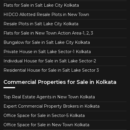
Flats for Sale in Salt Lake City Kolkata
HIDCO Allotted Resale Plots in New Town
Resale Plots in Salt Lake City Kolkata
Flats for Sale in New Town Action Area-1, 2, 3
Bungalow for Sale in Salt Lake City Kolkata
Private House in Salt Lake Sector-1 Kolkata
Individual House for Sale in Salt Lake Sector-2
Residential House for Sale in Salt Lake Sector 3
Commercial Properties for Sale in Kolkata
Top Real Estate Agents in New Town Kolkata
Expert Commercial Property Brokers in Kolkata
Office Space for Sale in Sector-5 Kolkata
Office Space for Sale in New Town Kolkata