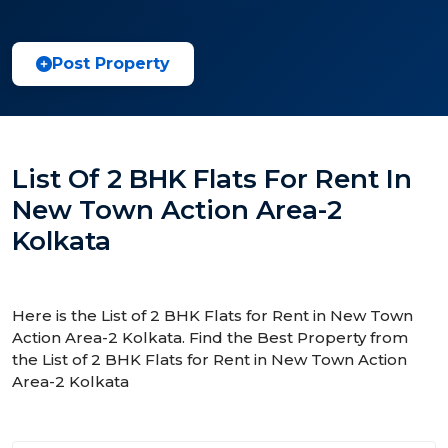
Post Property
List Of 2 BHK Flats For Rent In
New Town Action Area-2
Kolkata
Here is the List of 2 BHK Flats for Rent in New Town
Action Area-2 Kolkata. Find the Best Property from
the List of 2 BHK Flats for Rent in New Town Action
Area-2 Kolkata