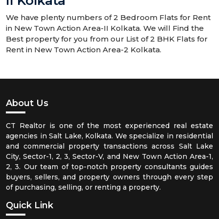
II Kolkata
We have plenty numbers of 2 Bedroom Flats for Rent
in New Town Action Area-II Kolkata. We will Find the
Best property for you from our List of 2 BHK Flats for
Rent in New Town Action Area-2 Kolkata.
About Us
CT Realtor is one of the most experienced real estate
agencies in Salt Lake, Kolkata. We specialize in residential
and commercial property transactions across Salt Lake
City, Sector-1, 2, 3, Sector-V, and New Town Action Area-1,
2, 3. Our team of top-notch property consultants guides
buyers, sellers, and property owners through every step
of purchasing, selling, or renting a property.
Quick Link