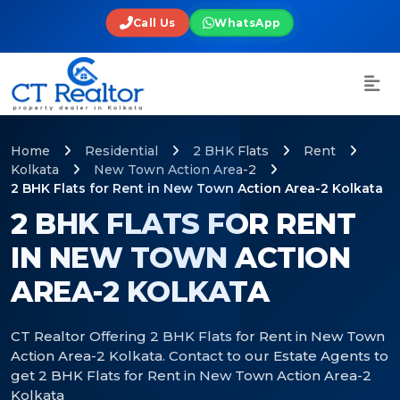
Call Us
WhatsApp
Home
Residential
2 BHK Flats
Rent
Kolkata
New Town Action Area-2
2 BHK Flats for Rent in New Town Action Area-2 Kolkata
2 BHK FLATS FOR RENT
IN NEW TOWN ACTION
AREA-2 KOLKATA
CT Realtor Offering 2 BHK Flats for Rent in New Town
Action Area-2 Kolkata. Contact to our Estate Agents to
get 2 BHK Flats for Rent in New Town Action Area-2
Kolkata