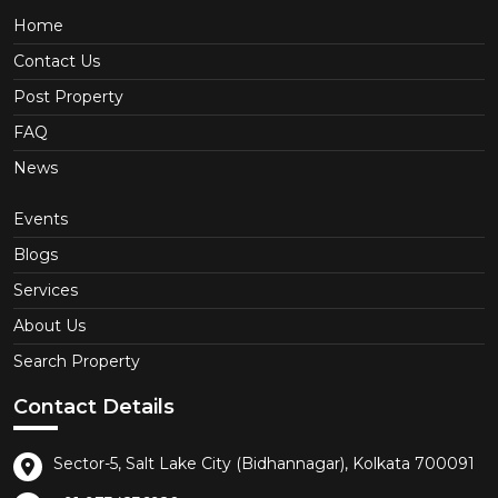
Home
Contact Us
Post Property
FAQ
News
Events
Blogs
Services
About Us
Search Property
Contact Details
Sector-5, Salt Lake City (Bidhannagar), Kolkata 700091