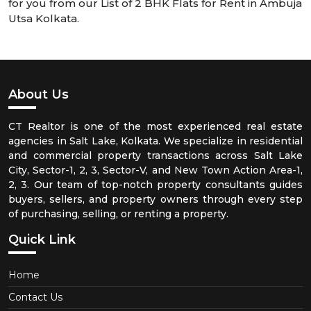
for you from our List of 2 BHK Flats for Rent in Ambuja
Utsa Kolkata.
About Us
CT Realtor is one of the most experienced real estate
agencies in Salt Lake, Kolkata. We specialize in residential
and commercial property transactions across Salt Lake
City, Sector-1, 2, 3, Sector-V, and New Town Action Area-1,
2, 3. Our team of top-notch property consultants guides
buyers, sellers, and property owners through every step
of purchasing, selling, or renting a property.
Quick Link
Home
Contact Us