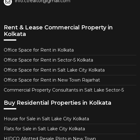
info.ctrealtor@gmail.com
Rent & Lease Commercial Property in
Kolkata
Office Space for Rent in Kolkata
Office Space for Rent in Sector-5 Kolkata
Office Space for Rent in Salt Lake City Kolkata
Office Space for Rent in New Town Rajarhat
Commercial Property Consultants in Salt Lake Sector-5
Buy Residential Properties in Kolkata
House for Sale in Salt Lake City Kolkata
Flats for Sale in Salt Lake City Kolkata
HIDCO Allotted Resale Plots in New Town