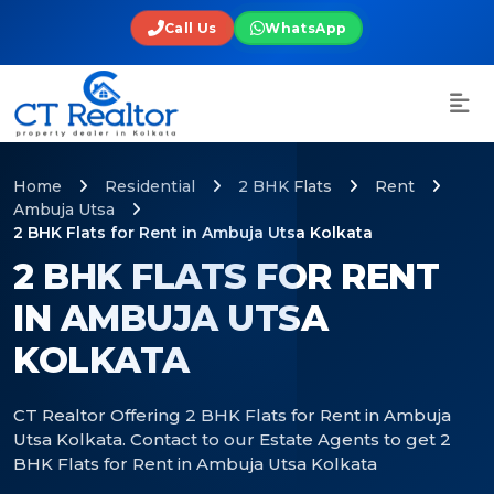
Call Us
WhatsApp
Home
Residential
2 BHK Flats
Rent
Ambuja Utsa
2 BHK Flats for Rent in Ambuja Utsa Kolkata
2 BHK FLATS FOR RENT
IN AMBUJA UTSA
KOLKATA
CT Realtor Offering 2 BHK Flats for Rent in Ambuja
Utsa Kolkata. Contact to our Estate Agents to get 2
BHK Flats for Rent in Ambuja Utsa Kolkata