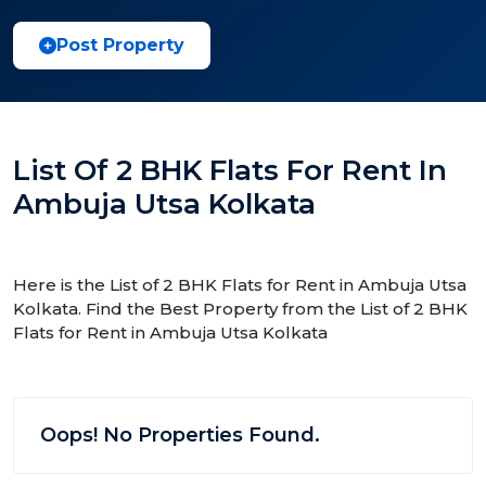
Post Property
List Of 2 BHK Flats For Rent In
Ambuja Utsa Kolkata
Here is the List of 2 BHK Flats for Rent in Ambuja Utsa
Kolkata. Find the Best Property from the List of 2 BHK
Flats for Rent in Ambuja Utsa Kolkata
Oops! No Properties Found.