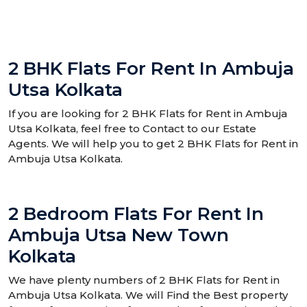
2 BHK Flats For Rent In Ambuja
Utsa Kolkata
If you are looking for 2 BHK Flats for Rent in Ambuja
Utsa Kolkata, feel free to Contact to our Estate
Agents. We will help you to get 2 BHK Flats for Rent in
Ambuja Utsa Kolkata.
2 Bedroom Flats For Rent In
Ambuja Utsa New Town
Kolkata
We have plenty numbers of 2 BHK Flats for Rent in
Ambuja Utsa Kolkata. We will Find the Best property