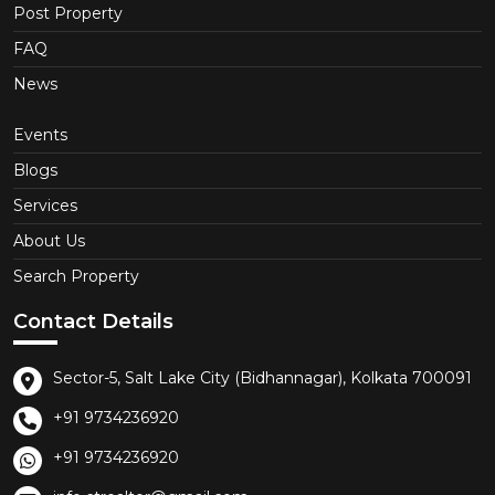
Post Property
FAQ
News
Events
Blogs
Services
About Us
Search Property
Contact Details
Sector-5, Salt Lake City (Bidhannagar), Kolkata 700091
+91 9734236920
+91 9734236920