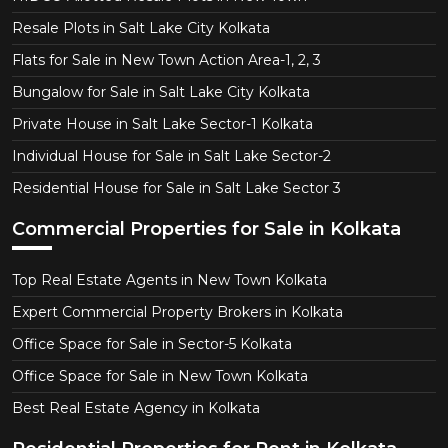
Resale Plots in Salt Lake City Kolkata
Flats for Sale in New Town Action Area-1, 2, 3
Bungalow for Sale in Salt Lake City Kolkata
Private House in Salt Lake Sector-1 Kolkata
Individual House for Sale in Salt Lake Sector-2
Residential House for Sale in Salt Lake Sector 3
Commercial Properties for Sale in Kolkata
Top Real Estate Agents in New Town Kolkata
Expert Commercial Property Brokers in Kolkata
Office Space for Sale in Sector-5 Kolkata
Office Space for Sale in New Town Kolkata
Best Real Estate Agency in Kolkata