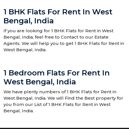
1 BHK Flats For Rent In West
Bengal, India
If you are looking for 1 BHK Flats for Rent in West
Bengal, India, feel free to Contact to our Estate
Agents. We will help you to get 1 BHK Flats for Rent in
West Bengal, India.
1 Bedroom Flats For Rent In
West Bengal, India
We have plenty numbers of 1 BHK Flats for Rent in
West Bengal, India. We will Find the Best property for
you from our List of 1 BHK Flats for Rent in West
Bengal, India.