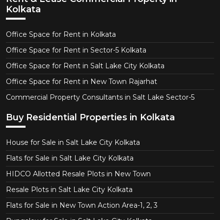
Kolkata
Office Space for Rent in Kolkata
Office Space for Rent in Sector-5 Kolkata
Office Space for Rent in Salt Lake City Kolkata
Office Space for Rent in New Town Rajarhat
Commercial Property Consultants in Salt Lake Sector-5
Buy Residential Properties in Kolkata
House for Sale in Salt Lake City Kolkata
Flats for Sale in Salt Lake City Kolkata
HIDCO Allotted Resale Plots in New Town
Resale Plots in Salt Lake City Kolkata
Flats for Sale in New Town Action Area-1, 2, 3