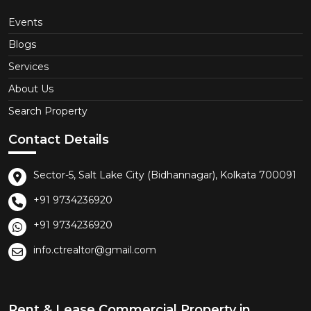
Events
Blogs
Services
About Us
Search Property
Contact Details
Sector-5, Salt Lake City (Bidhannagar), Kolkata 700091
+91 9734236920
+91 9734236920
info.ctrealtor@gmail.com
Rent & Lease Commercial Property in