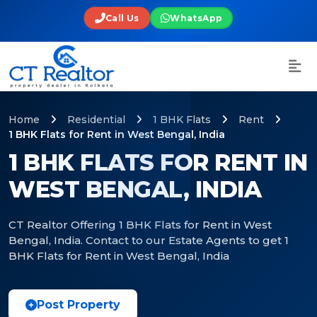
Call Us
WhatsApp
Home
Residential
1 BHK Flats
Rent
1 BHK Flats for Rent in West Bengal, India
1 BHK FLATS FOR RENT IN
WEST BENGAL, INDIA
CT Realtor Offering 1 BHK Flats for Rent in West
Bengal, India. Contact to our Estate Agents to get 1
BHK Flats for Rent in West Bengal, India
Post Property