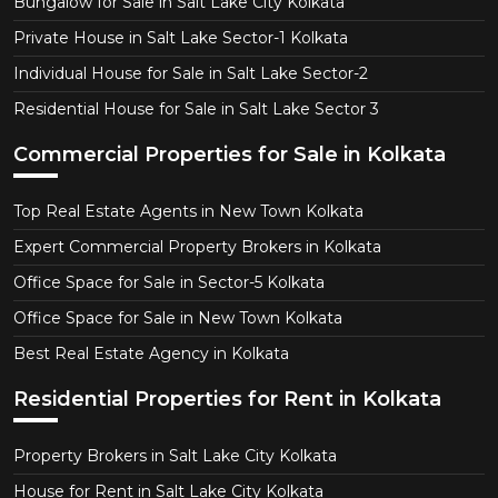
Bungalow for Sale in Salt Lake City Kolkata
Private House in Salt Lake Sector-1 Kolkata
Individual House for Sale in Salt Lake Sector-2
Residential House for Sale in Salt Lake Sector 3
Commercial Properties for Sale in Kolkata
Top Real Estate Agents in New Town Kolkata
Expert Commercial Property Brokers in Kolkata
Office Space for Sale in Sector-5 Kolkata
Office Space for Sale in New Town Kolkata
Best Real Estate Agency in Kolkata
Residential Properties for Rent in Kolkata
Property Brokers in Salt Lake City Kolkata
House for Rent in Salt Lake City Kolkata