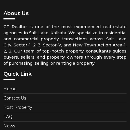
About Us
CT Realtor is one of the most experienced real estate
agencies in Salt Lake, Kolkata. We specialize in residential
and commercial property transactions across Salt Lake
City, Sector-1, 2, 3, Sector-V, and New Town Action Area-1,
2, 3. Our team of top-notch property consultants guides
buyers, sellers, and property owners through every step
of purchasing, selling, or renting a property.
Quick Link
Home
Contact Us
Post Property
FAQ
News