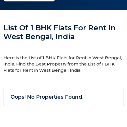
List Of 1 BHK Flats For Rent In
West Bengal, India
Here is the List of 1 BHK Flats for Rent in West Bengal,
India. Find the Best Property from the List of 1 BHK
Flats for Rent in West Bengal, India
Oops! No Properties Found.