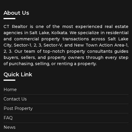
About Us
CT Realtor is one of the most experienced real estate
agencies in Salt Lake, Kolkata. We specialize in residential
and commercial property transactions across Salt Lake
City, Sector-1, 2, 3, Sector-V, and New Town Action Area-1,
2, 3. Our team of top-notch property consultants guides
buyers, sellers, and property owners through every step
of purchasing, selling, or renting a property.
Quick Link
Home
Contact Us
Post Property
FAQ
News