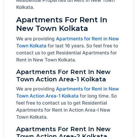
Residential Properties on Rent in New Town
Kolkata.
Apartments For Rent In
New Town Kolkata
We are providing
Apartments for Rent in New
Town Kolkata
for last 16 years. So feel free to
contact us to get Residential Apartments for
Rent in New Town Kolkata.
Apartments For Rent In New
Town Action Area-1 Kolkata
We are providing
Apartments for Rent in New
Town Action Area-1 Kolkata
for long time. So
feel free to contact us to get Residential
Apartments for Rent in Action Area-I New
Town Kolkata.
Apartments For Rent In New
Town Action Area-2 Kolkata