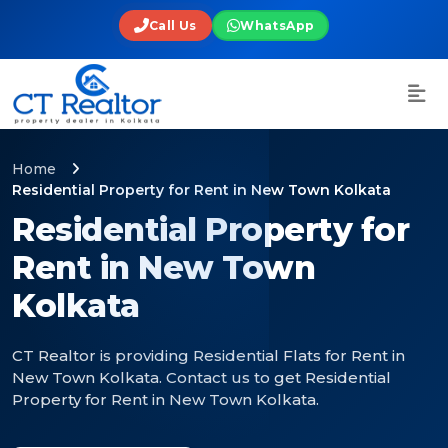
Call Us
WhatsApp
Home
Residential Property for Rent in New Town Kolkata
Residential Property for
Rent in New Town
Kolkata
CT Realtor is providing Residential Flats for Rent in
New Town Kolkata. Contact us to get Residential
Property for Rent in New Town Kolkata.