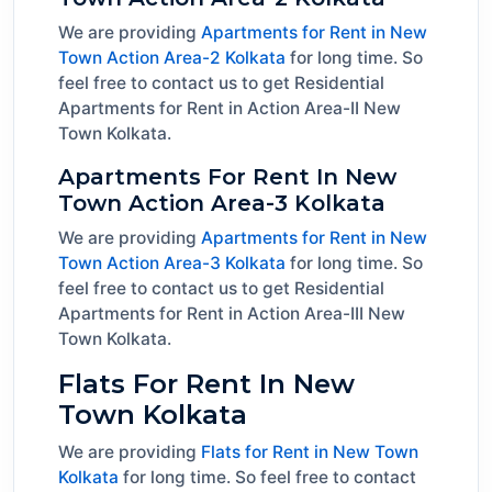
We are providing
Apartments for Rent in New
Town Action Area-2 Kolkata
for long time. So
feel free to contact us to get Residential
Apartments for Rent in Action Area-II New
Town Kolkata.
Apartments For Rent In New
Town Action Area-3 Kolkata
We are providing
Apartments for Rent in New
Town Action Area-3 Kolkata
for long time. So
feel free to contact us to get Residential
Apartments for Rent in Action Area-III New
Town Kolkata.
Flats For Rent In New
Town Kolkata
We are providing
Flats for Rent in New Town
Kolkata
for long time. So feel free to contact