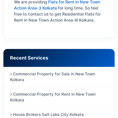
We are providing
Flats for Rent in New Town
Action Area-3 Kolkata
for long time. So feel
free to contact us to get Residential Flats for
Rent in New Town Action Area-III Kolkata.
Recent Services
Commercial Property for Sale in New Town
Kolkata
Commercial Property for Rent in New Town
Kolkata
House Brokers Salt Lake City Kolkata