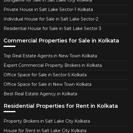
Private House in Salt Lake Sector-1 Kolkata
Individual House for Sale in Salt Lake Sector-2
Residential House for Sale in Salt Lake Sector 3
Commercial Properties for Sale in Kolkata
Top Real Estate Agents in New Town Kolkata
Expert Commercial Property Brokers in Kolkata
Office Space for Sale in Sector-5 Kolkata
Office Space for Sale in New Town Kolkata
Best Real Estate Agency in Kolkata
Residential Properties for Rent in Kolkata
Property Brokers in Salt Lake City Kolkata
House for Rent in Salt Lake City Kolkata