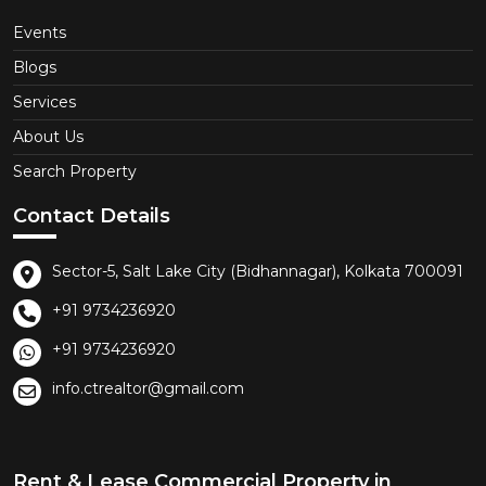
Events
Blogs
Services
About Us
Search Property
Contact Details
Sector-5, Salt Lake City (Bidhannagar), Kolkata 700091
+91 9734236920
+91 9734236920
info.ctrealtor@gmail.com
Rent & Lease Commercial Property in