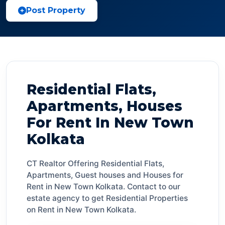
Post Property
Residential Flats,
Apartments, Houses
For Rent In New Town
Kolkata
CT Realtor Offering Residential Flats,
Apartments, Guest houses and Houses for
Rent in New Town Kolkata. Contact to our
estate agency to get Residential Properties
on Rent in New Town Kolkata.