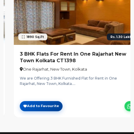
1890 Sq.Ft
Rs. 1.30 Lakh.
3 BHK Flats For Rent In One Rajarhat New
Town Kolkata CT1398
One Rajarhat, New Town, Kolkata
We are Offering 3 BHK Furnished Flat for Rent in One
Rajarhat, New Town, Kolkata....
Add to Favourite