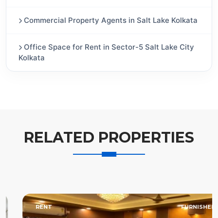
Commercial Property Agents in Salt Lake Kolkata
Office Space for Rent in Sector-5 Salt Lake City
Kolkata
RELATED PROPERTIES
RENT
FURNISHED