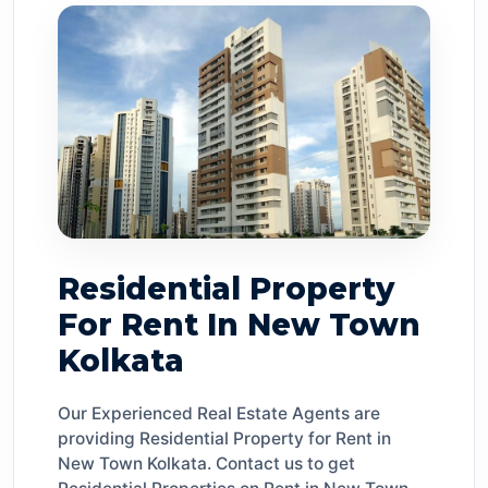
Residential Property
For Rent In New Town
Kolkata
Our Experienced Real Estate Agents are
providing Residential Property for Rent in
New Town Kolkata. Contact us to get