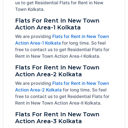
us to get Residential Flats for Rent in New
Town Kolkata.
Flats For Rent In New Town
Action Area-1 Kolkata
We are providing
Flats for Rent in New Town
Action Area-1 Kolkata
for long time. So feel
free to contact us to get Residential Flats for
Rent in New Town Action Area-I Kolkata.
Flats For Rent In New Town
Action Area-2 Kolkata
We are providing
Flats for Rent in New Town
Action Area-2 Kolkata
for long time. So feel
free to contact us to get Residential Flats for
Rent in New Town Action Area-II Kolkata.
Flats For Rent In New Town
Action Area-3 Kolkata