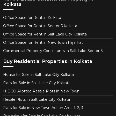
Kolkata
Office Space for Rent in Kolkata
Office Space for Rent in Sector-5 Kolkata
Office Space for Rent in Salt Lake City Kolkata
Office Space for Rent in New Town Rajarhat
Commercial Property Consultants in Salt Lake Sector-5
Buy Residential Properties in Kolkata
House for Sale in Salt Lake City Kolkata
Flats for Sale in Salt Lake City Kolkata
HIDCO Allotted Resale Plots in New Town
Resale Plots in Salt Lake City Kolkata
Flats for Sale in New Town Action Area-1, 2, 3
Bungalow for Sale in Salt Lake City Kolkata