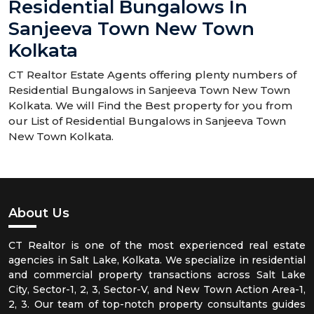
Residential Bungalows In
Sanjeeva Town New Town
Kolkata
CT Realtor Estate Agents offering plenty numbers of
Residential Bungalows in Sanjeeva Town New Town
Kolkata. We will Find the Best property for you from
our List of Residential Bungalows in Sanjeeva Town
New Town Kolkata.
About Us
CT Realtor is one of the most experienced real estate
agencies in Salt Lake, Kolkata. We specialize in residential
and commercial property transactions across Salt Lake
City, Sector-1, 2, 3, Sector-V, and New Town Action Area-1,
2, 3. Our team of top-notch property consultants guides