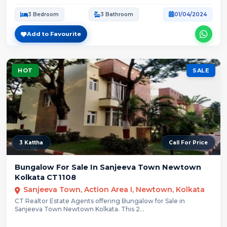
3 Bedroom
3 Bathroom
01/04/2024
Add to Favourite
HOT
SALE
3 Kattha
Call For Price
Bungalow For Sale In Sanjeeva Town Newtown
Kolkata CT1108
Sanjeeva Town, Action Area I, Newtown, Kolkata
CT Realtor Estate Agents offering Bungalow for Sale in
Sanjeeva Town Newtown Kolkata. This 2...