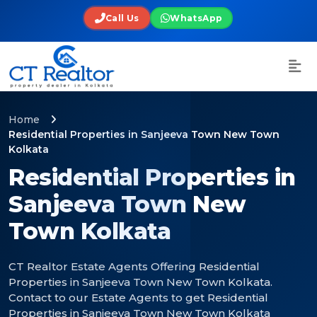
Call Us
WhatsApp
Home
Residential Properties in Sanjeeva Town New Town
Kolkata
Residential Properties in
Sanjeeva Town New
Town Kolkata
CT Realtor Estate Agents Offering Residential
Properties in Sanjeeva Town New Town Kolkata.
Contact to our Estate Agents to get Residential
Properties in Sanjeeva Town New Town Kolkata