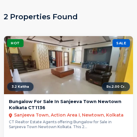
2 Properties Found
HOT
SALE
3.2 Kattha
Rs.2.00 Cr.
Bungalow For Sale In Sanjeeva Town Newtown
Kolkata CT1136
Sanjeeva Town, Action Area I, Newtown, Kolkata
CT Realtor Estate Agents offering Bungalow for Sale in
Sanjeeva Town Newtown Kolkata. This 2...