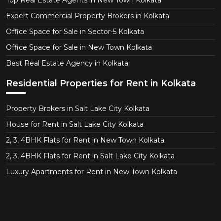
Top Real Estate Agents in New Town Kolkata
Expert Commercial Property Brokers in Kolkata
Office Space for Sale in Sector-5 Kolkata
Office Space for Sale in New Town Kolkata
Best Real Estate Agency in Kolkata
Residential Properties for Rent in Kolkata
Property Brokers in Salt Lake City Kolkata
House for Rent in Salt Lake City Kolkata
2, 3, 4BHK Flats for Rent in New Town Kolkata
2, 3, 4BHK Flats for Rent in Salt Lake City Kolkata
Luxury Apartments for Rent in New Town Kolkata