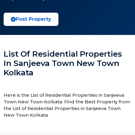
Post Property
List Of Residential Properties
In Sanjeeva Town New Town
Kolkata
Here is the List of Residential Properties in Sanjeeva
Town New Town Kolkata. Find the Best Property from
the List of Residential Properties in Sanjeeva Town
New Town Kolkata