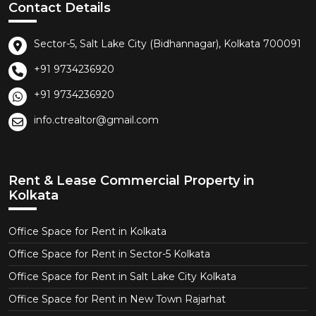
Contact Details
Sector-5, Salt Lake City (Bidhannagar), Kolkata 700091
+91 9734236920
+91 9734236920
info.ctrealtor@gmail.com
Rent & Lease Commercial Property in
Kolkata
Office Space for Rent in Kolkata
Office Space for Rent in Sector-5 Kolkata
Office Space for Rent in Salt Lake City Kolkata
Office Space for Rent in New Town Rajarhat