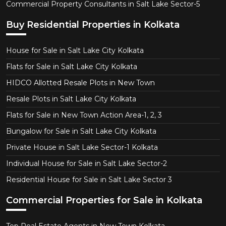
Commercial Property Consultants in Salt Lake Sector-5
Buy Residential Properties in Kolkata
House for Sale in Salt Lake City Kolkata
Flats for Sale in Salt Lake City Kolkata
HIDCO Allotted Resale Plots in New Town
Resale Plots in Salt Lake City Kolkata
Flats for Sale in New Town Action Area-1, 2, 3
Bungalow for Sale in Salt Lake City Kolkata
Private House in Salt Lake Sector-1 Kolkata
Individual House for Sale in Salt Lake Sector-2
Residential House for Sale in Salt Lake Sector 3
Commercial Properties for Sale in Kolkata