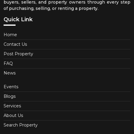
buyers, sellers, and property owners through every step
of purchasing, selling, or renting a property.
Quick Link
Home
Contact Us
Post Property
FAQ
News
Events
Blogs
Services
About Us
Search Property