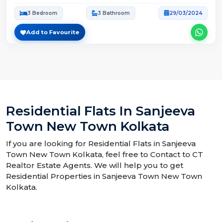
3 Bedroom
3 Bathroom
29/03/2024
Add to Favourite
Residential Flats In Sanjeeva
Town New Town Kolkata
If you are looking for Residential Flats in Sanjeeva
Town New Town Kolkata, feel free to Contact to CT
Realtor Estate Agents. We will help you to get
Residential Properties in Sanjeeva Town New Town
Kolkata.