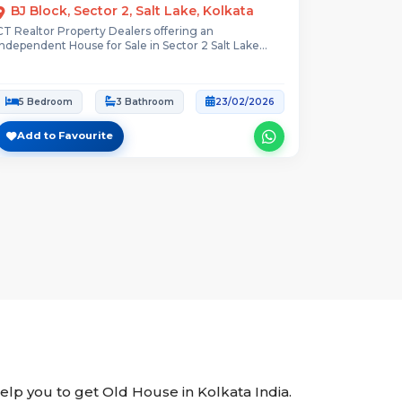
BJ Block, Sector 2, Salt Lake, Kolkata
CT Realtor Property Dealers offering an
Independent House for Sale in Sector 2 Salt Lake...
5 Bedroom
3 Bathroom
23/02/2026
Add to Favourite
help you to get Old House in Kolkata India.