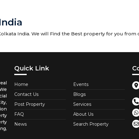
India
kata India. We will Find the Best property for you from ou
Quick Link
C
eal
Home
Events
 We
Contact Us
Blogs
ial
ty,
Post Property
Services
ion
FAQ
About Us
rty
rty
News
Search Property
ng,