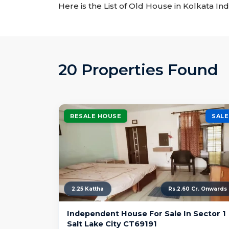
Here is the List of Old House in Kolkata Ind
20 Properties Found
RESALE HOUSE
SALE
2.25 Kattha
Rs.2.60 Cr. Onwards
Independent House For Sale In Sector 1
Salt Lake City CT69191