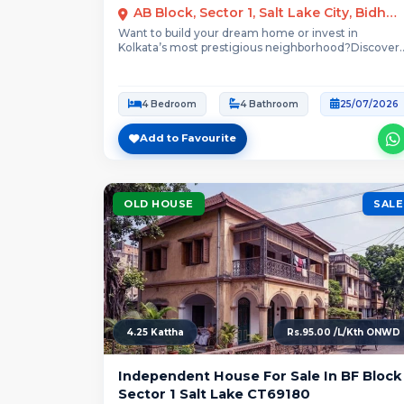
AB Block, Sector 1, Salt Lake City, Bidhannagar, Kolkata
Want to build your dream home or invest in
Kolkata’s most prestigious neighborhood?Discover
this spacious,...
4 Bedroom
4 Bathroom
25/07/2026
Add to Favourite
OLD HOUSE
SALE
4.25 Kattha
Rs.95.00 /L/Kth ONWD
Independent House For Sale In BF Block
Sector 1 Salt Lake CT69180