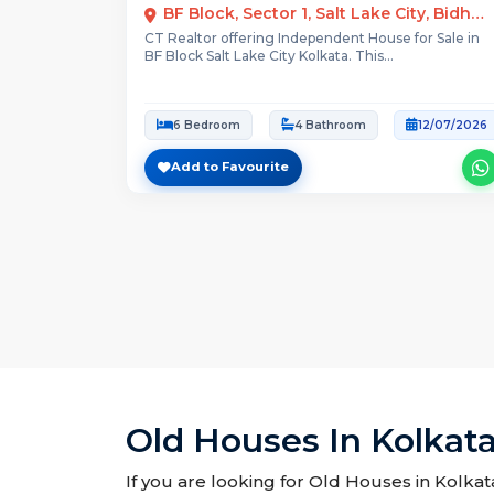
BF Block, Sector 1, Salt Lake City, Bidhannagar, Kolkata
CT Realtor offering Independent House for Sale in
BF Block Salt Lake City Kolkata. This...
6 Bedroom
4 Bathroom
12/07/2026
Add to Favourite
Old Houses In Kolkata
If you are looking for Old Houses in Kolkata