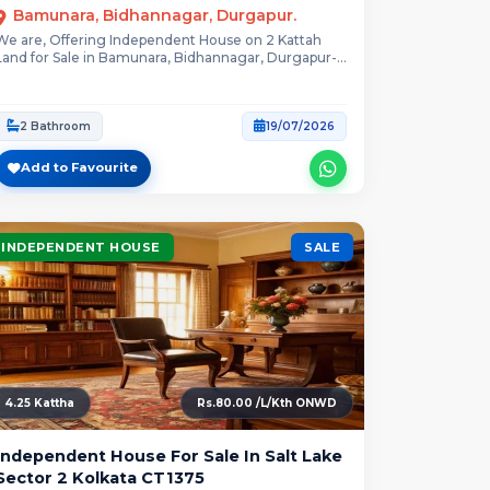
Bamunara, Bidhannagar, Durgapur.
We are, Offering Independent House on 2 Kattah
Land for Sale in Bamunara, Bidhannagar, Durgapur-...
2 Bathroom
19/07/2026
Add to Favourite
INDEPENDENT HOUSE
SALE
4.25 Kattha
Rs.80.00 /L/Kth ONWD
Independent House For Sale In Salt Lake
Sector 2 Kolkata CT1375