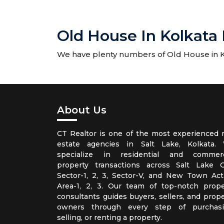
Old House In Kolkata 
We have plenty numbers of Old House in Kol
About Us
CT Realtor is one of the most experienced r
estate agencies in Salt Lake, Kolkata.
specialize in residential and commerc
property transactions across Salt Lake Ci
Sector-1, 2, 3, Sector-V, and New Town Act
Area-1, 2, 3. Our team of top-notch prope
consultants guides buyers, sellers, and prope
owners through every step of purchasi
selling, or renting a property.