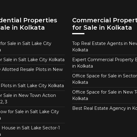
dential Properties
Commercial Propert
Sale in Kolkata
for Sale in Kolkata
or Sale in Salt Lake City
Top Real Estate Agents in N
a
Kolkata
or Sale in Salt Lake City Kolkata
Expert Commercial Property 
in Kolkata
Allotted Resale Plots in New
Office Space for Sale in Sector
Kolkata
Plots in Salt Lake City Kolkata
Office Space for Sale in New 
for Sale in New Town Action
Kolkata
2, 3
Best Real Estate Agency in Ko
w for Sale in Salt Lake City
a
 House in Salt Lake Sector-1
a