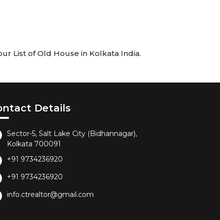
r List of Old House in Kolkata India.
ontact Details
Sector-5, Salt Lake City (Bidhannagar),
Kolkata 700091
+91 9734236920
+91 9734236920
info.ctrealtor@gmail.com