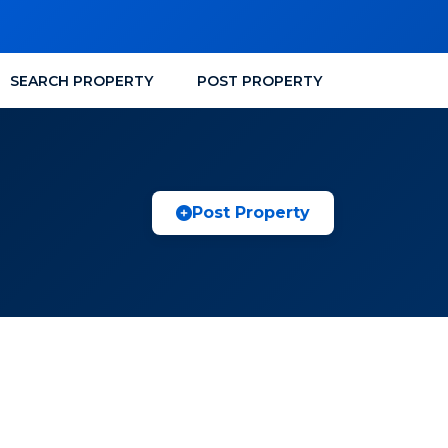
SEARCH PROPERTY
POST PROPERTY
Post Property