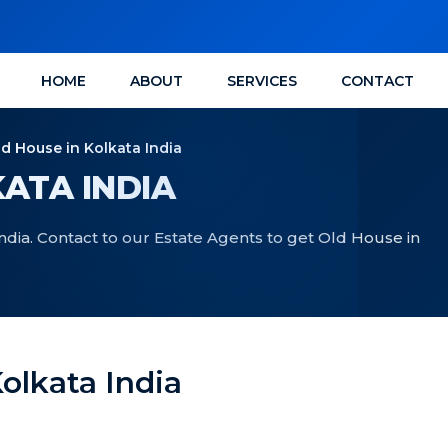
HOME
ABOUT
SERVICES
CONTACT
ld House in Kolkata India
ATA INDIA
ndia. Contact to our Estate Agents to get Old House in
olkata India