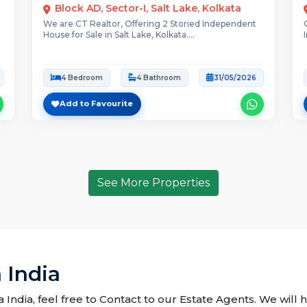
Block AD, Sector-I, Salt Lake, Kolkata
We are CT Realtor, Offering 2 Storied Independent
House for Sale in Salt Lake, Kolkata....
4 Bedroom
4 Bathroom
31/05/2026
Add to Favourite
See More Properties
 India
 India, feel free to Contact to our Estate Agents. We will 