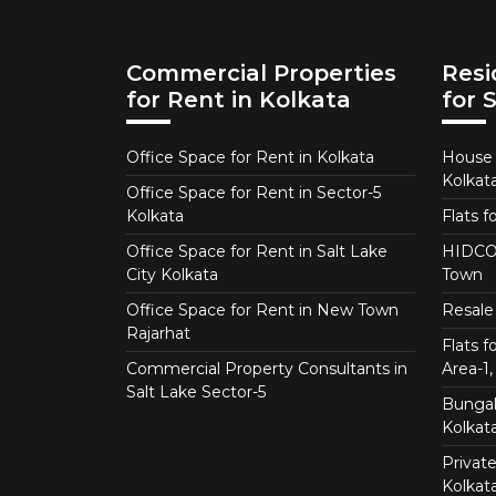
Commercial Properties
Resi
for Rent in Kolkata
for 
Office Space for Rent in Kolkata
House f
Kolkat
Office Space for Rent in Sector-5
Kolkata
Flats f
Office Space for Rent in Salt Lake
HIDCO 
City Kolkata
Town
Office Space for Rent in New Town
Resale 
Rajarhat
Flats 
Commercial Property Consultants in
Area-1, 
Salt Lake Sector-5
Bungalo
Kolkat
Private
Kolkat