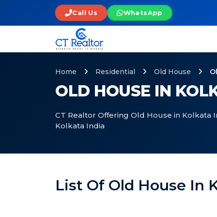
Call Us
WhatsApp
Home
Residential
Old House
O
OLD HOUSE IN KOLK
CT Realtor Offering Old House in Kolkata I
Kolkata India
List Of Old House In K