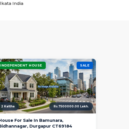
lkata India
INDEPENDENT HOUSE
SALE
2 Kattha
Rs.7500000.00 Lakh.
House For Sale In Bamunara,
Bidhannagar, Durgapur CT69184