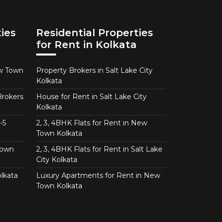
ies
Residential Properties
for Rent in Kolkata
ew Town
Property Brokers in Salt Lake City
Kolkata
Brokers
House for Rent in Salt Lake City
Kolkata
-5
2, 3, 4BHK Flats for Rent in New
Town Kolkata
Town
2, 3, 4BHK Flats for Rent in Salt Lake
City Kolkata
lkata
Luxury Apartments for Rent in New
Town Kolkata