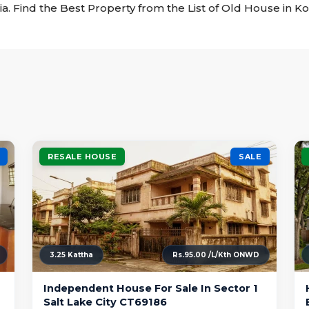
ia. Find the Best Property from the List of Old House in Ko
RESALE HOUSE
SALE
3.25 Kattha
Rs.95.00 /L/Kth ONWD
Independent House For Sale In Sector 1
Salt Lake City CT69186