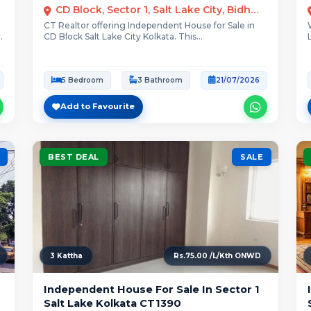
CD Block, Sector 1, Salt Lake City, Bidhannagar, Kolkata
CT Realtor offering Independent House for Sale in
CD Block Salt Lake City Kolkata. This...
5 Bedroom
3 Bathroom
21/07/2026
Add to Favourite
BEST DEAL
SALE
3 Kattha
Rs.75.00 /L/Kth ONWD
Independent House For Sale In Sector 1
Salt Lake Kolkata CT1390