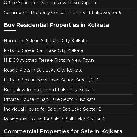
Office Space for Rent in New Town Rajarhat
Commercial Property Consultants in Salt Lake Sector-5
Buy Residential Properties in Kolkata
House for Sale in Salt Lake City Kolkata
Flats for Sale in Salt Lake City Kolkata
HIDCO Allotted Resale Plots in New Town
Resale Plots in Salt Lake City Kolkata
Flats for Sale in New Town Action Area-1, 2, 3
Bungalow for Sale in Salt Lake City Kolkata
Private House in Salt Lake Sector-1 Kolkata
Individual House for Sale in Salt Lake Sector-2
Residential House for Sale in Salt Lake Sector 3
Commercial Properties for Sale in Kolkata