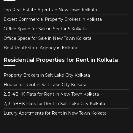
Top Real Estate Agents in New Town Kolkata
Expert Commercial Property Brokers in Kolkata
Office Space for Sale in Sector-5 Kolkata
Office Space for Sale in New Town Kolkata
Best Real Estate Agency in Kolkata
Residential Properties for Rent in Kolkata
Property Brokers in Salt Lake City Kolkata
House for Rent in Salt Lake City Kolkata
2, 3, 4BHK Flats for Rent in New Town Kolkata
2, 3, 4BHK Flats for Rent in Salt Lake City Kolkata
Luxury Apartments for Rent in New Town Kolkata