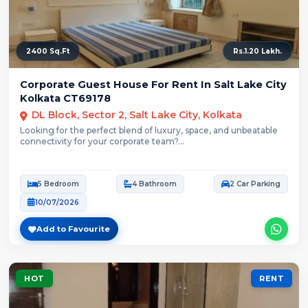
2400 Sq.Ft
Rs.1.20 Lakh.
Corporate Guest House For Rent In Salt Lake City
Kolkata CT69178
DL Block, Sector 2, Salt Lake City, Kolkata
Looking for the perfect blend of luxury, space, and unbeatable
connectivity for your corporate team?...
5 Bedroom
4 Bathroom
2 Car Parking
10/07/2026
Add to Favourite
HOT
RENT