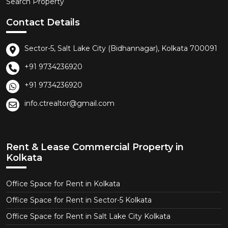
Search Property
Contact Details
Sector-5, Salt Lake City (Bidhannagar), Kolkata 700091
+91 9734236920
+91 9734236920
info.ctrealtor@gmail.com
Rent & Lease Commercial Property in
Kolkata
Office Space for Rent in Kolkata
Office Space for Rent in Sector-5 Kolkata
Office Space for Rent in Salt Lake City Kolkata