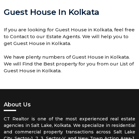
Guest House In Kolkata
If you are looking for Guest House in Kolkata, feel free
to Contact to our Estate Agents. We will help you to
get Guest House in Kolkata.
We have plenty numbers of Guest House in Kolkata.
We will Find the Best property for you from our List of
Guest House in Kolkata.
About Us
CT Realtor is one of the most experienced real estate
agencies in Salt Lake, Kolkata. We specialize in residential
and commercial property transactions across Salt Lake
City, Sector-1, 2, 3, Sector-V, and New Town Action Area-1,