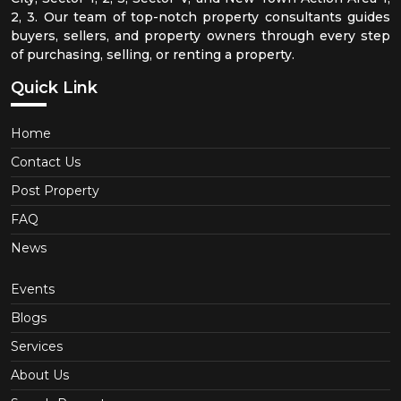
2, 3. Our team of top-notch property consultants guides
buyers, sellers, and property owners through every step
of purchasing, selling, or renting a property.
Quick Link
Home
Contact Us
Post Property
FAQ
News
Events
Blogs
Services
About Us