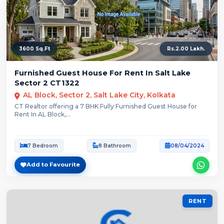
3600 Sq.Ft
Rs.2.00 Lakh.
Furnished Guest House For Rent In Salt Lake
Sector 2 CT1322
AL Block, Sector 2, Salt Lake City, Kolkata
CT Realtor offering a 7 BHK Fully Furnished Guest House for
Rent In AL Block,...
7 Bedroom
8 Bathroom
08/04/2024
Add to Favourite
RENT