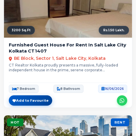
3200 Sq.Ft
Rs.1.50 Lakh.
Furnished Guest House For Rent In Salt Lake City
Kolkata CT1407
BE Block, Sector 1, Salt Lake City, Kolkata
CT Realtor Kolkata proudly presents a massive, fully-loaded
independent house in the prime, serene corporate...
7 Bedroom
8 Bathroom
16/06/2026
Add to Favourite
HOT
RENT