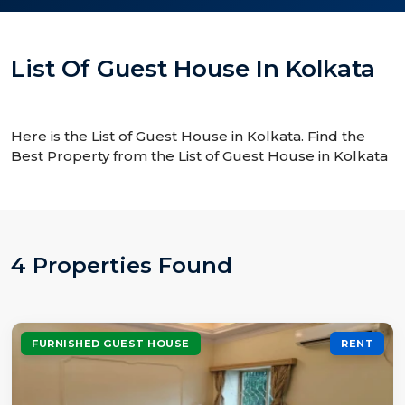
List Of Guest House In Kolkata
Here is the List of Guest House in Kolkata. Find the
Best Property from the List of Guest House in Kolkata
4 Properties Found
FURNISHED GUEST HOUSE
RENT