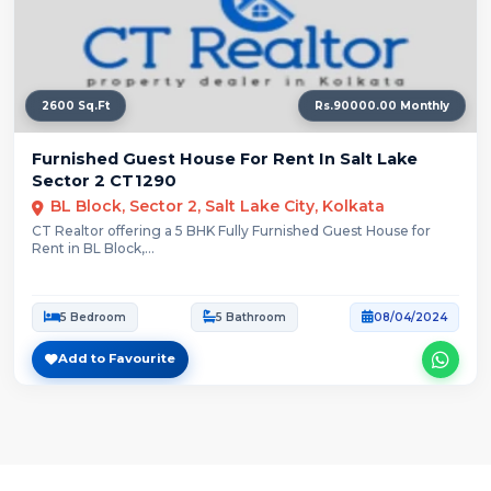
2600 Sq.Ft
Rs.90000.00 Monthly
Furnished Guest House For Rent In Salt Lake
Sector 2 CT1290
BL Block, Sector 2, Salt Lake City, Kolkata
CT Realtor offering a 5 BHK Fully Furnished Guest House for
Rent in BL Block,...
5 Bedroom
5 Bathroom
08/04/2024
Add to Favourite