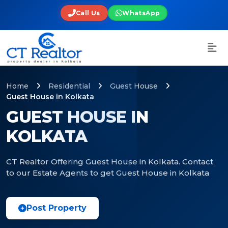
Call Us
WhatsApp
Home
Residential
Guest House
Guest House in Kolkata
GUEST HOUSE IN
KOLKATA
CT Realtor Offering Guest House in Kolkata. Contact
to our Estate Agents to get Guest House in Kolkata
Post Property