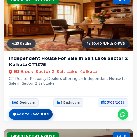
4.25 Kattha
Rs.80.00 /L/Kth ONWD
Independent House For Sale In Salt Lake Sector 2
Kolkata CT1375
BJ Block, Sector 2, Salt Lake, Kolkata
CT Realtor Property Dealers offering an Independent House for
Sale in Sector 2 Salt Lake...
5 Bedroom
3 Bathroom
23/02/2026
Add to Favourite
INDEPENDENT HOUSE
SALE