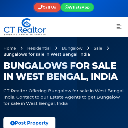
Call Us
WhatsApp
Home
Residential
Bungalow
Sale
Bungalows for sale in West Bengal, India
BUNGALOWS FOR SALE
IN WEST BENGAL, INDIA
CT Realtor Offering Bungalow for sale in West Bengal,
India. Contact to our Estate Agents to get Bungalow
for sale in West Bengal, India
Post Property