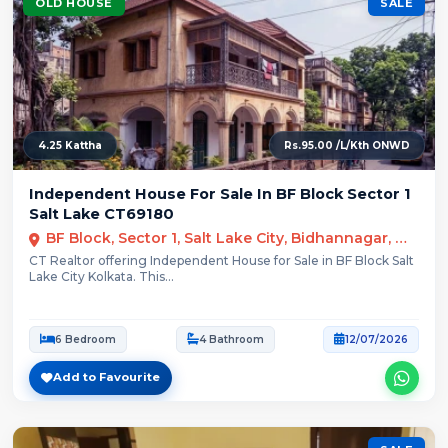
OLD HOUSE
SALE
4.25 Kattha
Rs.95.00 /L/Kth ONWD
Independent House For Sale In BF Block Sector 1
Salt Lake CT69180
BF Block, Sector 1, Salt Lake City, Bidhannagar, Kolkata
CT Realtor offering Independent House for Sale in BF Block Salt
Lake City Kolkata. This...
6 Bedroom
4 Bathroom
12/07/2026
Add to Favourite