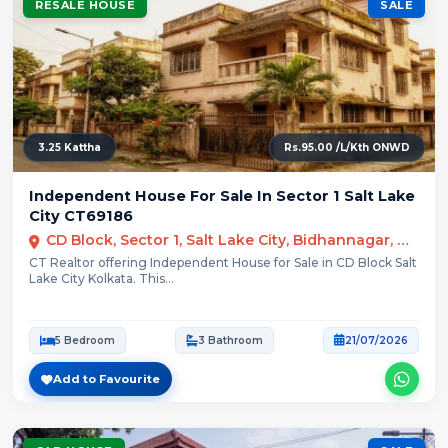
RESALE HOUSE
SALE
3.25 Kattha
Rs.95.00 /L/Kth ONWD
Independent House For Sale In Sector 1 Salt Lake
City CT69186
CD Block, Sector 1, Salt Lake City, Bidhannagar, Kolkata
CT Realtor offering Independent House for Sale in CD Block Salt
Lake City Kolkata. This...
5 Bedroom
3 Bathroom
21/07/2026
Add to Favourite