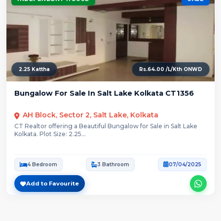
2.25 Kattha
Rs.64.00 /L/Kth ONWD
Bungalow For Sale In Salt Lake Kolkata CT1356
AH Block, Sector 2, Salt Lake, Kolkata
CT Realtor offering a Beautiful Bungalow for Sale in Salt Lake
Kolkata. Plot Size: 2.25...
4 Bedroom
3 Bathroom
07/04/2025
Add to Favourite