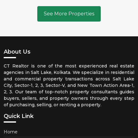
See More Properties
About Us
CT Realtor is one of the most experienced real estate
agencies in Salt Lake, Kolkata. We specialize in residential
and commercial property transactions across Salt Lake
City, Sector-1, 2, 3, Sector-V, and New Town Action Area-1,
2, 3. Our team of top-notch property consultants guides
buyers, sellers, and property owners through every step
of purchasing, selling, or renting a property.
Quick Link
Home