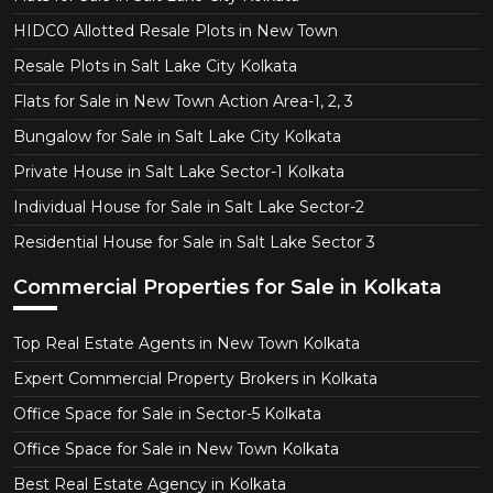
HIDCO Allotted Resale Plots in New Town
Resale Plots in Salt Lake City Kolkata
Flats for Sale in New Town Action Area-1, 2, 3
Bungalow for Sale in Salt Lake City Kolkata
Private House in Salt Lake Sector-1 Kolkata
Individual House for Sale in Salt Lake Sector-2
Residential House for Sale in Salt Lake Sector 3
Commercial Properties for Sale in Kolkata
Top Real Estate Agents in New Town Kolkata
Expert Commercial Property Brokers in Kolkata
Office Space for Sale in Sector-5 Kolkata
Office Space for Sale in New Town Kolkata
Best Real Estate Agency in Kolkata