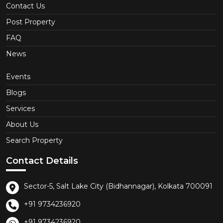
Contact Us
Post Property
FAQ
News
Events
Blogs
Services
About Us
Search Property
Contact Details
Sector-5, Salt Lake City (Bidhannagar), Kolkata 700091
+91 9734236920
+91 9734236920