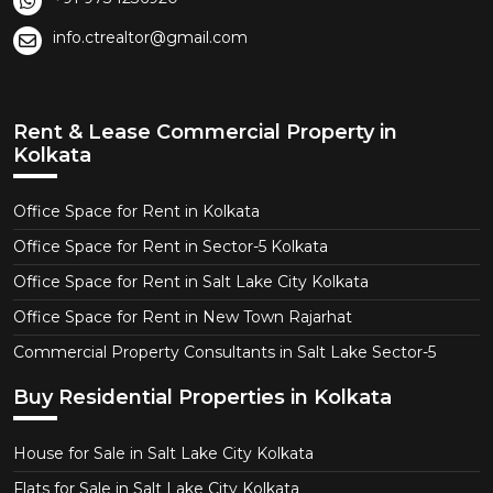
info.ctrealtor@gmail.com
Rent & Lease Commercial Property in
Kolkata
Office Space for Rent in Kolkata
Office Space for Rent in Sector-5 Kolkata
Office Space for Rent in Salt Lake City Kolkata
Office Space for Rent in New Town Rajarhat
Commercial Property Consultants in Salt Lake Sector-5
Buy Residential Properties in Kolkata
House for Sale in Salt Lake City Kolkata
Flats for Sale in Salt Lake City Kolkata