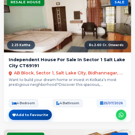
RESALE HOUSE
SALE
2.25 Kattha
Rs.2.60 Cr. Onwards
Independent House For Sale In Sector 1 Salt Lake
City CT69191
AB Block, Sector 1, Salt Lake City, Bidhannagar, Kolkata
Want to build your dream home or invest in Kolkata’s most
prestigious neighborhood?Discover this spacious,...
4 Bedroom
4 Bathroom
25/07/2026
Add to Favourite