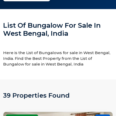
List Of Bungalow For Sale In
West Bengal, India
Here is the List of Bungalows for sale in West Bengal,
India. Find the Best Property from the List of
Bungalow for sale in West Bengal, India
39 Properties Found