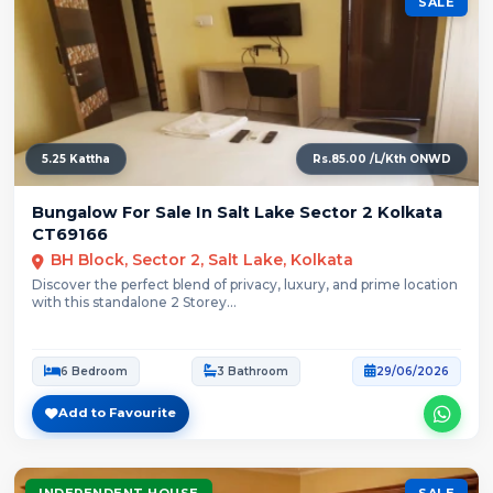
SALE
5.25 Kattha
Rs.85.00 /L/Kth ONWD
Bungalow For Sale In Salt Lake Sector 2 Kolkata
CT69166
BH Block, Sector 2, Salt Lake, Kolkata
Discover the perfect blend of privacy, luxury, and prime location
with this standalone 2 Storey...
6 Bedroom
3 Bathroom
29/06/2026
Add to Favourite
INDEPENDENT HOUSE
SALE