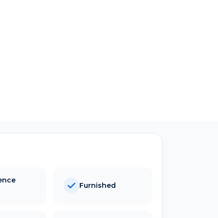
ence
Furnished