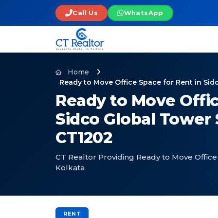
Call Us
WhatsApp
Home
Ready to Move Office Space for Rent in Sid
Ready to Move Offic
Sidco Global Tower 
CT1202
CT Realtor Providing Ready to Move Office 
Kolkata
RENT