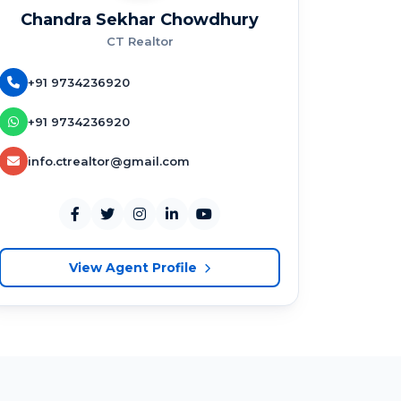
Chandra Sekhar Chowdhury
CT Realtor
+91 9734236920
+91 9734236920
info.ctrealtor@gmail.com
View Agent Profile