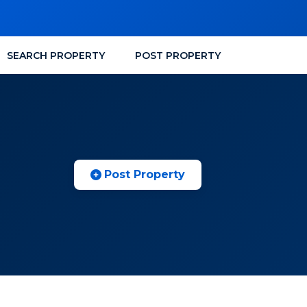
SEARCH PROPERTY
POST PROPERTY
Post Property