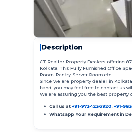
Description
CT Realtor Property Dealers offering 873
Kolkata. This Fully Furnished Office Sp
Room, Pantry, Server Room etc.
Since we are property dealer in Kolkat
hand, you may feel free to contact us 
We are assuring you the best property de
Call us at
+91-9734236920
,
+91-98
Whatsapp Your Requirement in Det