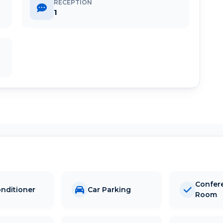
RECEPTION
1
Confer
onditioner
Car Parking
Room