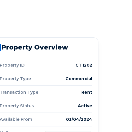
Property Overview
Property ID
CT1202
Property Type
Commercial
Transaction Type
Rent
Property Status
Active
Available From
03/04/2024