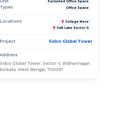
Unit
Furnished Office Space
Types
Office Space
Locations
College More
Salt Lake Sector-5
Project
Sidco Global Tower
Address
Sidco Global Tower, Sector V, Bidhannagar,
Kolkata, West Bengal, 700091