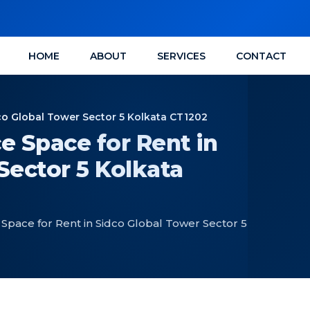
HOME
ABOUT
SERVICES
CONTACT
co Global Tower Sector 5 Kolkata CT1202
e Space for Rent in
Sector 5 Kolkata
Space for Rent in Sidco Global Tower Sector 5