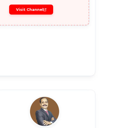
Visit Channel