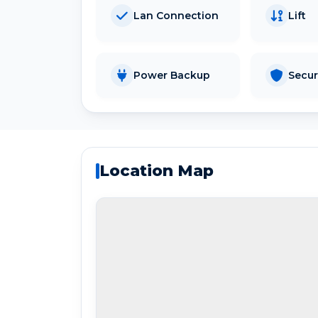
Lan Connection
Lift
Power Backup
Secur
Location Map