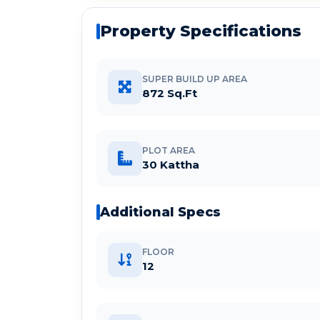
Property Specifications
SUPER BUILD UP AREA
872 Sq.Ft
PLOT AREA
30 Kattha
Additional Specs
FLOOR
12