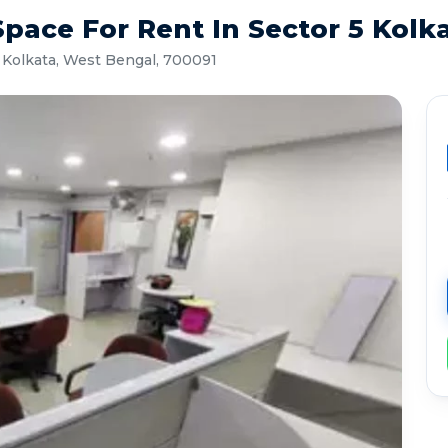
pace For Rent In Sector 5 Kolk
 Kolkata, West Bengal, 700091