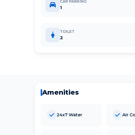
CAR PARKING
1
TOILET
2
Amenities
24x7 Water
Air C