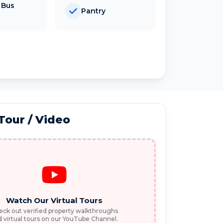
 Bus
Pantry
 Tour / Video
Watch Our Virtual Tours
ck out verified property walkthroughs
 virtual tours on our YouTube Channel.