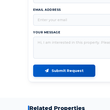
EMAIL ADDRESS
YOUR MESSAGE
Submit Request
Related Properties