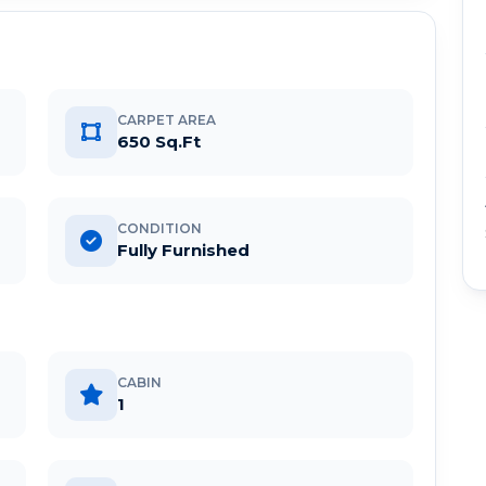
CARPET AREA
650 Sq.Ft
CONDITION
Fully Furnished
CABIN
1