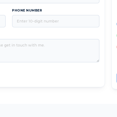
PHONE NUMBER