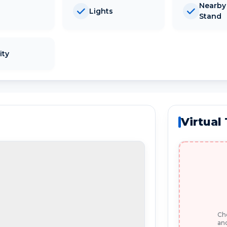
Nearby
Lights
Stand
ity
Virtual
Che
and