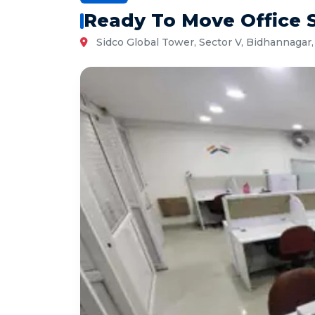
Ready To Move Office S
Sidco Global Tower, Sector V, Bidhannagar,