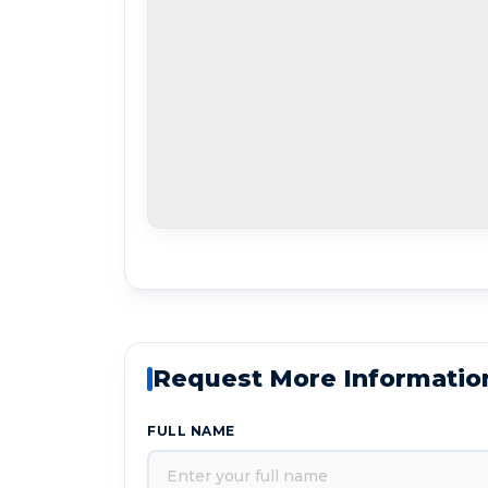
Request More Informatio
FULL NAME