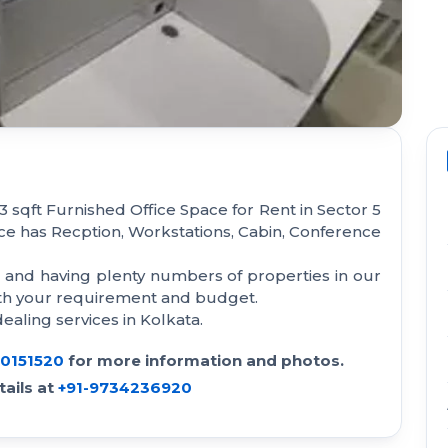
 sqft Furnished Office Space for Rent in Sector 5
ace has Recption, Workstations, Cabin, Conference
a and having plenty numbers of properties in our
with your requirement and budget.
aling services in Kolkata.
30151520
for more information and photos.
ails at
+91-9734236920