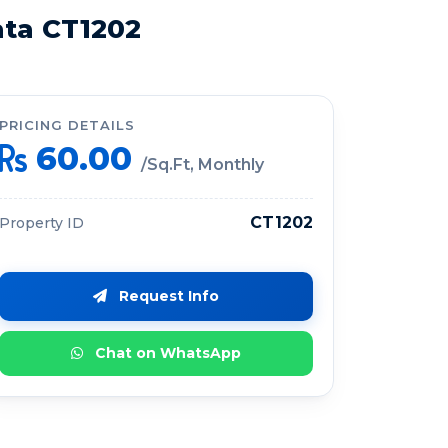
ata CT1202
PRICING DETAILS
60.00
/Sq.Ft, Monthly
CT1202
Property ID
Request Info
Chat on WhatsApp