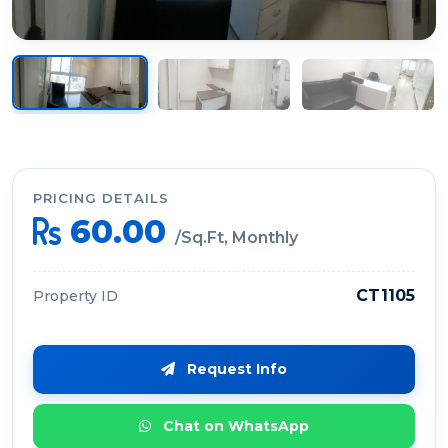
PRICING DETAILS
60.00
/Sq.Ft, Monthly
CT1105
Property ID
Request Info
Chat on WhatsApp