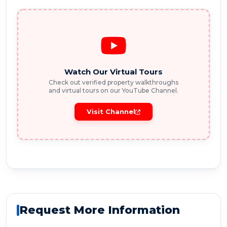
Watch Our Virtual Tours
Check out verified property walkthroughs
and virtual tours on our YouTube Channel.
Visit Channel
Request More Information