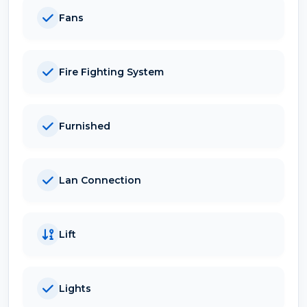
Fans
Fire Fighting System
Furnished
Lan Connection
Lift
Lights