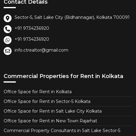
Contact Details
Sector-5, Salt Lake City (Bidhannagar), Kolkata 700091
+91 9734236920
+91 9734236920
info.ctrealtor@gmail.com
Commercial Properties for Rent in Kolkata
Office Space for Rent in Kolkata
Office Space for Rent in Sector-5 Kolkata
Office Space for Rent in Salt Lake City Kolkata
Office Space for Rent in New Town Rajarhat
Commercial Property Consultants in Salt Lake Sector-5