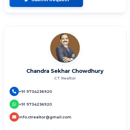
Chandra Sekhar Chowdhury
CT Realtor
+91 9734236920
+91 9734236920
info.ctrealtor@gmail.com