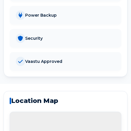
Power Backup
Security
Vaastu Approved
Location Map