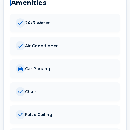
Amenities
24x7 Water
Air Conditioner
Car Parking
Chair
False Ceiling