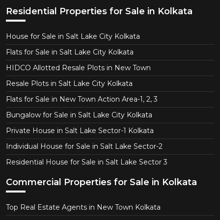
Residential Properties for Sale in Kolkata
House for Sale in Salt Lake City Kolkata
Flats for Sale in Salt Lake City Kolkata
HIDCO Allotted Resale Plots in New Town
Resale Plots in Salt Lake City Kolkata
Flats for Sale in New Town Action Area-1, 2, 3
Bungalow for Sale in Salt Lake City Kolkata
Private House in Salt Lake Sector-1 Kolkata
Individual House for Sale in Salt Lake Sector-2
Residential House for Sale in Salt Lake Sector 3
Commercial Properties for Sale in Kolkata
Top Real Estate Agents in New Town Kolkata