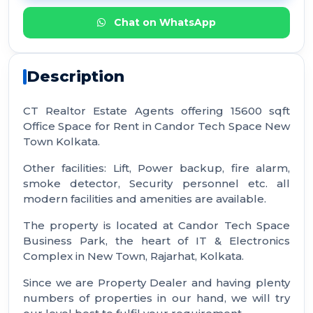
Chat on WhatsApp
Description
CT Realtor Estate Agents offering 15600 sqft
Office Space for Rent in Candor Tech Space New
Town Kolkata.
Other facilities: Lift, Power backup, fire alarm,
smoke detector, Security personnel etc. all
modern facilities and amenities are available.
The property is located at Candor Tech Space
Business Park, the heart of IT & Electronics
Complex in New Town, Rajarhat, Kolkata.
Since we are Property Dealer and having plenty
numbers of properties in our hand, we will try