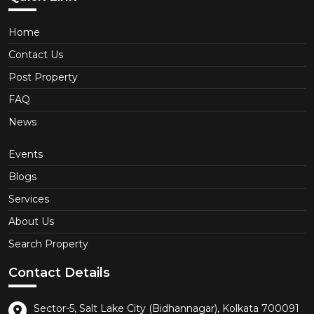
Home
Contact Us
Post Property
FAQ
News
Events
Blogs
Services
About Us
Search Property
Contact Details
Sector-5, Salt Lake City (Bidhannagar), Kolkata 700091