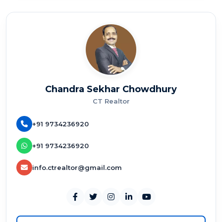
Chandra Sekhar Chowdhury
CT Realtor
+91 9734236920
+91 9734236920
info.ctrealtor@gmail.com