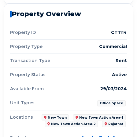
Property Overview
Property ID
CT1114
Property Type
Commercial
Transaction Type
Rent
Property Status
Active
Available From
29/03/2024
Unit Types
Office Space
Locations
New Town
New Town Action Area-1
New Town Action Area-2
Rajarhat