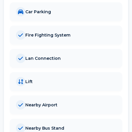
Car Parking
Fire Fighting System
Lan Connection
Lift
Nearby Airport
Nearby Bus Stand