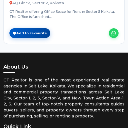
AQ Block, Sector V, Kolkata
CT Realtor offering Office Space for Rent in Sector 5 Kolkata.
The Office is furnished...
Add to Favourite
About Us
CT Realtor is one of the most experienced real estate
agencies in Salt Lake, Kolkata. We specialize in residential
and commercial property transactions across Salt Lake
City, Sector-1, 2, 3, Sector-V, and New Town Action Area-1,
2, 3. Our team of top-notch property consultants guides
buyers, sellers, and property owners through every step
of purchasing, selling, or renting a property.
Quick Link