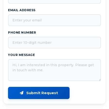
EMAIL ADDRESS
PHONE NUMBER
YOUR MESSAGE
Submit Request