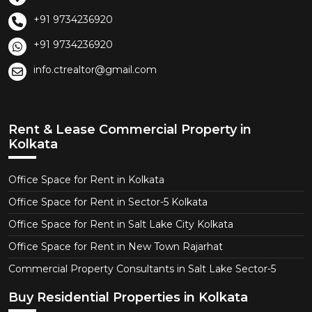
+91 9734236920
+91 9734236920
info.ctrealtor@gmail.com
Rent & Lease Commercial Property in
Kolkata
Office Space for Rent in Kolkata
Office Space for Rent in Sector-5 Kolkata
Office Space for Rent in Salt Lake City Kolkata
Office Space for Rent in New Town Rajarhat
Commercial Property Consultants in Salt Lake Sector-5
Buy Residential Properties in Kolkata