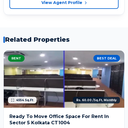
View Agent Profile
Related Properties
RENT
BEST DEAL
4554 Sq.Ft
Rs. 60.00 /Sq.Ft, Monthly
Ready To Move Office Space For Rent In
Sector 5 Kolkata CT1004