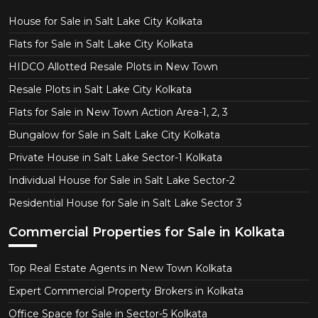
House for Sale in Salt Lake City Kolkata
Flats for Sale in Salt Lake City Kolkata
HIDCO Allotted Resale Plots in New Town
Resale Plots in Salt Lake City Kolkata
Flats for Sale in New Town Action Area-1, 2, 3
Bungalow for Sale in Salt Lake City Kolkata
Private House in Salt Lake Sector-1 Kolkata
Individual House for Sale in Salt Lake Sector-2
Residential House for Sale in Salt Lake Sector 3
Commercial Properties for Sale in Kolkata
Top Real Estate Agents in New Town Kolkata
Expert Commercial Property Brokers in Kolkata
Office Space for Sale in Sector-5 Kolkata