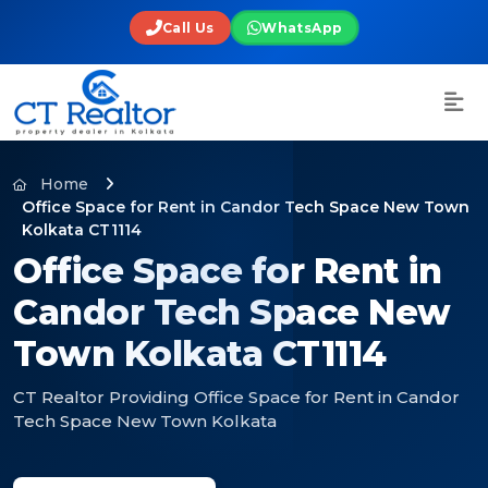
Call Us
WhatsApp
Home
Office Space for Rent in Candor Tech Space New Town
Kolkata CT1114
Office Space for Rent in
Candor Tech Space New
Town Kolkata CT1114
CT Realtor Providing Office Space for Rent in Candor
Tech Space New Town Kolkata