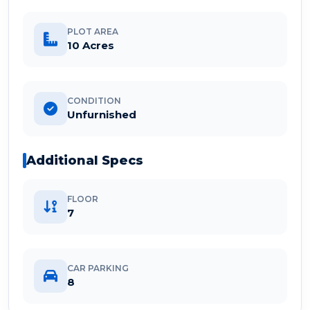
PLOT AREA
10 Acres
CONDITION
Unfurnished
Additional Specs
FLOOR
7
CAR PARKING
8