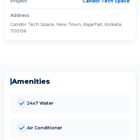
Project
Candor Tech Space
Address
Candor Tech Space, New Town, Rajarhat, Kolkata,
700156
Amenities
24x7 Water
Air Conditioner