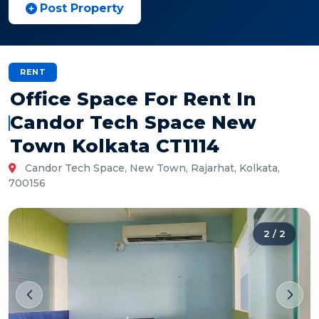
Post Property
RENT
Office Space For Rent In
Candor Tech Space New
Town Kolkata CT1114
Candor Tech Space, New Town, Rajarhat, Kolkata,
700156
2
/
2