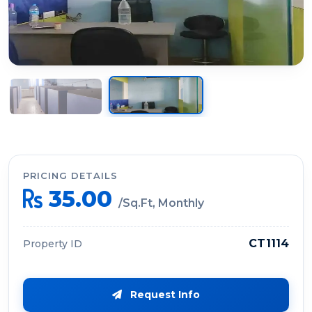
PRICING DETAILS
35.00
/Sq.Ft, Monthly
CT1114
Property ID
Request Info