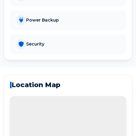
Power Backup
Security
Location Map