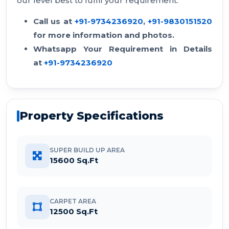
our level best to fulfil your requirement.
Call us at
+91-9734236920
,
+91-9830151520
for more information and photos.
Whatsapp Your Requirement in Details
at
+91-9734236920
Property Specifications
SUPER BUILD UP AREA
15600 Sq.Ft
CARPET AREA
12500 Sq.Ft