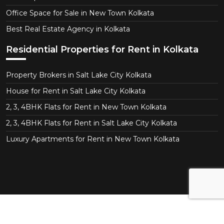
Office Space for Sale in New Town Kolkata
Best Real Estate Agency in Kolkata
Residential Properties for Rent in Kolkata
Property Brokers in Salt Lake City Kolkata
House for Rent in Salt Lake City Kolkata
2, 3, 4BHK Flats for Rent in New Town Kolkata
2, 3, 4BHK Flats for Rent in Salt Lake City Kolkata
Luxury Apartments for Rent in New Town Kolkata
Copyright © 2026 CT Realtor - Kolkata. All Right
Reserved.