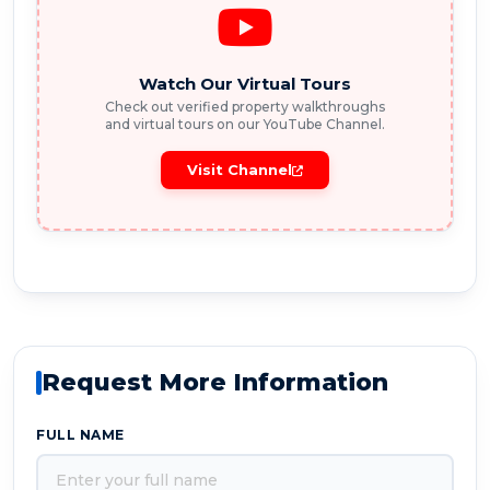
Watch Our Virtual Tours
Check out verified property walkthroughs
and virtual tours on our YouTube Channel.
Visit Channel
Request More Information
FULL NAME