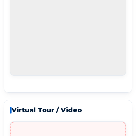
Virtual Tour / Video