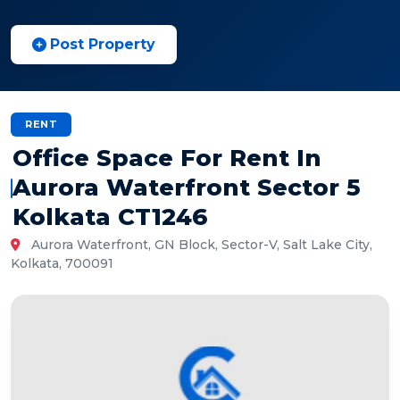
Post Property
RENT
Office Space For Rent In
Aurora Waterfront Sector 5
Kolkata CT1246
Aurora Waterfront, GN Block, Sector-V, Salt Lake City,
Kolkata, 700091