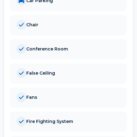
Car Parking
Chair
Conference Room
False Ceiling
Fans
Fire Fighting System