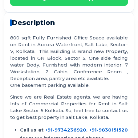
Description
800 sqft Fully Furnished Office Space available
on Rent in Aurora Waterfront, Salt Lake, Sector-
V, Kolkata. This Building is Brand new Property,
located in GN Block, Sector 5, One side facing
water Body. Furnished with modern interior. 7
Workstation, 2 Cabin, Conference Room ,
Reception area, pantry area etc available.
One basement parking available.
Since we are Real Estate agents, we are having
lots of Commercial Properties for Rent in Salt
Lake Sector 5 Kolkata. So, feel free to contact us
to get best property in Salt Lake, Kolkata.
Call us at
+91-9734236920
,
+91-9830151520