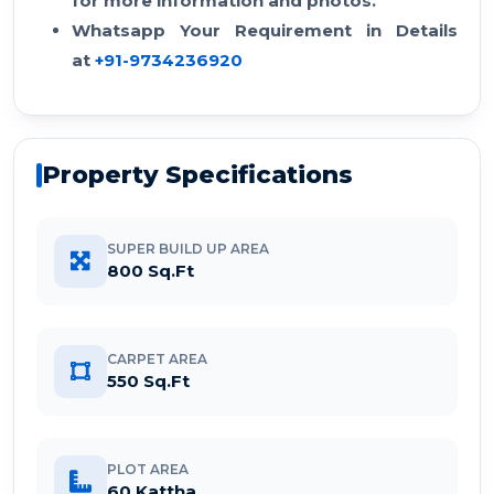
for more information and photos.
Whatsapp Your Requirement in Details
at
+91-9734236920
Property Specifications
SUPER BUILD UP AREA
800 Sq.Ft
CARPET AREA
550 Sq.Ft
PLOT AREA
60 Kattha