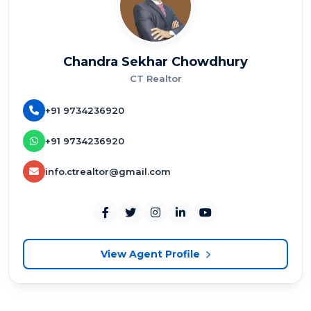
Chandra Sekhar Chowdhury
CT Realtor
+91 9734236920
+91 9734236920
info.ctrealtor@gmail.com
View Agent Profile