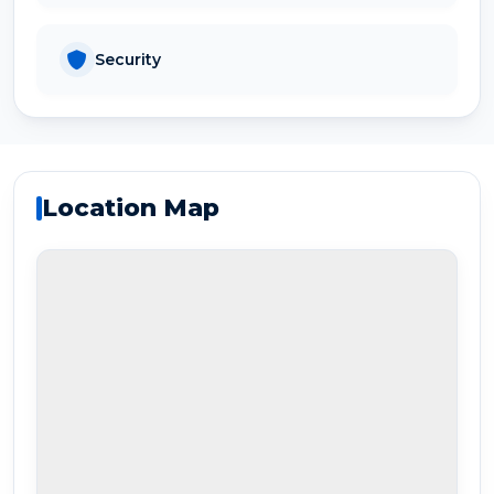
Security
Location Map