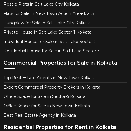
Resale Plots in Salt Lake City Kolkata
Flats for Sale in New Town Action Area-1, 2, 3
Bungalow for Sale in Salt Lake City Kolkata
Private House in Salt Lake Sector-1 Kolkata
Individual House for Sale in Salt Lake Sector-2
Residential House for Sale in Salt Lake Sector 3
Commercial Properties for Sale in Kolkata
Top Real Estate Agents in New Town Kolkata
Expert Commercial Property Brokers in Kolkata
Office Space for Sale in Sector-5 Kolkata
Office Space for Sale in New Town Kolkata
Best Real Estate Agency in Kolkata
Residential Properties for Rent in Kolkata