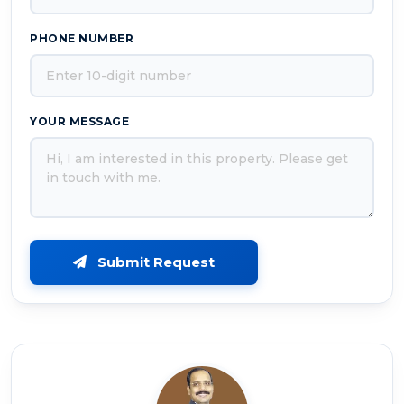
PHONE NUMBER
YOUR MESSAGE
Submit Request