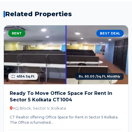
Related Properties
RENT
BEST DEAL
4554 Sq.Ft
Rs. 60.00 /Sq.Ft, Monthly
Ready To Move Office Space For Rent In
Sector 5 Kolkata CT1004
AQ Block, Sector V, Kolkata
CT Realtor offering Office Space for Rent in Sector 5 Kolkata.
The Office is furnished...