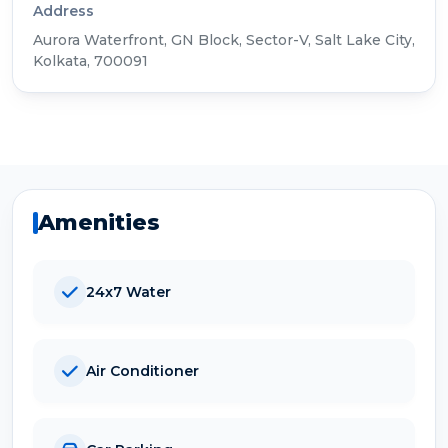
Address
Aurora Waterfront, GN Block, Sector-V, Salt Lake City,
Kolkata, 700091
Amenities
24x7 Water
Air Conditioner