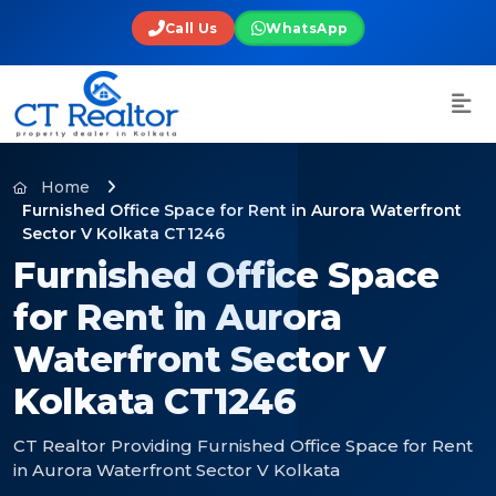
Call Us
WhatsApp
Home
Furnished Office Space for Rent in Aurora Waterfront
Sector V Kolkata CT1246
Furnished Office Space
for Rent in Aurora
Waterfront Sector V
Kolkata CT1246
CT Realtor Providing Furnished Office Space for Rent
in Aurora Waterfront Sector V Kolkata