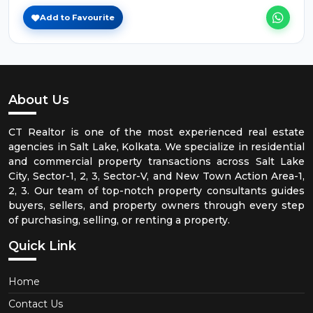
Add to Favourite
About Us
CT Realtor is one of the most experienced real estate
agencies in Salt Lake, Kolkata. We specialize in residential
and commercial property transactions across Salt Lake
City, Sector-1, 2, 3, Sector-V, and New Town Action Area-1,
2, 3. Our team of top-notch property consultants guides
buyers, sellers, and property owners through every step
of purchasing, selling, or renting a property.
Quick Link
Home
Contact Us