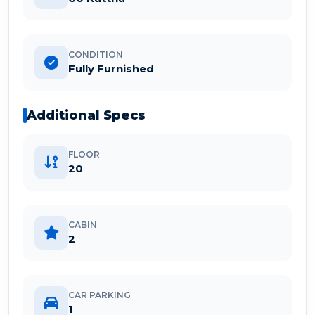
CONDITION
Fully Furnished
Additional Specs
FLOOR
20
CABIN
2
CAR PARKING
1