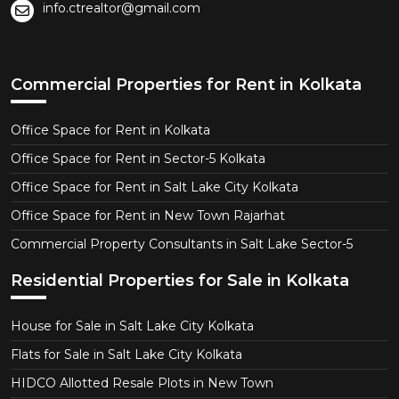
info.ctrealtor@gmail.com
Commercial Properties for Rent in Kolkata
Office Space for Rent in Kolkata
Office Space for Rent in Sector-5 Kolkata
Office Space for Rent in Salt Lake City Kolkata
Office Space for Rent in New Town Rajarhat
Commercial Property Consultants in Salt Lake Sector-5
Residential Properties for Sale in Kolkata
House for Sale in Salt Lake City Kolkata
Flats for Sale in Salt Lake City Kolkata
HIDCO Allotted Resale Plots in New Town