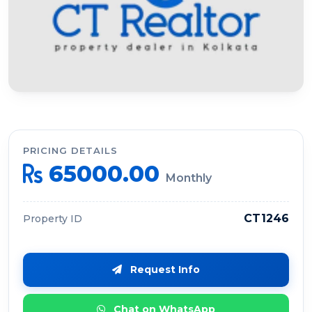
PRICING DETAILS
65000.00
Monthly
CT1246
Property ID
Request Info
Chat on WhatsApp