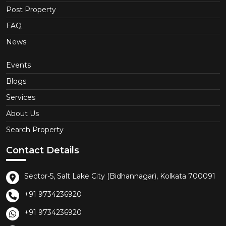
Post Property
FAQ
News
Events
Blogs
Services
About Us
Search Property
Contact Details
Sector-5, Salt Lake City (Bidhannagar), Kolkata 700091
+91 9734236920
+91 9734236920