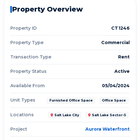
Property Overview
Property ID
CT1246
Property Type
Commercial
Transaction Type
Rent
Property Status
Active
Available From
05/04/2024
Unit Types
Furnished Office Space
Office Space
Locations
Salt Lake City
Salt Lake Sector-5
Project
Aurora Waterfront