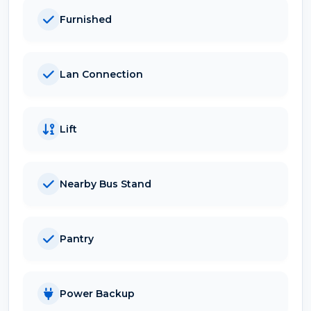
Furnished
Lan Connection
Lift
Nearby Bus Stand
Pantry
Power Backup