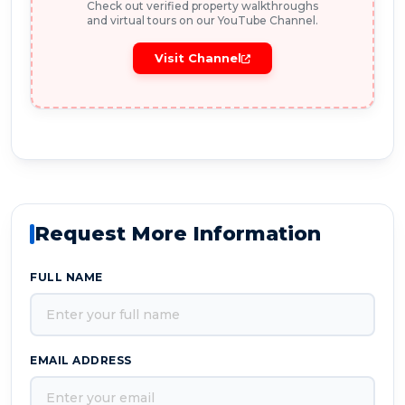
Check out verified property walkthroughs
and virtual tours on our YouTube Channel.
Visit Channel
Request More Information
FULL NAME
EMAIL ADDRESS