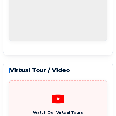
Virtual Tour / Video
Watch Our Virtual Tours