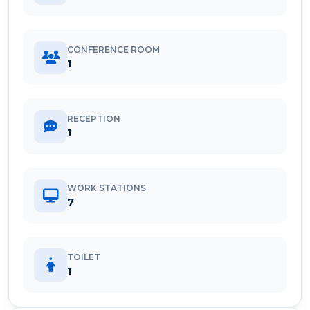
CONFERENCE ROOM
1
RECEPTION
1
WORK STATIONS
7
TOILET
1