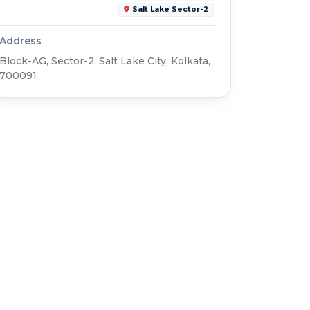
Salt Lake Sector-2
Address
Block-AG, Sector-2, Salt Lake City, Kolkata,
700091