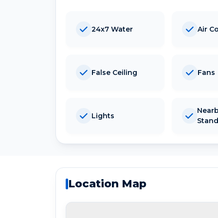
24x7 Water
Air C
False Ceiling
Fans
Nearb
Lights
Stan
Location Map