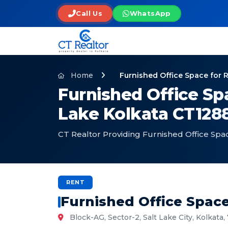
Call Us
WhatsApp
Home
Furnished Office Space for 
Furnished Office Spa
Lake Kolkata CT128
CT Realtor Providing Furnished Office Spac
RENT
Furnished Office Space
Block-AG, Sector-2, Salt Lake City, Kolkata