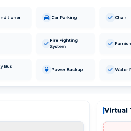
onditioner
Car Parking
Chair
Fire Fighting
Furnis
System
y Bus
Power Backup
Water P
d
Virtual