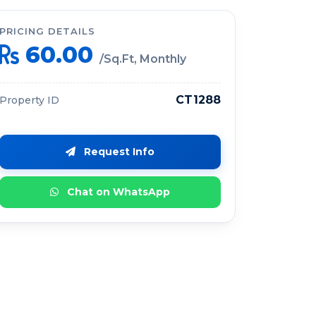
PRICING DETAILS
60.00
/Sq.Ft, Monthly
CT1288
Property ID
Request Info
Chat on WhatsApp