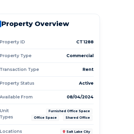
Property Overview
Property ID
CT1288
Property Type
Commercial
Transaction Type
Rent
Property Status
Active
Available From
08/04/2024
Unit
Furnished Office Space
Types
Office Space
Shared Office
Locations
Salt Lake City