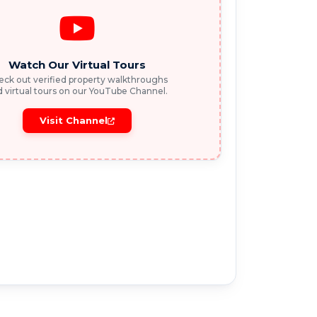
Watch Our Virtual Tours
ck out verified property walkthroughs
 virtual tours on our YouTube Channel.
Visit Channel