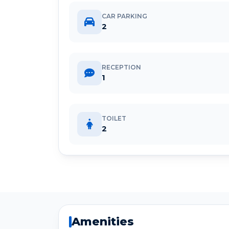
CAR PARKING
2
RECEPTION
1
TOILET
2
Amenities