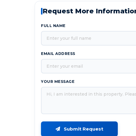
Request More Informatio
FULL NAME
EMAIL ADDRESS
YOUR MESSAGE
Submit Request