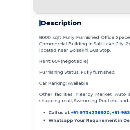
Description
8000 sqft Fully Furnished Office Space f
Commercial Building in Salt Lake City. 2n
located near Boisakhi Bus Stop.
Rent: 60/-(negotiable)
Furnishing Status: Fully furnished
Car Parking: Available
Other facilities: Nearby Market, Auto 
shopping mall, Swimming Pool etc. and a
Call us at
+91-9734236920
,
+91-98
Whatsapp Your Requirement in Det