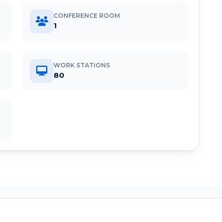
CONFERENCE ROOM
1
WORK STATIONS
80