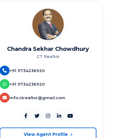
Chandra Sekhar Chowdhury
CT Realtor
+91 9734236920
+91 9734236920
info.ctrealtor@gmail.com
View Agent Profile