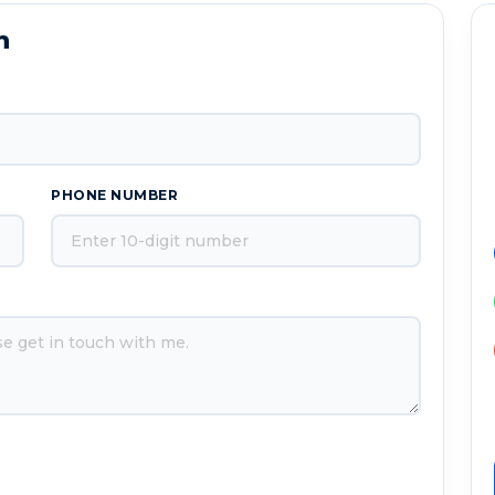
n
PHONE NUMBER