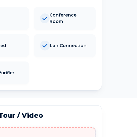
Conference
Room
hed
Lan Connection
urifier
 Tour / Video