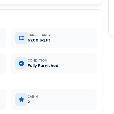
CARPET AREA
6200 Sq.Ft
CONDITION
Fully Furnished
CABIN
2