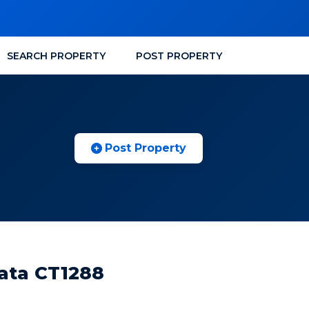
SEARCH PROPERTY
POST PROPERTY
Post Property
kata CT1288