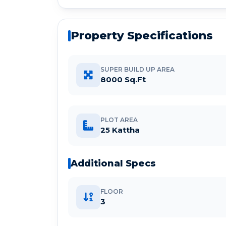
Property Specifications
SUPER BUILD UP AREA
8000 Sq.Ft
PLOT AREA
25 Kattha
Additional Specs
FLOOR
3