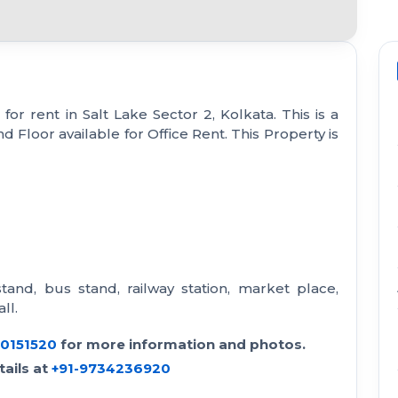
or rent in Salt Lake Sector 2, Kolkata. This is a
d Floor available for Office Rent. This Property is
stand, bus stand, railway station, market place,
ll.
30151520
for more information and photos.
ails at
+91-9734236920