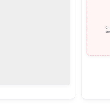
Che
and