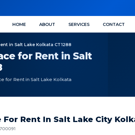
HOME
ABOUT
SERVICES
CONTACT
Rent in Salt Lake Kolkata CT1288
ce for Rent in Salt
8
e for Rent in Salt Lake Kolkata
 For Rent In Salt Lake City Kol
, 700091