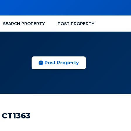
SEARCH PROPERTY
POST PROPERTY
Post Property
 CT1363