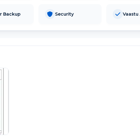
r Backup
Security
Vaastu