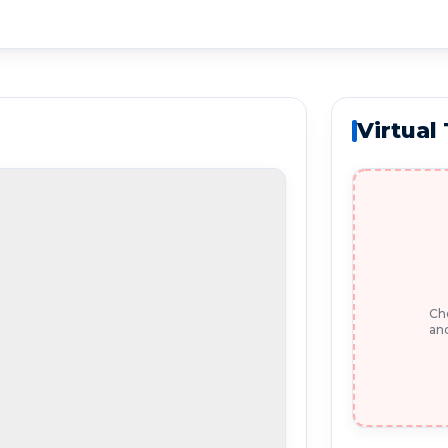
Virtual
Che
and