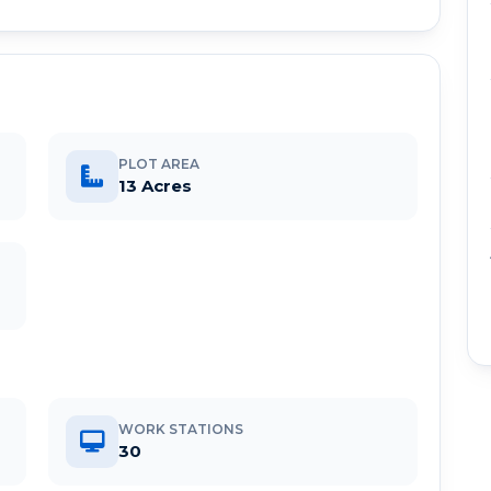
PLOT AREA
13 Acres
WORK STATIONS
30