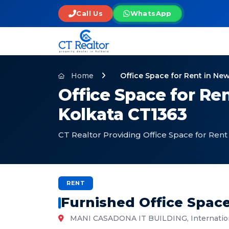
Call Us
WhatsApp
Home
Office Space for Rent in N
Office Space for Re
Kolkata CT1363
CT Realtor Providing Office Space for Ren
RENT
Furnished Office Spac
MANI CASADONA IT BUILDING, Internationa