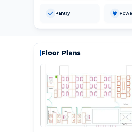
Pantry
Powe
Floor Plans