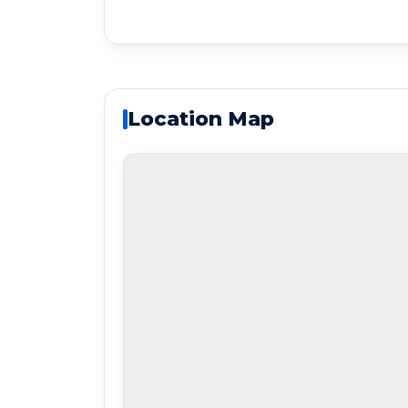
Location Map