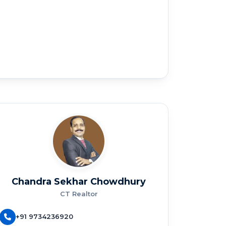
Chandra Sekhar Chowdhury
CT Realtor
+91 9734236920