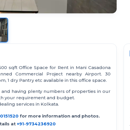
500 sqft Office Space for Rent in Mani Casadona
anned Commercial Project nearby Airport. 30
, 1 dry Pantry etc available in this office space.
a and having plenty numbers of properties in our
with your requirement and budget.
aling services in Kolkata.
30151520
for more information and photos.
ails at
+91-9734236920