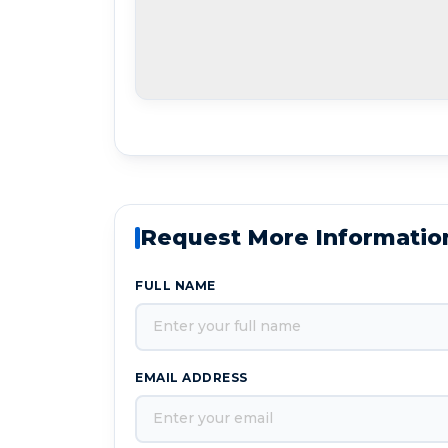
Request More Informatio
FULL NAME
EMAIL ADDRESS