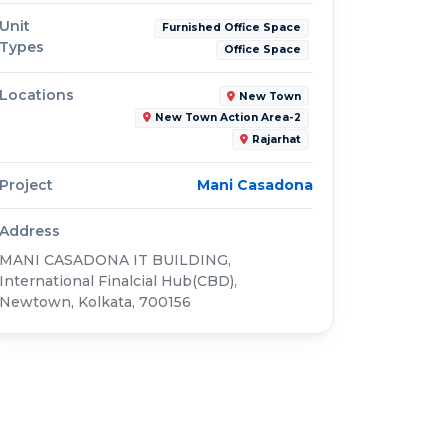
Unit
Furnished Office Space
Types
Office Space
Locations
New Town
New Town Action Area-2
Rajarhat
Project
Mani Casadona
Address
MANI CASADONA IT BUILDING,
International Finalcial Hub(CBD),
Newtown, Kolkata, 700156