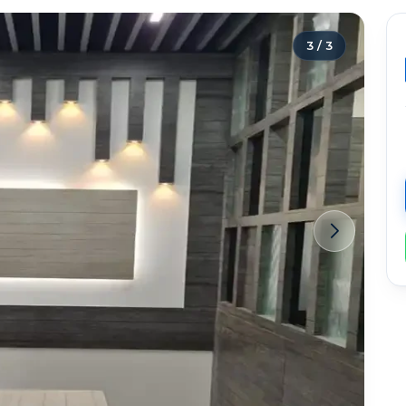
3
/
3