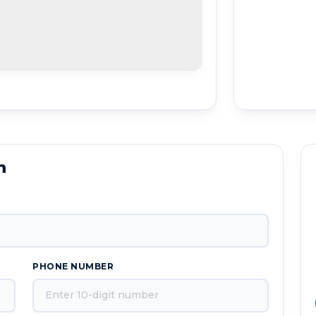
n
PHONE NUMBER