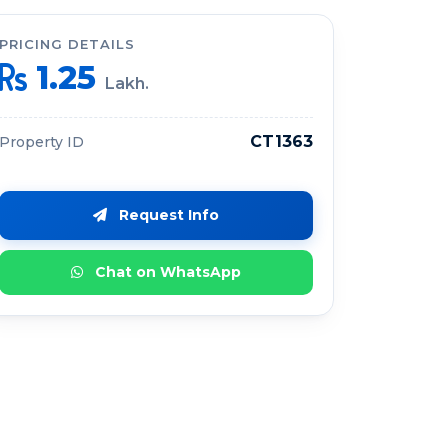
PRICING DETAILS
1.25
Lakh.
CT1363
Property ID
Request Info
Chat on WhatsApp