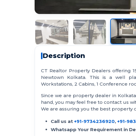
Description
CT Realtor Property Dealers offering 1
Newtown Kolkata. This is a well pl
Workstations, 2 Cabins, 1 Conference room
Since we are property dealer in Kolkat
hand, you may feel free to contact us 
We are assuring you the best property de
Call us at
+91-9734236920
,
+91-98
Whatsapp Your Requirement in Det