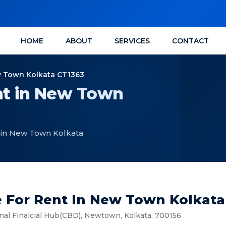
HOME
ABOUT
SERVICES
CONTACT
ew Town Kolkata CT1363
nt in New Town
t in New Town Kolkata
e For Rent In New Town Kolkata
l Finalcial Hub(CBD), Newtown, Kolkata, 700156