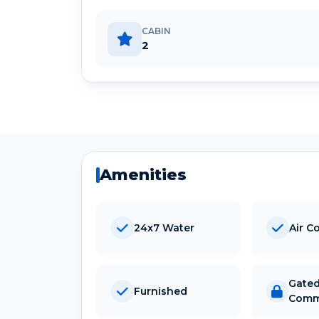
CABIN
2
Amenities
24x7 Water
Air C
Gate
Furnished
Comm