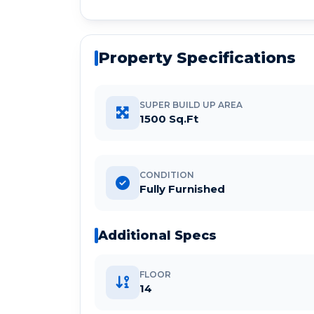
Property Specifications
SUPER BUILD UP AREA
1500 Sq.Ft
CONDITION
Fully Furnished
Additional Specs
FLOOR
14