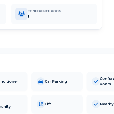
CONFERENCE ROOM
1
Confer
onditioner
Car Parking
Room
d
Lift
Nearby 
unity