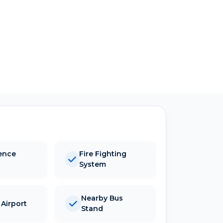
ence
Fire Fighting
System
Nearby Bus
Airport
Stand