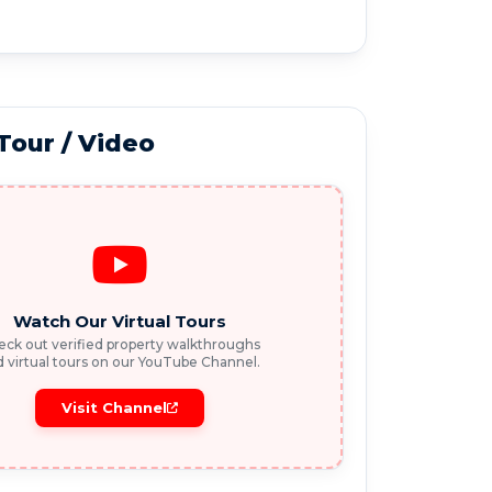
 Tour / Video
Watch Our Virtual Tours
ck out verified property walkthroughs
 virtual tours on our YouTube Channel.
Visit Channel