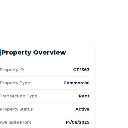
Property Overview
Property ID
CT1363
Property Type
Commercial
Transaction Type
Rent
Property Status
Active
Available From
14/08/2025