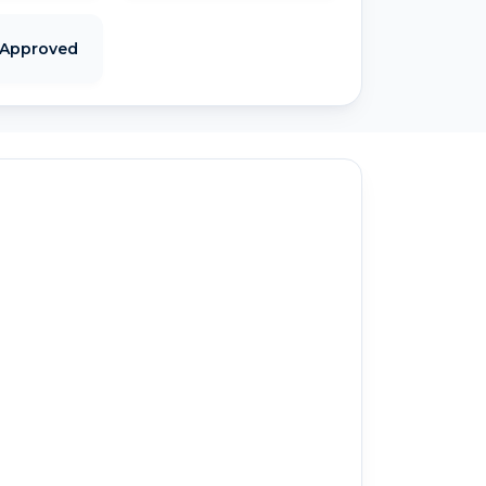
 Approved